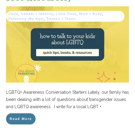
Child
,
Gender + Identity
,
Little Ones
,
Mind + Body
,
Parenting (By Age)
,
Tweens + Teens
LGBTQ+ Awareness Conversation Starters Lately, our family has
been dealing with a lot of questions about transgender issues
and LGBTQ awareness. I write for a local LGBT +
Read More