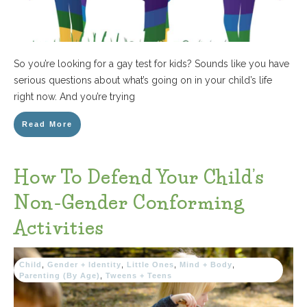
So you’re looking for a gay test for kids? Sounds like you have
serious questions about what’s going on in your child’s life
right now. And you’re trying
Read More
How To Defend Your Child’s
Non-Gender Conforming
Activities
Child
,
Gender + Identity
,
Little Ones
,
Mind + Body
,
Parenting (By Age)
,
Tweens + Teens