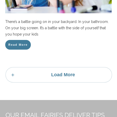
There’s a battle going on in your backyard. In your bathroom.
On your big screen. It’s a battle with the side of yourself that
you hope your kids
Read More
Load More
OUR EMAIL FAIRIES DELIVER TIPS