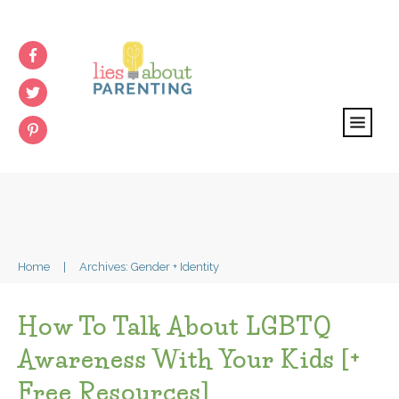
Home
|
Archives: Gender + Identity
How To Talk About LGBTQ
Awareness With Your Kids [+
Free Resources]