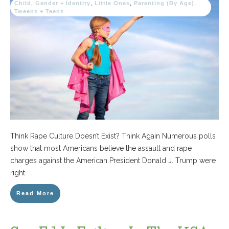
Child
,
Gender + Identity
,
Little Ones
,
Parenting (By Age)
,
Tweens + Teens
Think Rape Culture Doesn’t Exist? Think Again Numerous polls
show that most Americans believe the assault and rape
charges against the American President Donald J. Trump were
right
Read More