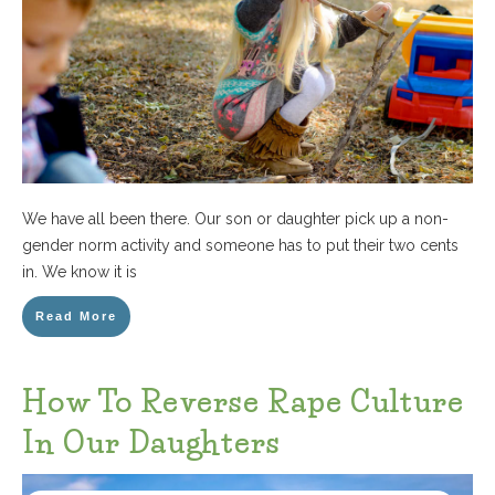
We have all been there. Our son or daughter pick up a non-
gender norm activity and someone has to put their two cents
in. We know it is
Read More
How To Reverse Rape Culture
In Our Daughters