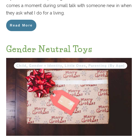
comes a moment during small talk with someone new in when
they ask what I do for a living.
Read More
Gender Neutral Toys
Child
,
Gender + Identity
,
Little Ones
,
Parenting (By Age)