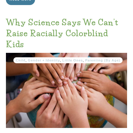
Why Science Says We Can’t
Raise Racially Colorblind
Kids
Child
,
Gender + Identity
,
Little Ones
,
Parenting (By Age)