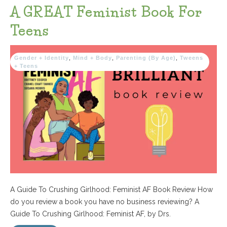
A GREAT Feminist Book For
Teens
Gender + Identity
,
Mind + Body
,
Parenting (By Age)
,
Tweens
+ Teens
A Guide To Crushing Girlhood: Feminist AF Book Review How
do you review a book you have no business reviewing? A
Guide To Crushing Girlhood: Feminist AF, by Drs.