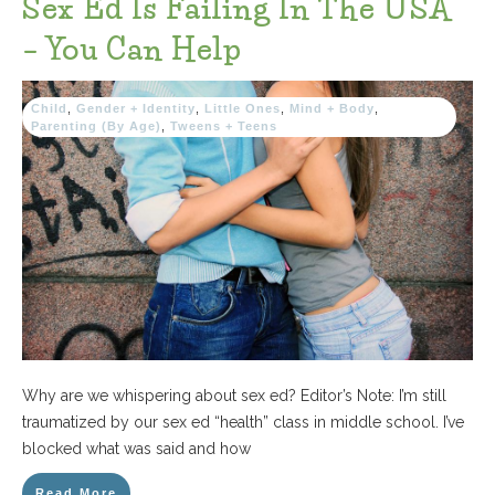
Sex Ed Is Failing In The USA
– You Can Help
Child
,
Gender + Identity
,
Little Ones
,
Mind + Body
,
Parenting (By Age)
,
Tweens + Teens
Why are we whispering about sex ed? Editor’s Note: I’m still
traumatized by our sex ed “health” class in middle school. I’ve
blocked what was said and how
Read More