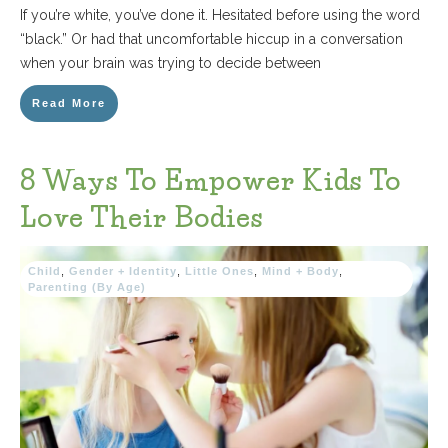
If you’re white, you’ve done it. Hesitated before using the word
“black.” Or had that uncomfortable hiccup in a conversation
when your brain was trying to decide between
Read More
8 Ways To Empower Kids To
Love Their Bodies
Child
,
Gender + Identity
,
Little Ones
,
Mind + Body
,
Parenting (By Age)