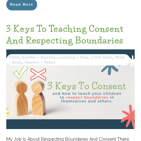
Read More
3 Keys To Teaching Consent
And Respecting Boundaries
Child
,
Gender + Identity
,
Learning + Play
,
Little Ones
,
Mind
+ Body
,
Tweens + Teens
My Job Is About Respecting Boundaries And Consent There