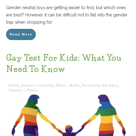
Gender neutral toys are getting easier to find, but which ones
are best? However, it can be difficult not to fall into the gender
trap when shopping for
Read More
Gay Test For Kids: What You
Need To Know
Child
,
Gender + Identity
,
Mind + Body
,
Parenting (By Age)
,
Tweens + Teens