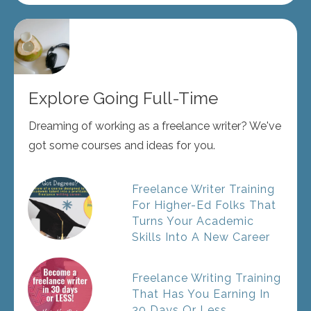
Explore Going Full-Time
Dreaming of working as a freelance writer? We've
got some courses and ideas for you.
Freelance Writer Training
For Higher-Ed Folks That
Turns Your Academic
Skills Into A New Career
Freelance Writing Training
That Has You Earning In
30 Days Or Less