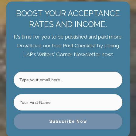
BOOST YOUR ACCEPTANCE
RATES AND INCOME.
It's time for you to be published and paid more.
Download our free Post Checklist by joining
LAP's Writers' Corner Newsletter now:
Subscribe Now