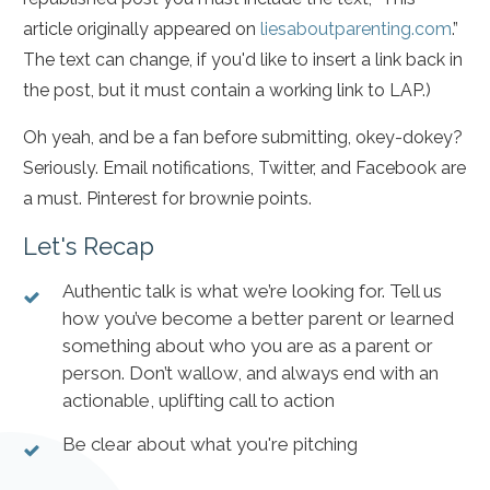
article originally appeared on
liesaboutparenting.com
.”
The text can change, if you'd like to insert a link back in
the post, but it must contain a working link to LAP.)
Oh yeah, and be a fan before submitting, okey-dokey?
Seriously. Email notifications, Twitter, and Facebook are
a must. Pinterest for brownie points.
Let's Recap
Authentic talk is what we’re looking for. Tell us
how you’ve become a better parent or learned
something about who you are as a parent or
person. Don’t wallow, and always end with an
actionable, uplifting call to action
Be clear about what you're pitching