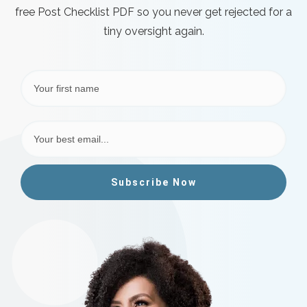
free Post Checklist PDF so you never get rejected for a
tiny oversight again.
Subscribe Now