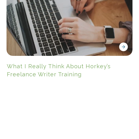
What I Really Think About Horkey’s
Freelance Writer Training