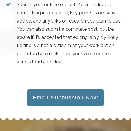
Submit your outline or post. Again, include a
compelling introduction, key points, takeaway
advice, and any links or research you plan to use.
You can also submit a complete post, but be
aware if it’s accepted that editing is highly likely.
Editing is a not a criticism of your work but an
opportunity to make sure your voice comes
across loud and clear.
Email Submission Now