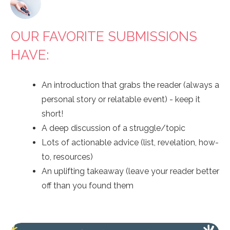
OUR FAVORITE SUBMISSIONS
HAVE:
An introduction that grabs the reader (always a
personal story or relatable event) - keep it
short!
A deep discussion of a struggle/topic
Lots of actionable advice (list, revelation, how-
to, resources)
An uplifting takeaway (leave your reader better
off than you found them