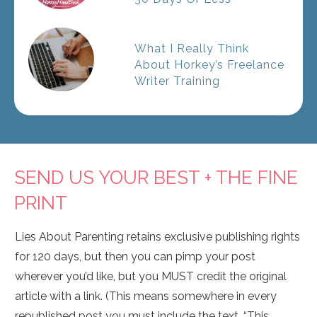
What I Really Think
About Horkey’s Freelance
Writer Training
SEND US YOUR BEST + THE FINE
PRINT
Lies About Parenting retains exclusive publishing rights
for 120 days, but then you can pimp your post
wherever you’d like, but you MUST credit the original
article with a link. (This means somewhere in every
republished post you must include the text, “This