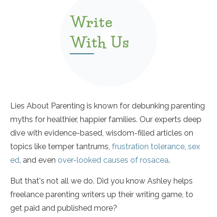
Write
With Us
Lies About Parenting is known for debunking parenting
myths for healthier, happier families. Our experts deep
dive with evidence-based, wisdom-filled articles on
topics like temper tantrums,
frustration tolerance
,
sex
ed
, and even
over-looked causes of rosacea
.
But that's not all we do. Did you know Ashley helps
freelance parenting writers up their writing game, to
get paid and published more?