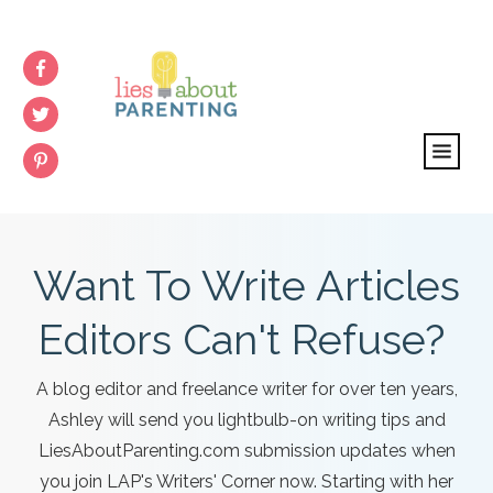
Want To Write Articles
Editors Can't Refuse?
A blog editor and freelance writer for over ten years,
Ashley will send you lightbulb-on writing tips and
LiesAboutParenting.com submission updates when
you join LAP's Writers' Corner now. Starting with her