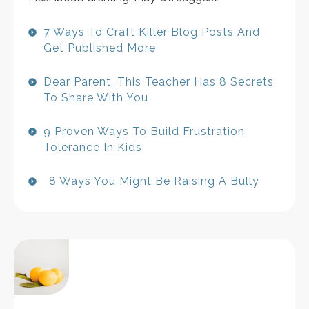
7 Ways To Craft Killer Blog Posts And
Get Published More
Dear Parent, This Teacher Has 8 Secrets
To Share With You
9 Proven Ways To Build Frustration
Tolerance In Kids
8 Ways You Might Be Raising A Bully