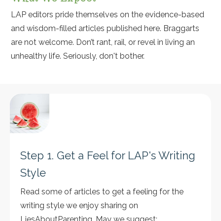
LAP editors pride themselves on the evidence-based
and wisdom-filled articles published here. Braggarts
are not welcome. Don’t rant, rail, or revel in living an
unhealthy life. Seriously, don't bother.
Step 1. Get a Feel for LAP's Writing
Style
Read some of articles to get a feeling for the
writing style we enjoy sharing on
LiesAboutParenting. May we suggest: