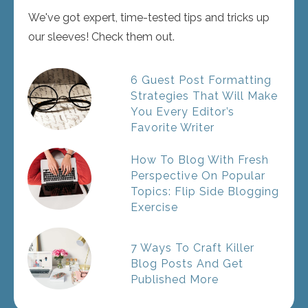
We've got expert, time-tested tips and tricks up
our sleeves! Check them out.
6 Guest Post Formatting
Strategies That Will Make
You Every Editor’s
Favorite Writer
How To Blog With Fresh
Perspective On Popular
Topics: Flip Side Blogging
Exercise
7 Ways To Craft Killer
Blog Posts And Get
Published More