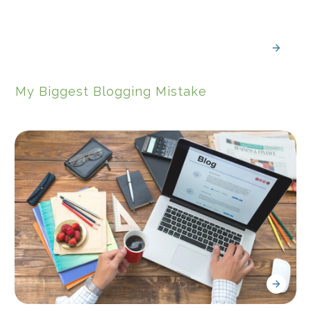
My Biggest Blogging Mistake