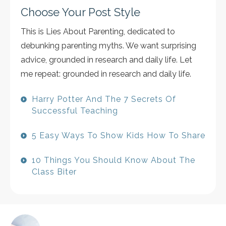
Choose Your Post Style
This is Lies About Parenting, dedicated to
debunking parenting myths. We want surprising
advice, grounded in research and daily life. Let
me repeat: grounded in research and daily life.
Harry Potter And The 7 Secrets Of
Successful Teaching
5 Easy Ways To Show Kids How To Share
10 Things You Should Know About The
Class Biter