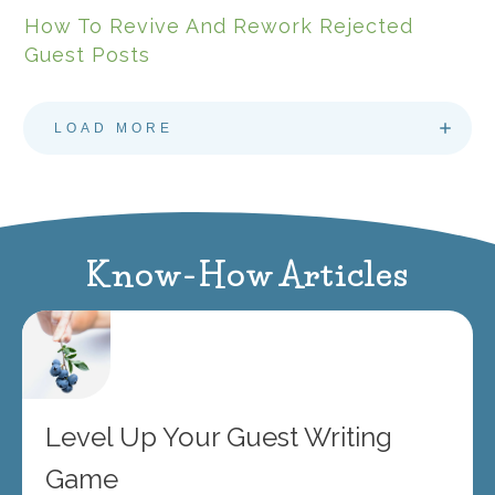
How To Revive And Rework Rejected
Guest Posts
LOAD MORE
Know-How Articles
Level Up Your Guest Writing
Game