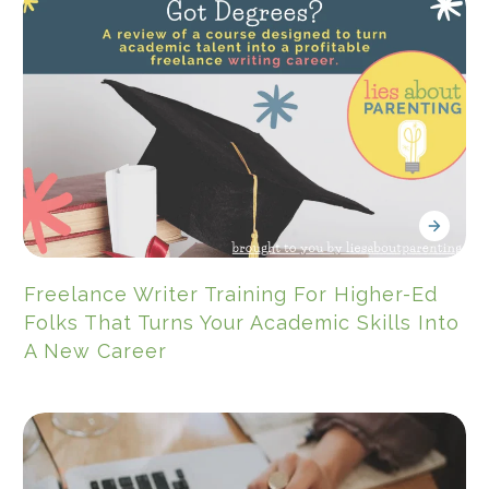
Freelance Writer Training For Higher-Ed
Folks That Turns Your Academic Skills Into
A New Career