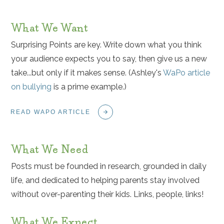
What We Want
Surprising Points are key. Write down what you think
your audience expects you to say, then give us a new
take...but only if it makes sense. (Ashley's
WaPo article
on bullying
is a prime example.)
READ WAPO ARTICLE
What We Need
Posts must be founded in research, grounded in daily
life, and dedicated to helping parents stay involved
without over-parenting their kids. Links, people, links!
What We Expect