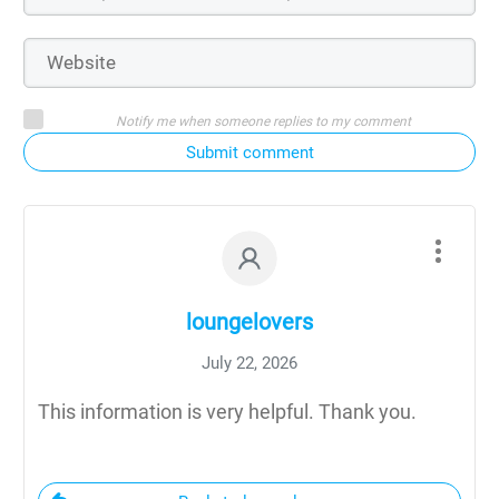
Notify me when someone replies to my comment
Submit comment
loungelovers
July 22, 2026
This information is very helpful. Thank you.