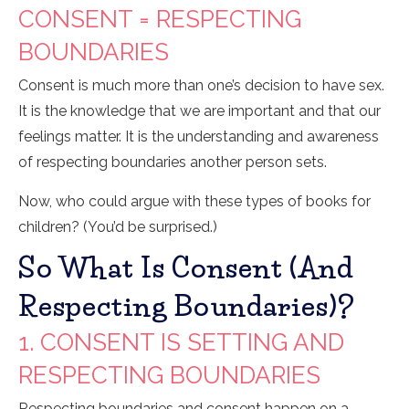
CONSENT = RESPECTING
BOUNDARIES
Consent is much more than one’s decision to have sex.
It is the knowledge that we are important and that our
feelings matter. It is the understanding and awareness
of respecting boundaries another person sets.
Now, who could argue with these types of books for
children? (You’d be surprised.)
So What Is Consent (and
Respecting Boundaries)?
1. CONSENT IS SETTING AND
RESPECTING BOUNDARIES
Respecting boundaries and consent happen on a