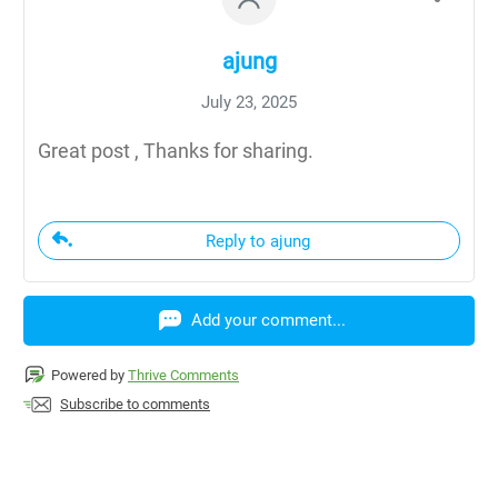
ajung
July 23, 2025
Great post , Thanks for sharing.
Reply to ajung
Add your comment...
Powered by
Thrive Comments
Subscribe to comments