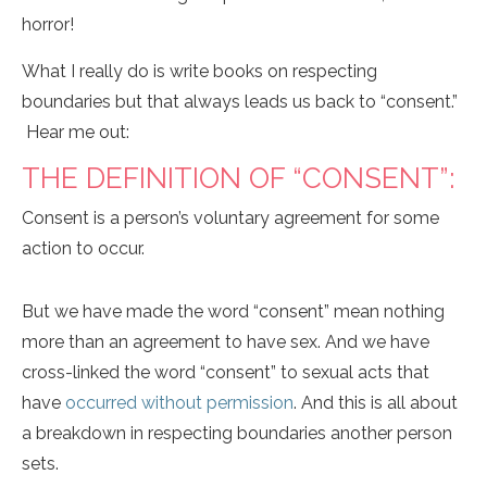
horror!
What I really do is write books on respecting
boundaries but that always leads us back to “consent.”
Hear me out:
THE DEFINITION OF “CONSENT”:
Consent is a person’s voluntary agreement for some
action to occur.
But we have made the word “consent” mean nothing
more than an agreement to have sex. And we have
cross-linked the word “consent” to sexual acts that
have
occurred without permission
. And this is all about
a breakdown in respecting boundaries another person
sets.