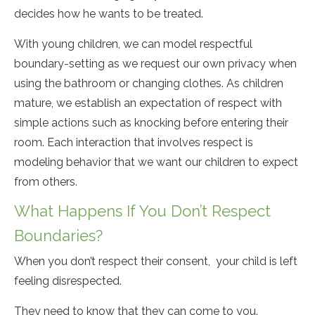
decides how he wants to be treated.
With young children, we can model respectful
boundary-setting as we request our own privacy when
using the bathroom or changing clothes. As children
mature, we establish an expectation of respect with
simple actions such as knocking before entering their
room. Each interaction that involves respect is
modeling behavior that we want our children to expect
from others.
What Happens If You Don’t Respect
Boundaries?
When you don’t respect their consent, your child is left
feeling disrespected.
They need to know that they can come to you.