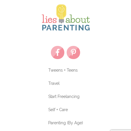
Tweens + Teens
Travel
Start Freelancing
Self + Care
Parenting (By Age)