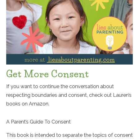
Get More Consent
If you want to continue the conversation about
respecting boundaries and consent, check out Lauren’s
books on Amazon.
A Parent’s Guide To Consent
This book is intended to separate the topics of consent