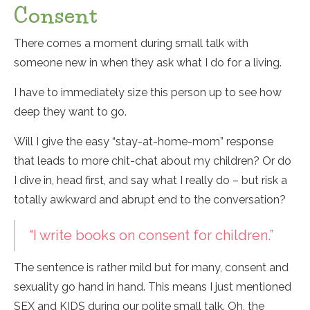
Consent
There comes a moment during small talk with
someone new in when they ask what I do for a living.
I have to immediately size this person up to see how
deep they want to go.
Will I give the easy “stay-at-home-mom” response
that leads to more chit-chat about my children? Or do
I dive in, head first, and say what I really do – but risk a
totally awkward and abrupt end to the conversation?
“I write books on consent for children.”
The sentence is rather mild but for many, consent and
sexuality go hand in hand. This means I just mentioned
SEX and KIDS during our polite small talk. Oh, the