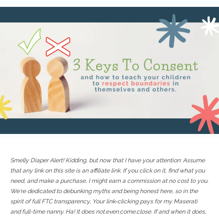
Smelly Diaper Alert! Kidding, but now that I have your attention: Assume
that any link on this site is an affiliate link. If you click on it, find what you
need, and make a purchase, I might earn a commission at no cost to you.
We're dedicated to debunking myths and being honest here, so in the
spirit of full FTC transparency, Your link-clicking pays for my Maserati
and full-time nanny. Ha! It does not.even.come.close. If and when it does,