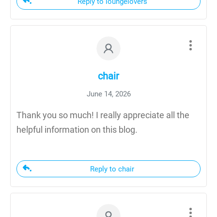
Reply to loungelovers
chair
June 14, 2026
Thank you so much! I really appreciate all the
helpful information on this blog.
Reply to chair