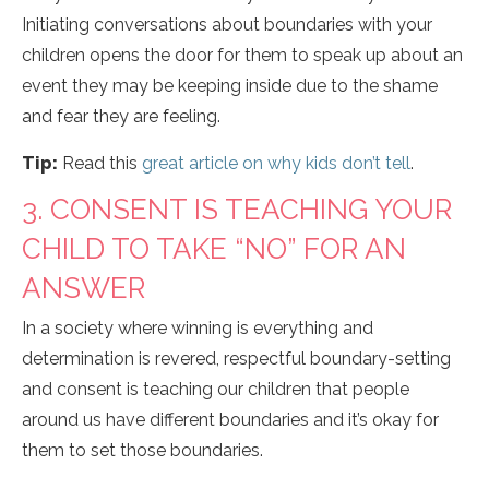
Initiating conversations about boundaries with your
children opens the door for them to speak up about an
event they may be keeping inside due to the shame
and fear they are feeling.
Tip:
Read this
great article on why kids don’t tell
.
3. CONSENT IS TEACHING YOUR
CHILD TO TAKE “NO” FOR AN
ANSWER
In a society where winning is everything and
determination is revered, respectful boundary-setting
and consent is teaching our children that people
around us have different boundaries and it’s okay for
them to set those boundaries.