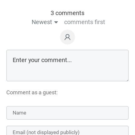
3 comments
Newest
comments first
Comment as a guest: