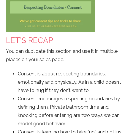
LET’S RECAP
You can duplicate this section and use it in multiple
places on your sales page.
Consent is about respecting boundaries,
emotionally and physically. As in a child doesn’t
have to hug if they don’t want to.
Consent encourages respecting boundaries by
defining them. Private bathroom time and
knocking before entering are two ways we can
model good behavior.
Consent is learning how to take “no” and not just