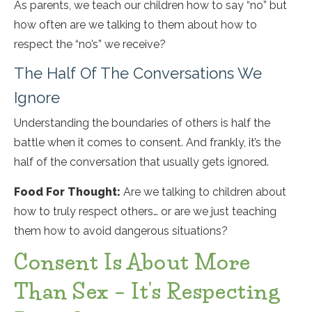
As parents, we teach our children how to say “no” but
how often are we talking to them about how to
respect the “no’s” we receive?
The Half Of The Conversations We
Ignore
Understanding the boundaries of others is half the
battle when it comes to consent. And frankly, it’s the
half of the conversation that usually gets ignored.
Food For Thought:
Are we talking to children about
how to truly respect others… or are we just teaching
them how to avoid dangerous situations?
Consent Is About More
Than Sex – It’s Respecting