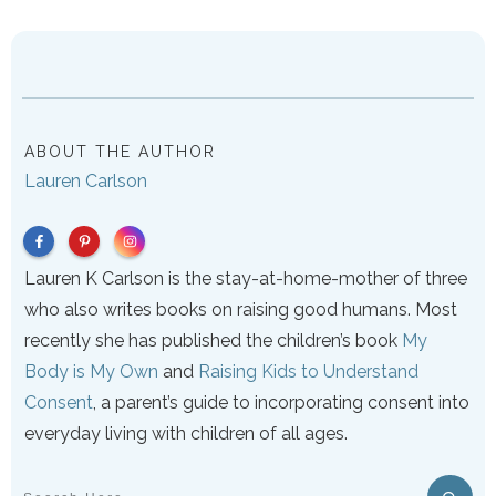
ABOUT THE AUTHOR
Lauren Carlson
Lauren K Carlson is the stay-at-home-mother of three
who also writes books on raising good humans. Most
recently she has published the children’s book
My
Body is My Own
and
Raising Kids to Understand
Consent
, a parent’s guide to incorporating consent into
everyday living with children of all ages.