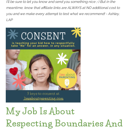
I'll be sure to let you know and send you something nice ;-) But in the
meantime, know that affiliate links are ALWAYS at NO additional cost to
you and we make every attempt to test what we recommend! - Ashley,
LAP
My Job Is About
Respecting Boundaries And