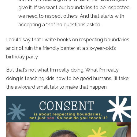
give it. If we want our boundaries to be respected,
we need to respect others. And that starts with
accepting a “no”, no questions asked.
I could say that I write books on respecting boundaries
and not ruin the friendly banter at a six-year-old’s
birthday party.
But that’s not what I’m really doing. What I’m really
doing is teaching kids how to be good humans. I’ll take
the awkward small talk to make that happen.