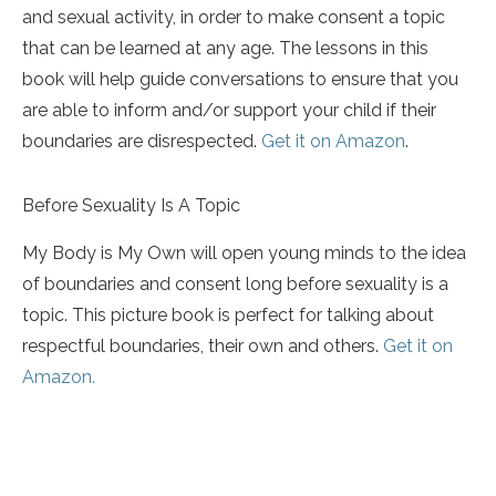
and sexual activity, in order to make consent a topic
that can be learned at any age. The lessons in this
book will help guide conversations to ensure that you
are able to inform and/or support your child if their
boundaries are disrespected.
Get it on Amazon
.
Before Sexuality Is A Topic
My Body is My Own will open young minds to the idea
of boundaries and consent long before sexuality is a
topic. This picture book is perfect for talking about
respectful boundaries, their own and others.
Get it on
Amazon.