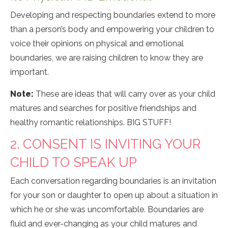
Developing and respecting boundaries extend to more
than a person’s body and empowering your children to
voice their opinions on physical and emotional
boundaries, we are raising children to know they are
important.
Note:
These are ideas that will carry over as your child
matures and searches for positive friendships and
healthy romantic relationships. BIG STUFF!
2. CONSENT IS INVITING YOUR
CHILD TO SPEAK UP
Each conversation regarding boundaries is an invitation
for your son or daughter to open up about a situation in
which he or she was uncomfortable. Boundaries are
fluid and ever-changing as your child matures and