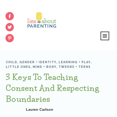
CHILD
,
GENDER + IDENTITY
,
LEARNING + PLAY
,
LITTLE ONES
,
MIND + BODY
,
TWEENS + TEENS
3 Keys To Teaching
Consent And Respecting
Boundaries
Lauren Carlson