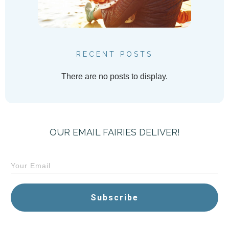
RECENT POSTS
OUR EMAIL FAIRIES DELIVER!
Subscribe