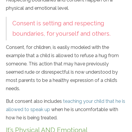
physical and emotional level.
Consent is setting and respecting
boundaries, for yourself and others.
Consent, for children, is easily modeled with the
example that a child is allowed to refuse a hug from
someone. This action that may have previously
seemed rude or disrespectful is now understood by
most parents to be a healthy expression of a child’s
needs.
But consent also includes
teaching your child that he is
allowed to speak up
when he is uncomfortable with
how he is being treated.
It’s Physical AND Emotional