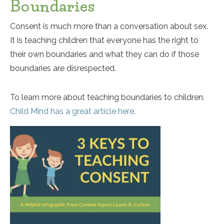
Boundaries
Consent is much more than a conversation about sex.
It is teaching children that everyone has the right to
their own boundaries and what they can do if those
boundaries are disrespected.
To learn more about teaching boundaries to children,
Child Mind has a great article here
.