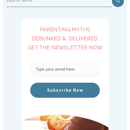
PARENTING MYTHS
DEBUNKED & DELIVERED:
GET THE NEWSLETTER NOW
Subscribe Now