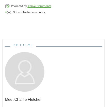
Powered by
Thrive Comments
Subscribe to comments
ABOUT ME
Meet
Charlie Fletcher