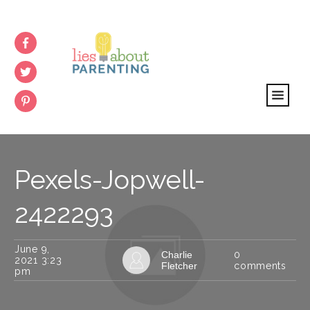
Pexels-Jopwell-
2422293
June 9,
Charlie
0
2021 3:23
Fletcher
comments
pm