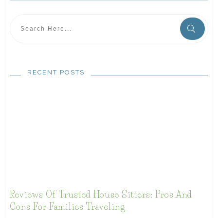
RECENT POSTS
Reviews Of Trusted House Sitters: Pros And
Cons For Families Traveling