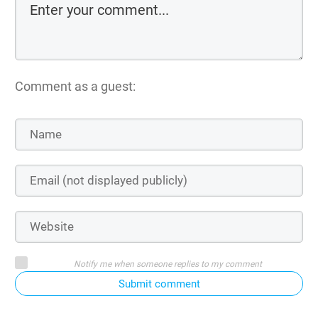
Comment as a guest:
Notify me when someone replies to my comment
Submit comment