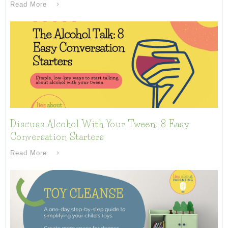
Read More
Discuss Alcohol With Your Tween: 8 Easy
Conversation Starters
Read More