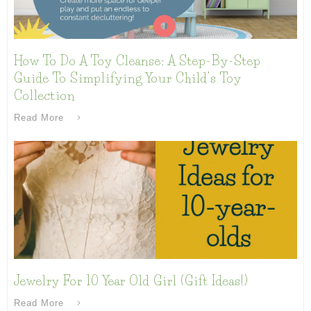
How To Do A Toy Cleanse: A Step-By-Step
Guide To Simplifying Your Child’s Toy
Collection
Read More
Jewelry For 10 Year Old Girl (Gift Ideas!)
Read More