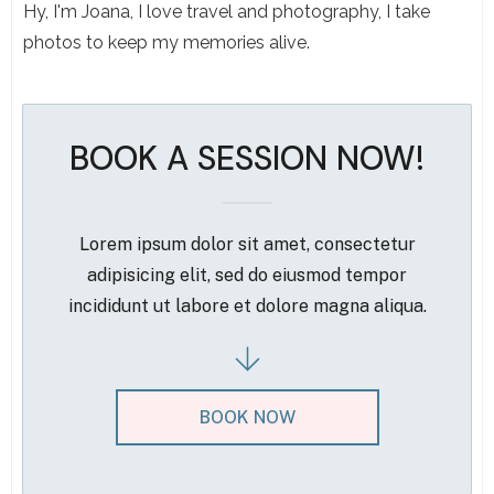
Hy, I'm Joana, I love travel and photography, I take
photos to keep my memories alive.
BOOK A SESSION NOW!
Lorem ipsum dolor sit amet, consectetur
adipisicing elit, sed do eiusmod tempor
incididunt ut labore et dolore magna aliqua.
BOOK NOW