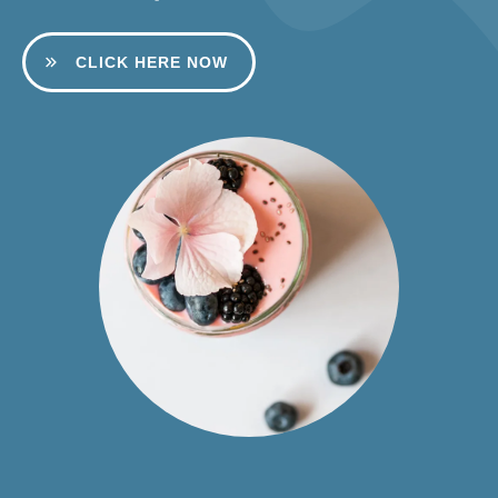
CLICK HERE NOW