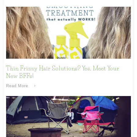
Thin Frizzy Hair Solutions? Yes, Meet Your
New BFFs!
Read More