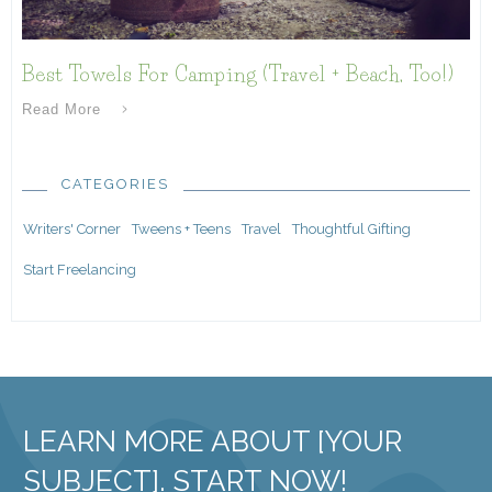
Best Towels For Camping (Travel + Beach, Too!)
Read More
CATEGORIES
Writers' Corner
Tweens + Teens
Travel
Thoughtful Gifting
Start Freelancing
LEARN MORE ABOUT [YOUR
SUBJECT]. START NOW!