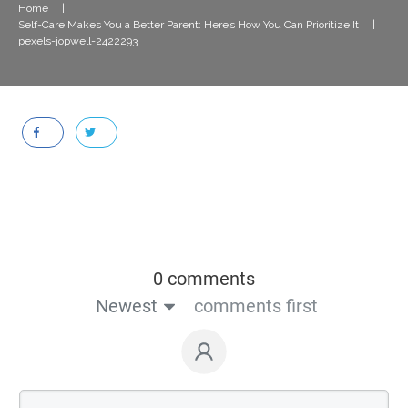
Home
|
Self-Care Makes You a Better Parent: Here’s How You Can Prioritize It
|
pexels-jopwell-2422293
0 comments
Newest
comments first