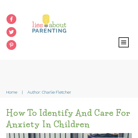
Home
|
Author:
Charlie Fletcher
How To Identify And Care For
Anxiety In Children