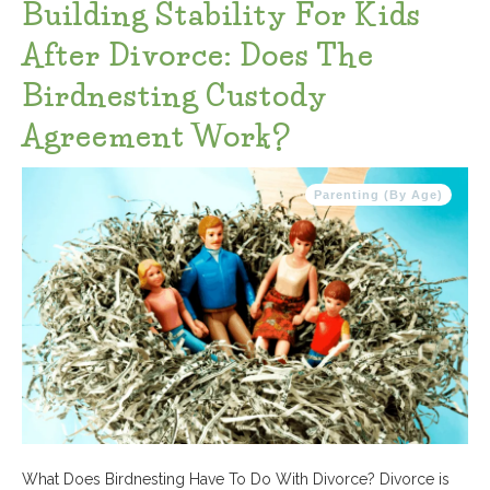
Building Stability For Kids
After Divorce: Does The
Birdnesting Custody
Agreement Work?
Parenting (By Age)
What Does Birdnesting Have To Do With Divorce? Divorce is