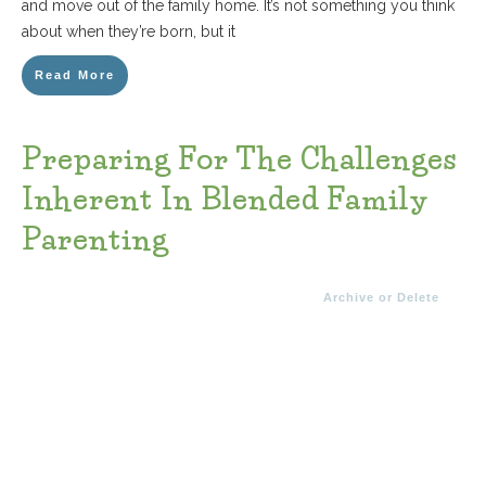
and move out of the family home. It’s not something you think
about when they’re born, but it
Read More
Preparing For The Challenges
Inherent In Blended Family
Parenting
Archive or Delete