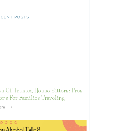
ECENT POSTS
s Of Trusted House Sitters: Pros
ns For Families Traveling
ore