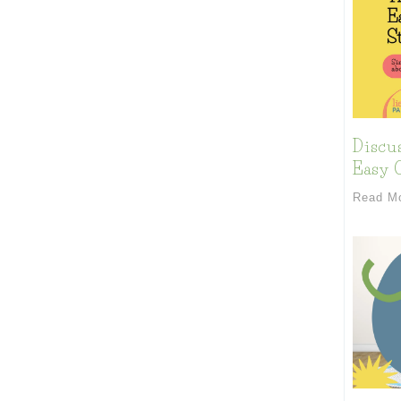
Discu
Easy C
Read M