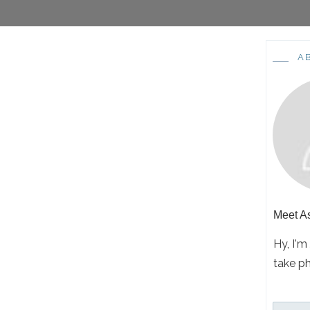
A
Meet
A
Hy, I'm
take p