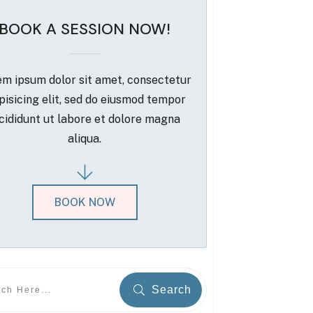
BOOK A SESSION NOW!
m ipsum dolor sit amet, consectetur
pisicing elit, sed do eiusmod tempor
cididunt ut labore et dolore magna
aliqua.
BOOK NOW
Search