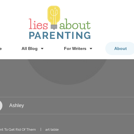
e
All Blog
For Writers
About
Ashley
ant To Get Rid Of Them
|
art table