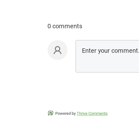
0 comments
Powered by
Thrive Comments