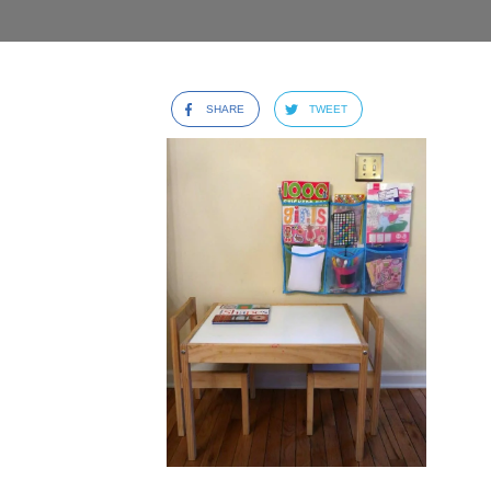
SHARE
TWEET