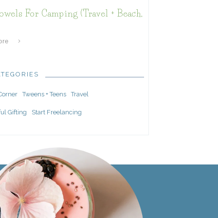
owels For Camping (Travel + Beach,
ore
ATEGORIES
 Corner
Tweens + Teens
Travel
ul Gifting
Start Freelancing