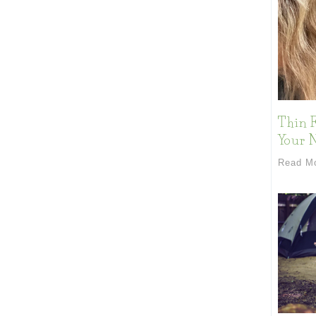
Thin F
Your 
Read M