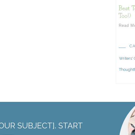
Best T
Too!)
Read M
C
Writers'
Thoughtf
OUR SUBJECT]. START