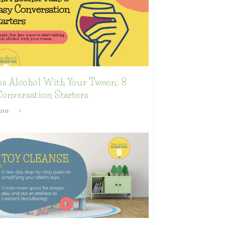
ss Alcohol With Your Tween: 8
onversation Starters
ore