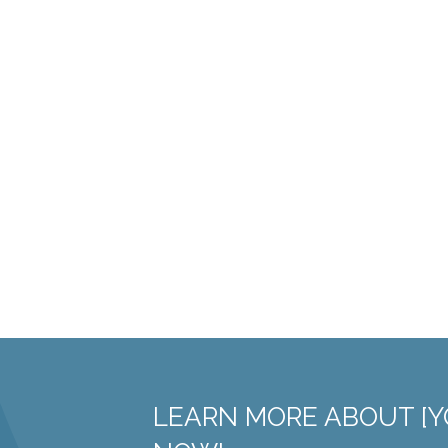
LEARN MORE ABOUT [Y