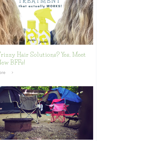
rizzy Hair Solutions? Yes, Meet
New BFFs!
ore