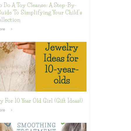
o Do A Toy Cleanse: A Step-By-
uide To Simplifying Your Child’s
llection
ore
y For 10 Year Old Girl (Gift Ideas!)
ore