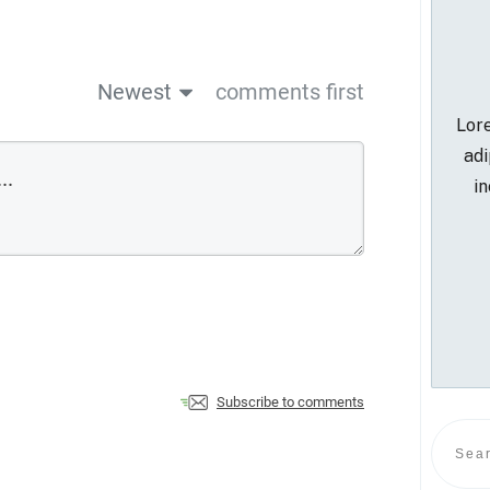
Newest
comments first
Lore
adi
in
Subscribe to comments