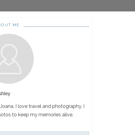
BOUT ME
shley
 Joana, I love travel and photography, I
hotos to keep my memories alive.