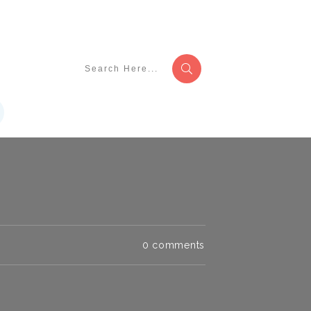
0
comments