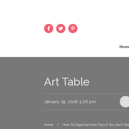
Hom
Art Table
January 19, 2016 5:26 pm
Home
|
How To Organize Kids Toys If You Don’t W