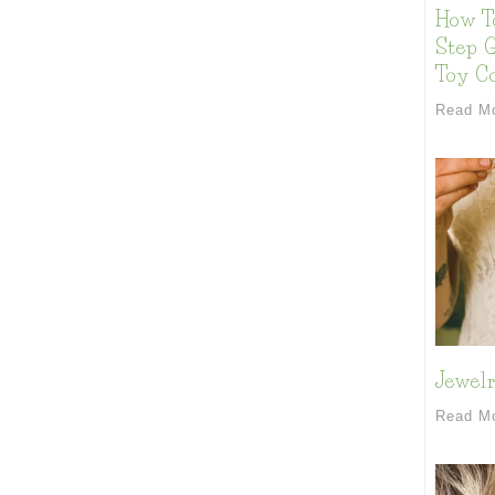
How T
Step G
Toy Co
Read M
Jewelr
Read M