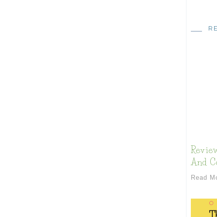
R
Review
And Co
Read M