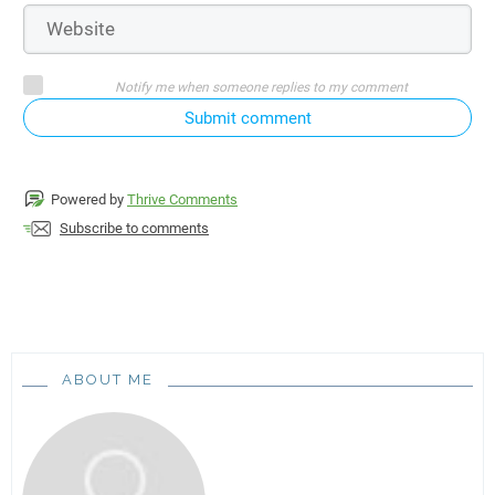
Notify me when someone replies to my comment
Submit comment
Powered by
Thrive Comments
Subscribe to comments
ABOUT ME