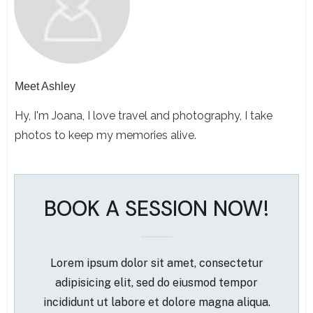
Meet
Ashley
Hy, I'm Joana, I love travel and photography, I take
photos to keep my memories alive.
BOOK A SESSION NOW!
Lorem ipsum dolor sit amet, consectetur
adipisicing elit, sed do eiusmod tempor
incididunt ut labore et dolore magna aliqua.