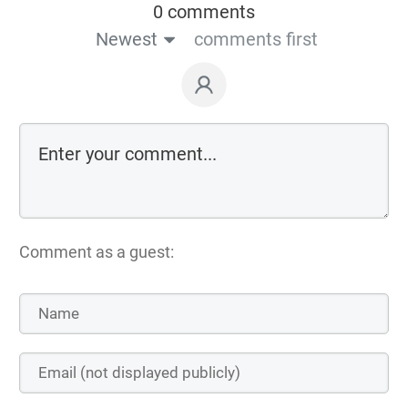
0 comments
Newest
comments first
Comment as a guest: