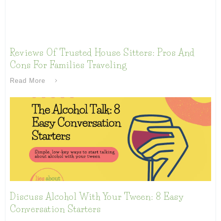
Reviews Of Trusted House Sitters: Pros And
Cons For Families Traveling
Read More
Discuss Alcohol With Your Tween: 8 Easy
Conversation Starters