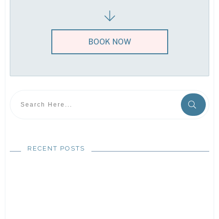
BOOK NOW
RECENT POSTS