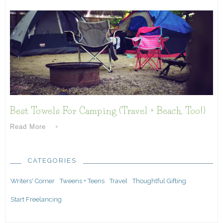
Best Towels For Camping (Travel + Beach, Too!)
Read More
CATEGORIES
Writers' Corner
Tweens + Teens
Travel
Thoughtful Gifting
Start Freelancing