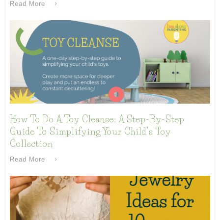
Read More
How To Do A Toy Cleanse: A Step-By-Step
Guide To Simplifying Your Child’s Toy
Collection
Read More