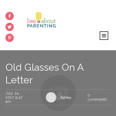
Old Glasses On A
Letter
July 24,
0
2017 9:47
Ashley
comments
am