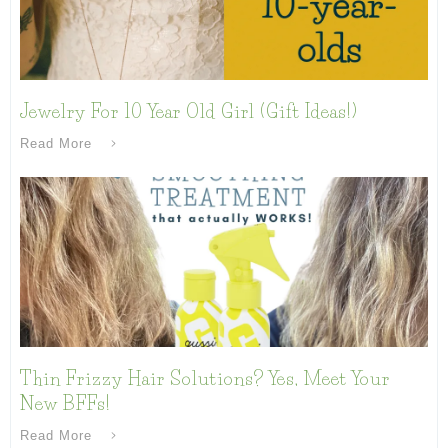
Jewelry For 10 Year Old Girl (Gift Ideas!)
Read More
Thin Frizzy Hair Solutions? Yes, Meet Your
New BFFs!
Read More