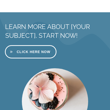
LEARN MORE ABOUT [YOUR
SUBJECT]. START NOW!
CLICK HERE NOW