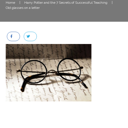
Home
|
Harry Potter and the 7 Secrets of Successful Teaching
|
Old glasses on a letter