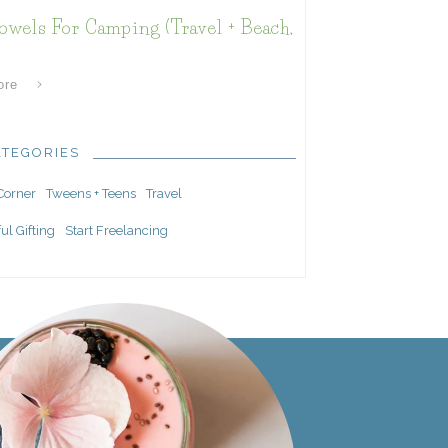
owels For Camping (Travel + Beach,
ore
ATEGORIES
 Corner
Tweens + Teens
Travel
ul Gifting
Start Freelancing