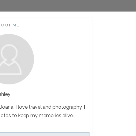
BOUT ME
shley
 Joana, I love travel and photography, I
hotos to keep my memories alive.