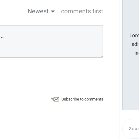
Newest
comments first
Lore
adi
in
Subscribe to comments