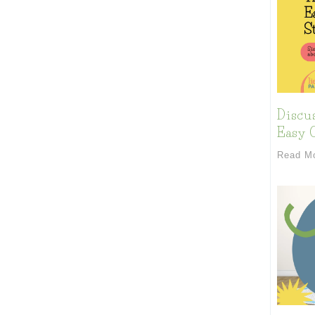
Discu
Easy C
Read M