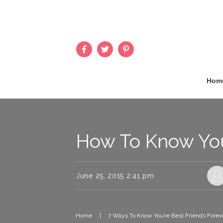
Hom
How To Know You’
June 25, 2015 2:41 pm
Home
|
7 Ways To Know You’re Best Friends Forev