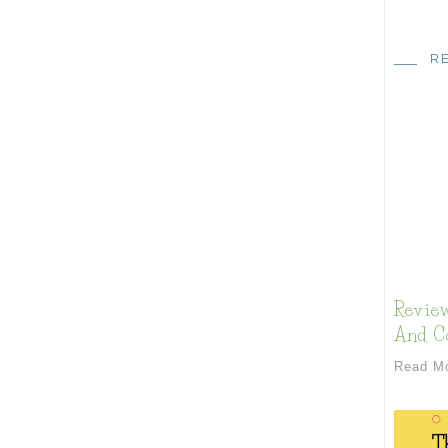
R
Review
And Co
Read M