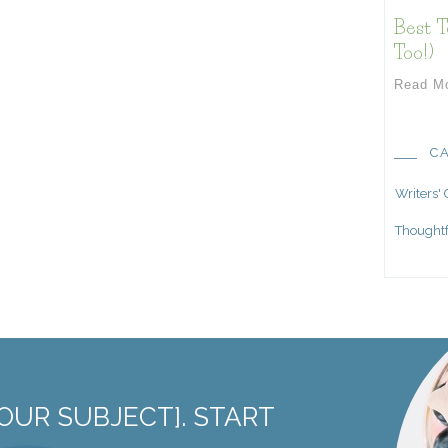
Best T
Too!)
Read M
C
Writers'
Thoughtf
OUR SUBJECT]. START