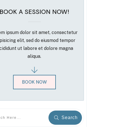
BOOK A SESSION NOW!
m ipsum dolor sit amet, consectetur
pisicing elit, sed do eiusmod tempor
cididunt ut labore et dolore magna
aliqua.
BOOK NOW
Search