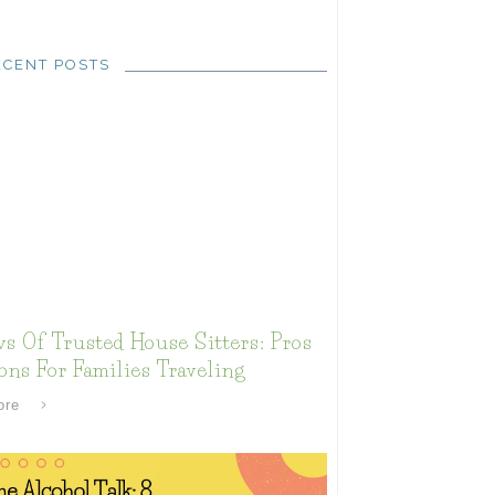
ECENT POSTS
s Of Trusted House Sitters: Pros
ns For Families Traveling
ore