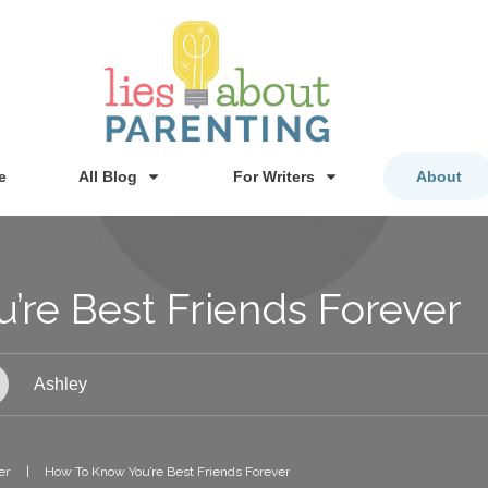
e
All Blog
For Writers
About
re Best Friends Forever
Ashley
er
|
How To Know You’re Best Friends Forever