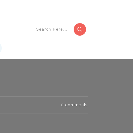
0
comments