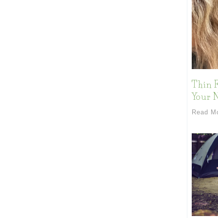
Thin F
Your 
Read M