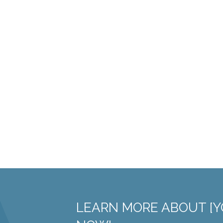
LEARN MORE ABOUT [Y