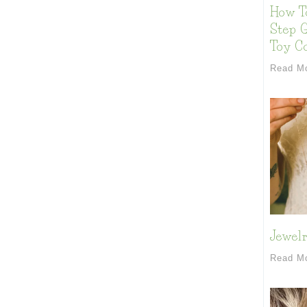
How T
Step G
Toy Co
Read M
Jewelr
Read M