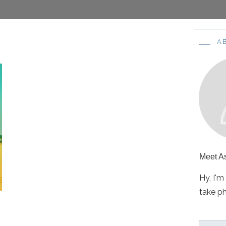
A
Meet
A
Hy, I'm
take p