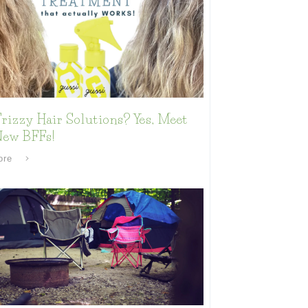
rizzy Hair Solutions? Yes, Meet
New BFFs!
ore