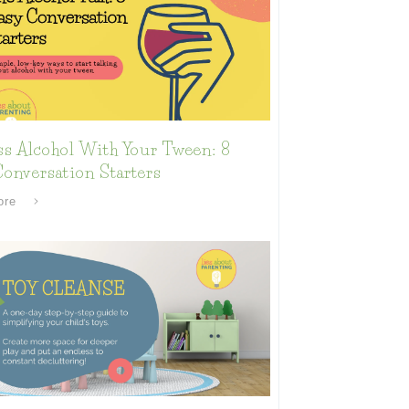
ss Alcohol With Your Tween: 8
onversation Starters
ore