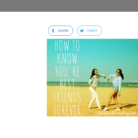
SHARE
TWEET