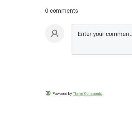
0 comments
Powered by
Thrive Comments