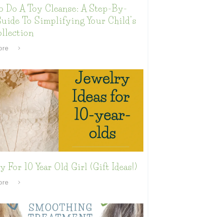
o Do A Toy Cleanse: A Step-By-
uide To Simplifying Your Child’s
llection
ore
y For 10 Year Old Girl (Gift Ideas!)
ore