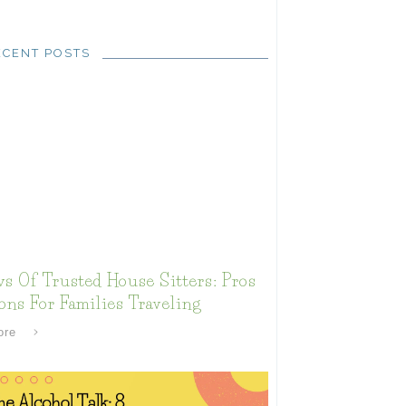
ECENT POSTS
s Of Trusted House Sitters: Pros
ns For Families Traveling
ore