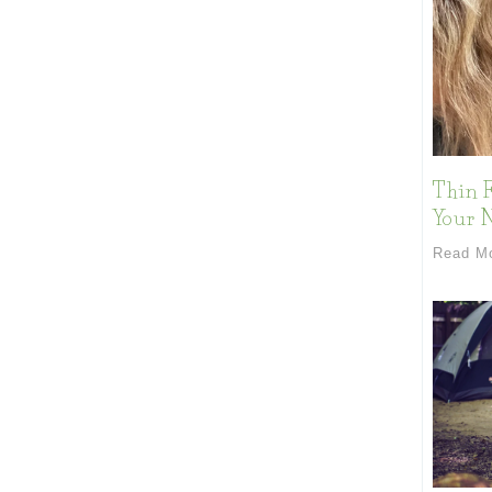
Thin F
Your 
Read M