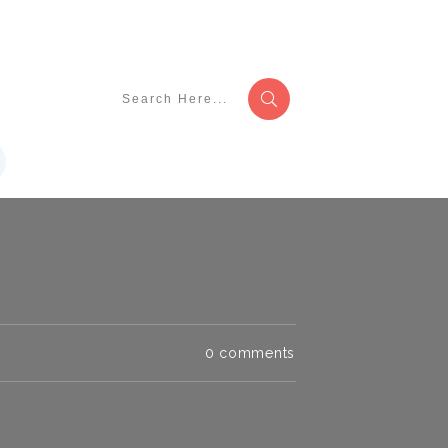
0
comments