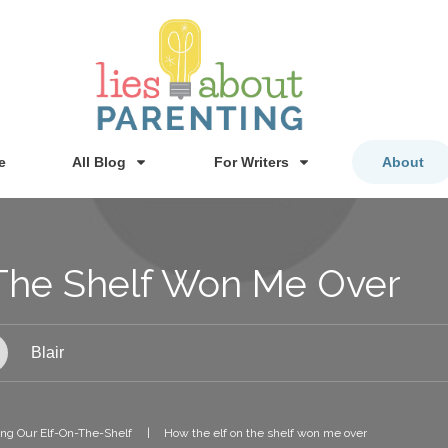
e
All Blog
For Writers
About
The Shelf Won Me Over
Blair
ng Our Elf-On-The-Shelf
|
How the elf on the shelf won me over