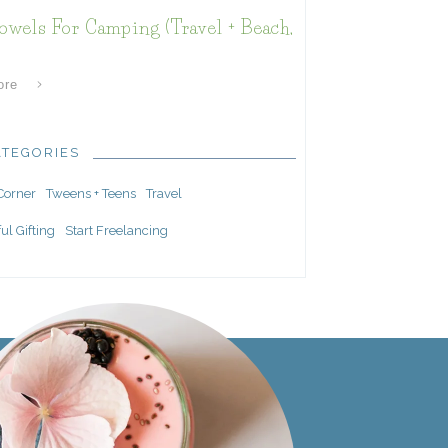
owels For Camping (Travel + Beach,
ore
ATEGORIES
 Corner
Tweens + Teens
Travel
ul Gifting
Start Freelancing