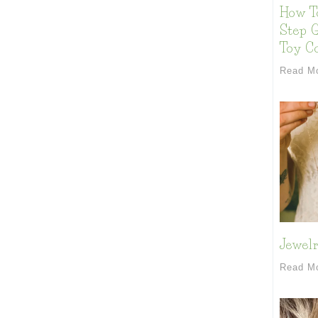
How T
Step G
Toy Co
Read M
Jewelr
Read M