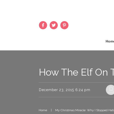
Hom
How The Elf On 
December 23, 2015 6:24 pm
Home
|
My Christmas Miracle: Why I Stopped Hati