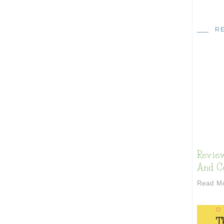
R
Review
And Co
Read M