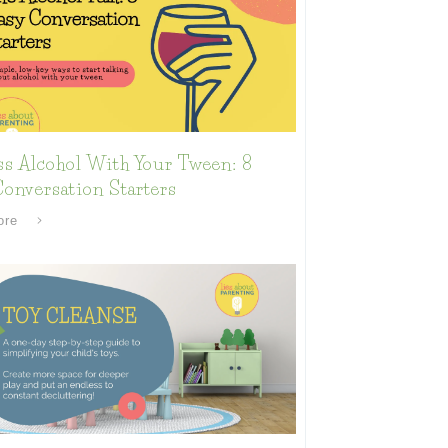
ss Alcohol With Your Tween: 8
onversation Starters
ore