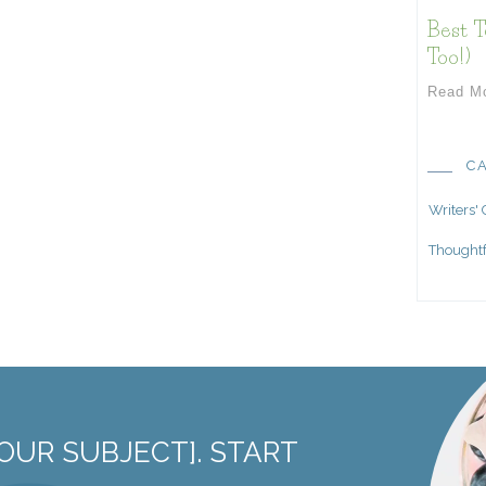
Best T
Too!)
Read M
C
Writers'
Thoughtf
OUR SUBJECT]. START