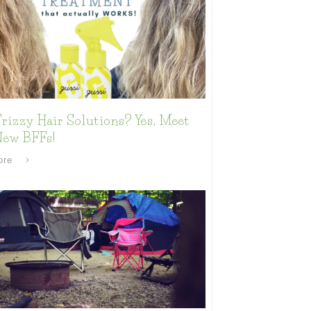
rizzy Hair Solutions? Yes, Meet
New BFFs!
ore