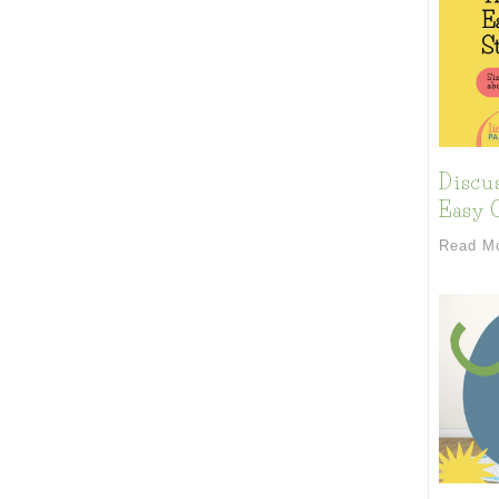
Discu
Easy C
Read M