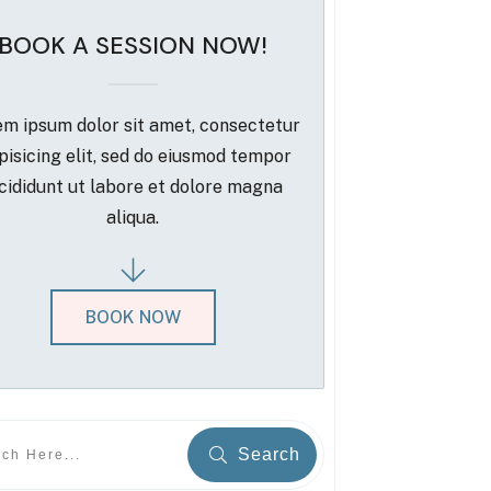
BOOK A SESSION NOW!
m ipsum dolor sit amet, consectetur
pisicing elit, sed do eiusmod tempor
cididunt ut labore et dolore magna
aliqua.
BOOK NOW
Search