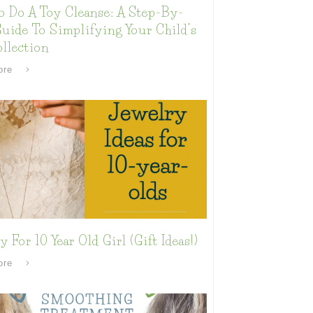
o Do A Toy Cleanse: A Step-By-
uide To Simplifying Your Child’s
llection
ore
y For 10 Year Old Girl (Gift Ideas!)
ore