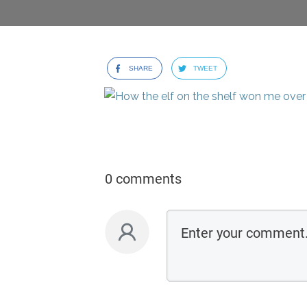
SHARE
TWEET
0 comments