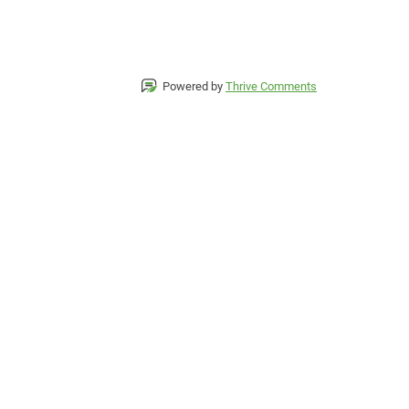
Powered by
Thrive Comments