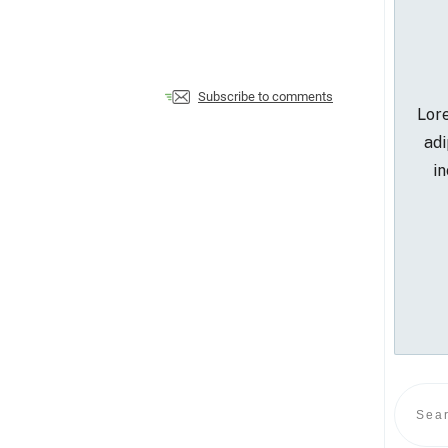
Subscribe to comments
Lore
adi
in