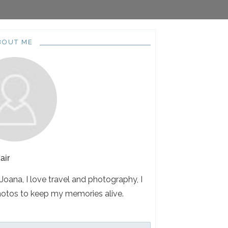
BOUT ME
air
 Joana, I love travel and photography, I
hotos to keep my memories alive.