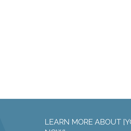
LEARN MORE ABOUT [Y