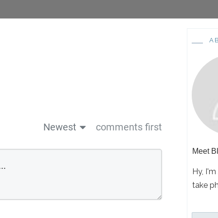
A
Newest
comments first
Meet
Bl
Hy, I'm
take p