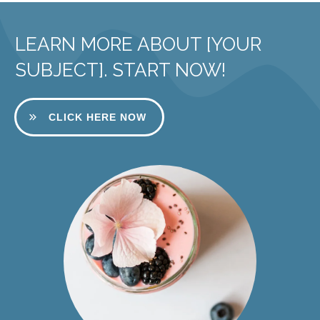
LEARN MORE ABOUT [YOUR
SUBJECT]. START NOW!
CLICK HERE NOW