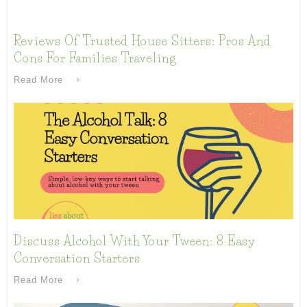
Reviews Of Trusted House Sitters: Pros And
Cons For Families Traveling
Read More
Discuss Alcohol With Your Tween: 8 Easy
Conversation Starters
Read More