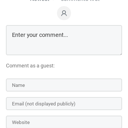
Comment as a guest: