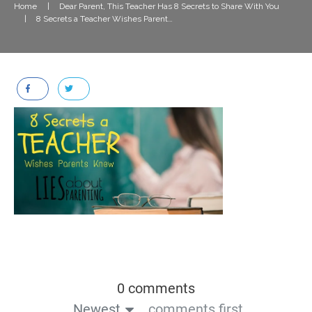
Home
|
Dear Parent, This Teacher Has 8 Secrets to Share With You
|
8 Secrets a Teacher Wishes Parents Knew
0 comments
Newest
comments first