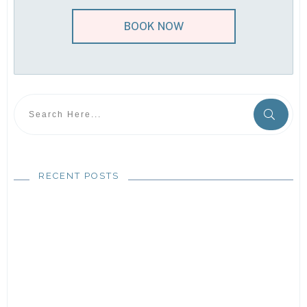
BOOK NOW
RECENT POSTS