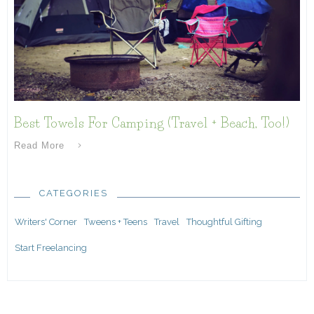
Best Towels For Camping (Travel + Beach, Too!)
Read More
CATEGORIES
Writers' Corner
Tweens + Teens
Travel
Thoughtful Gifting
Start Freelancing