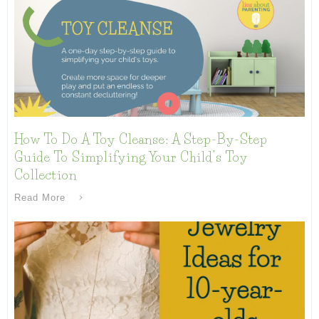
How To Do A Toy Cleanse: A Step-By-Step
Guide To Simplifying Your Child’s Toy
Collection
Read More