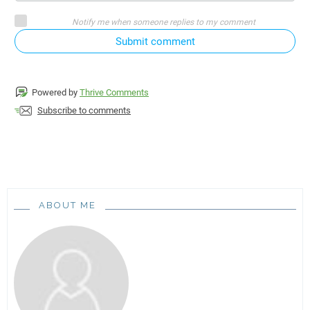
Notify me when someone replies to my comment
Submit comment
Powered by
Thrive Comments
Subscribe to comments
ABOUT ME