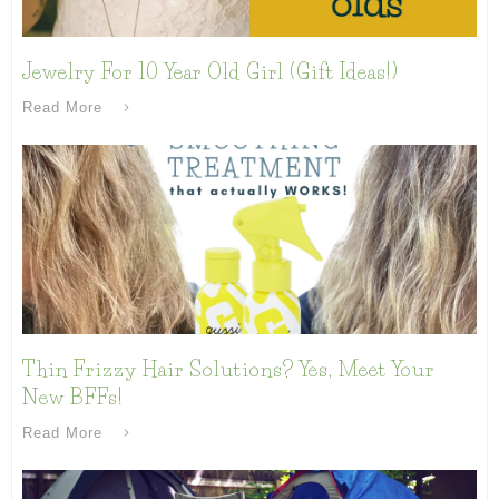
Jewelry For 10 Year Old Girl (Gift Ideas!)
Read More
Thin Frizzy Hair Solutions? Yes, Meet Your
New BFFs!
Read More