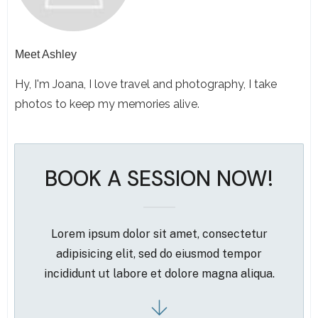
Meet
Ashley
Hy, I'm Joana, I love travel and photography, I take
photos to keep my memories alive.
BOOK A SESSION NOW!
Lorem ipsum dolor sit amet, consectetur
adipisicing elit, sed do eiusmod tempor
incididunt ut labore et dolore magna aliqua.