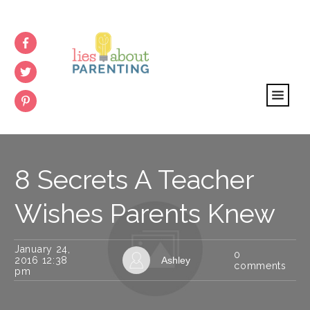
8 Secrets A Teacher
Wishes Parents Knew
January 24,
0
2016 12:38
Ashley
comments
pm