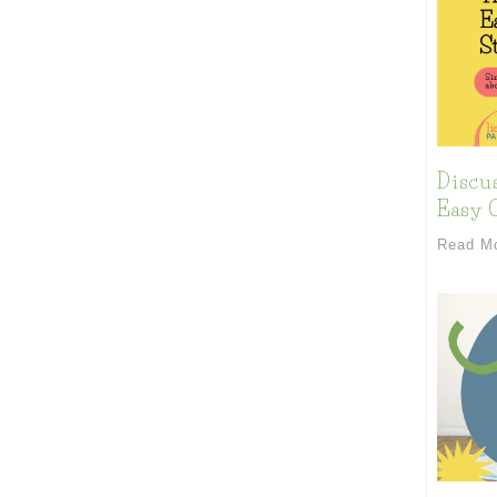
Discu
Easy C
Read M