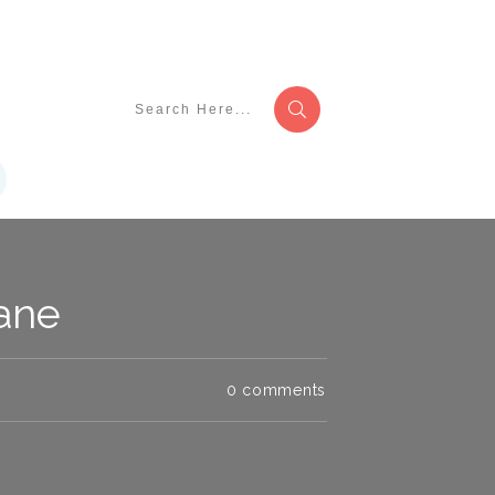
lane
0
comments