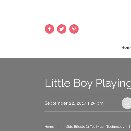
Hom
Little Boy Playin
September 22, 2017 1:25 pm
Home
|
5 Side Effects Of Too Much Technology
|