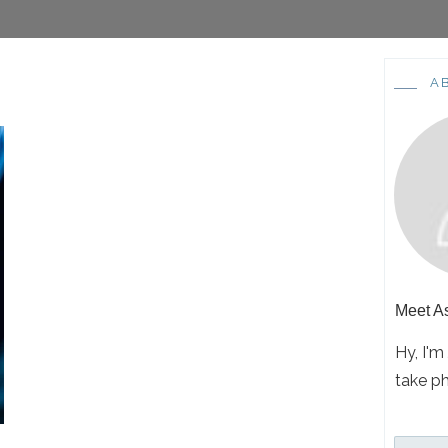
A
Meet
A
Hy, I'm
take p