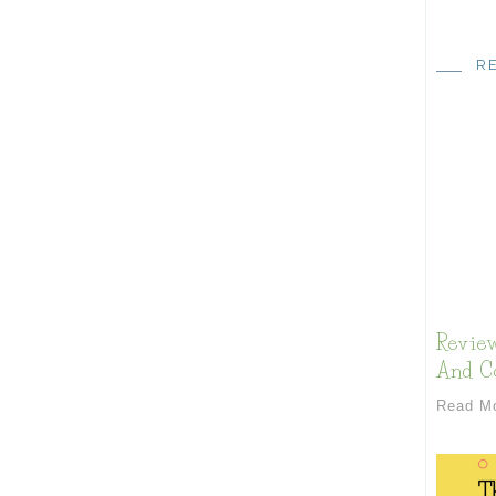
R
Review
And Co
Read M