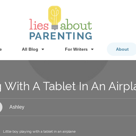
e
All Blog
For Writers
About
g With A Tablet In An Airp
Ashley
Little boy playing with a tablet in an airplane