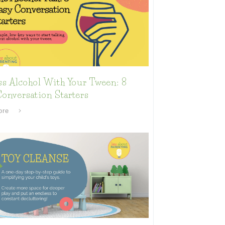
ss Alcohol With Your Tween: 8
onversation Starters
ore