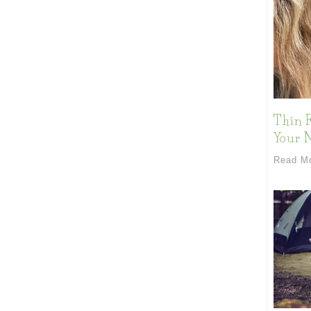
Thin F
Your 
Read M