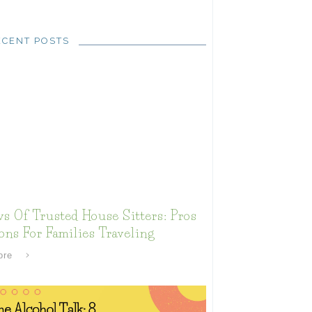
ECENT POSTS
s Of Trusted House Sitters: Pros
ns For Families Traveling
ore