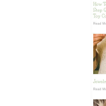
How T
Step G
Toy Co
Read M
Jewelr
Read M