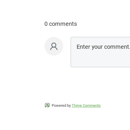
0 comments
Powered by
Thrive Comments