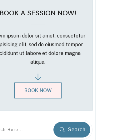
BOOK A SESSION NOW!
m ipsum dolor sit amet, consectetur
pisicing elit, sed do eiusmod tempor
cididunt ut labore et dolore magna
aliqua.
BOOK NOW
Search