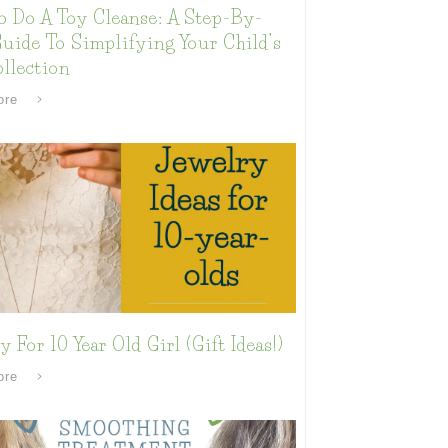
o Do A Toy Cleanse: A Step-By-
uide To Simplifying Your Child’s
llection
ore
y For 10 Year Old Girl (Gift Ideas!)
ore