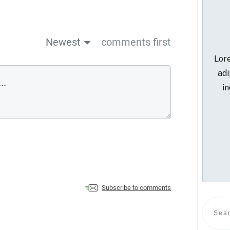
Newest
comments first
Lore
adi
in
Subscribe to comments