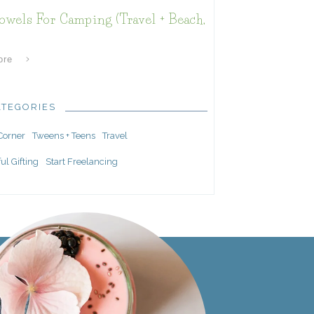
owels For Camping (Travel + Beach,
ore
ATEGORIES
 Corner
Tweens + Teens
Travel
ul Gifting
Start Freelancing