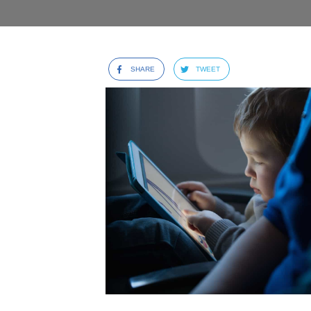
SHARE
TWEET