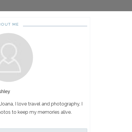
BOUT ME
shley
 Joana, I love travel and photography, I
hotos to keep my memories alive.