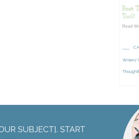
Best T
Too!)
Read M
C
Writers'
Thoughtf
OUR SUBJECT]. START