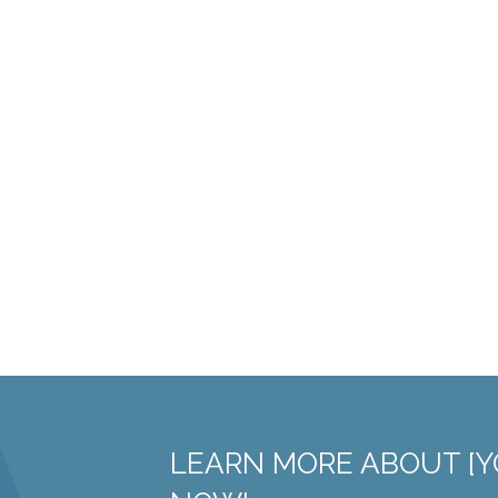
LEARN MORE ABOUT [Y