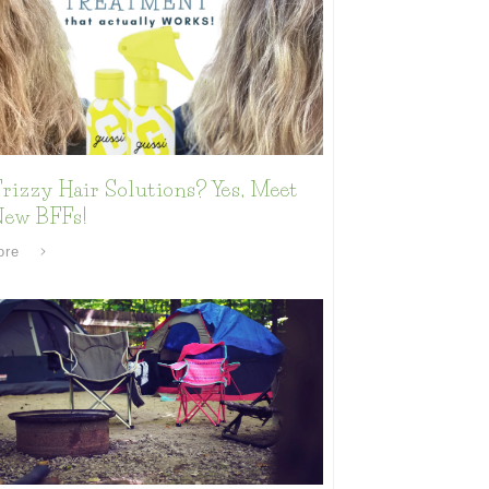
rizzy Hair Solutions? Yes, Meet
New BFFs!
ore