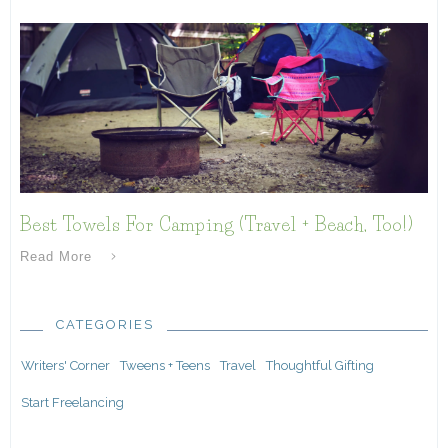
Best Towels For Camping (Travel + Beach, Too!)
Read More
CATEGORIES
Writers' Corner
Tweens + Teens
Travel
Thoughtful Gifting
Start Freelancing