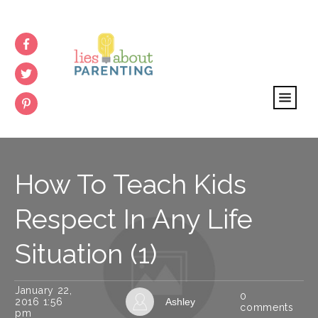
How To Teach Kids
Respect In Any Life
Situation (1)
January 22,
0
2016 1:56
Ashley
comments
pm