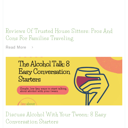
Reviews Of Trusted House Sitters: Pros And
Cons For Families Traveling
Read More
Discuss Alcohol With Your Tween: 8 Easy
Conversation Starters