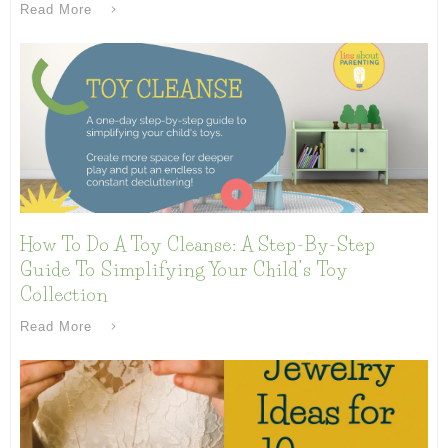
Read More
How To Do A Toy Cleanse: A Step-By-Step
Guide To Simplifying Your Child’s Toy
Collection
Read More