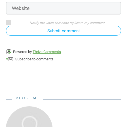
Notify me when someone replies to my comment
Submit comment
Powered by
Thrive Comments
Subscribe to comments
ABOUT ME