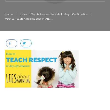
Home
|
How to Teach Respect to Kids In Any Life Situation
|
How to Teach Kids Respect in Any Life Situation (1)