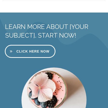
LEARN MORE ABOUT [YOUR
SUBJECT]. START NOW!
CLICK HERE NOW