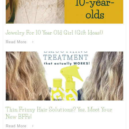
Jewelry For 10 Year Old Girl (Gift Ideas!)
Read More
Thin Frizzy Hair Solutions? Yes, Meet Your
New BFFs!
Read More