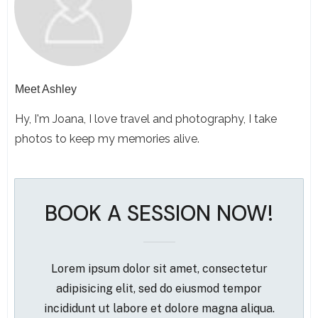
Meet
Ashley
Hy, I'm Joana, I love travel and photography, I take
photos to keep my memories alive.
BOOK A SESSION NOW!
Lorem ipsum dolor sit amet, consectetur
adipisicing elit, sed do eiusmod tempor
incididunt ut labore et dolore magna aliqua.