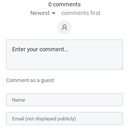
0 comments
Newest
comments first
Comment as a guest: