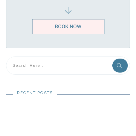
BOOK NOW
RECENT POSTS