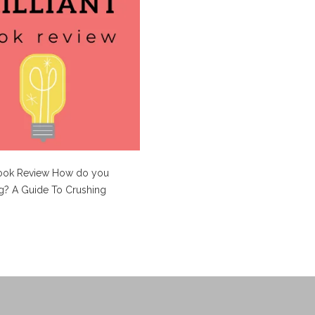
Book Review How do you
g? A Guide To Crushing