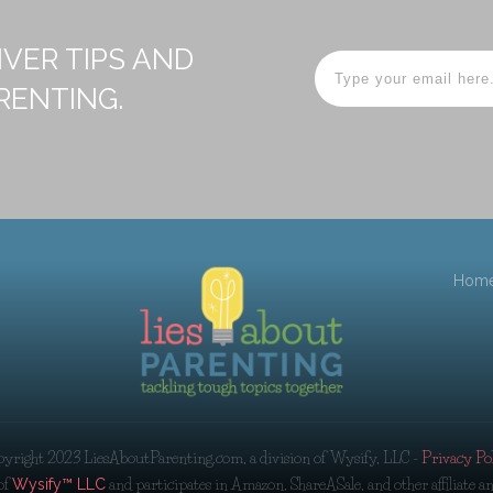
IVER TIPS AND
RENTING.
Hom
pyright 2023
LiesAboutParenting.com, a division of Wysify, LLC
-
Privacy Po
of
and participates in Amazon, ShareASale, and other affiliate 
Wysify™ LLC