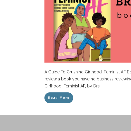
A Guide To Crushing Girlhood: Feminist AF 
review a book you have no business reviewin
Girlhood: Feminist AF, by Drs.
Read More