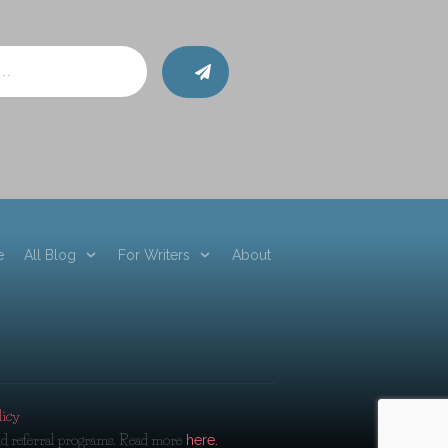
e
All Blog
For Writers
About
licy
and referral programs. Read more
here.