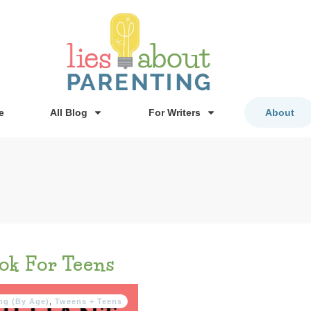
e
All Blog
For Writers
About
ok For Teens
ng (By Age)
,
Tweens + Teens