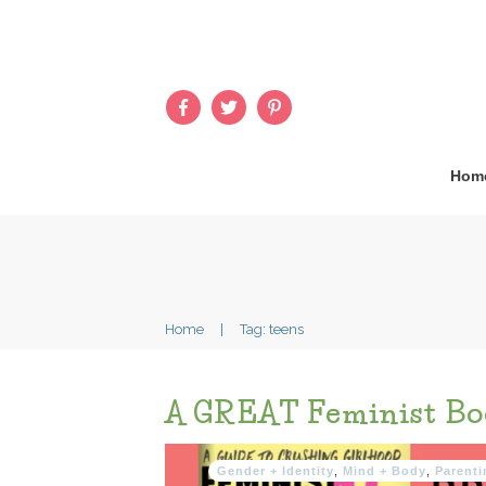
Hom
Home
|
Tag: teens
A GREAT Feminist Bo
Gender + Identity
,
Mind + Body
,
Parenti