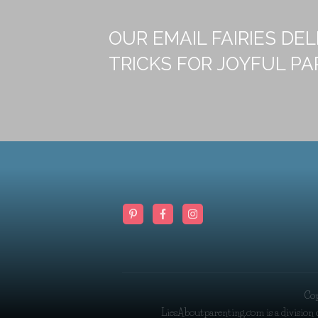
OUR EMAIL FAIRIES DEL
TRICKS FOR JOYFUL PA
Co
LiesAboutparenting.com is a division 