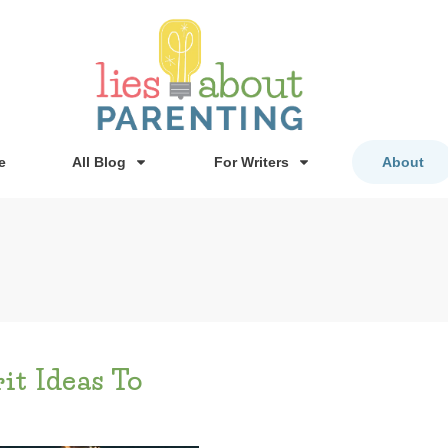
e
All Blog
For Writers
About
it Ideas To