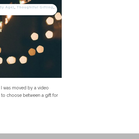
(By Age)
,
Thoughtful Gifting
,
, I was moved by a video
to choose between a gift for