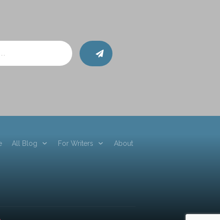
e
All Blog
For Writers
About