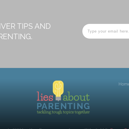
IVER TIPS AND
RENTING.
Hom