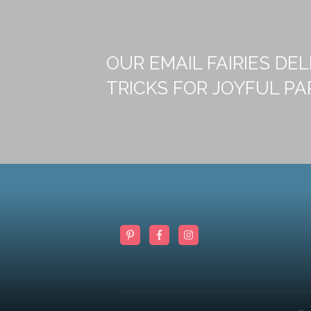
OUR EMAIL FAIRIES DEL
TRICKS FOR JOYFUL PA