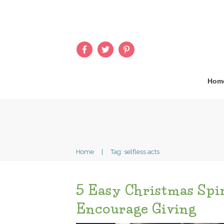
Hom
Home
|
Tag: selfless acts
5 Easy Christmas Spir
Encourage Giving