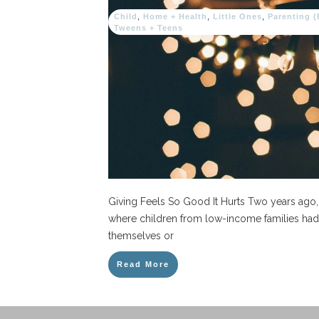
Child
,
Home + Health
,
Little Ones
,
Parenting 
Tweens + Teens
Giving Feels So Good It Hurts Two years ago
where children from low-income families had 
themselves or
Read More