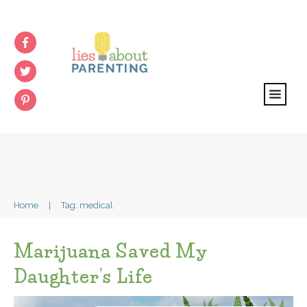
Home
|
Tag: medical
Marijuana Saved My
Daughter’s Life