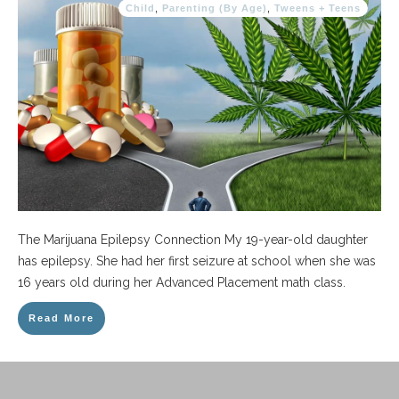
Child
,
Parenting (By Age)
,
Tweens + Teens
The Marijuana Epilepsy Connection My 19-year-old daughter
has epilepsy. She had her first seizure at school when she was
16 years old during her Advanced Placement math class.
Read More