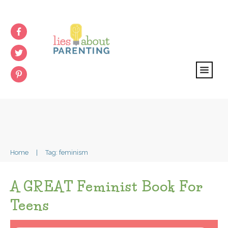
Home
|
Tag: feminism
A GREAT Feminist Book For
Teens