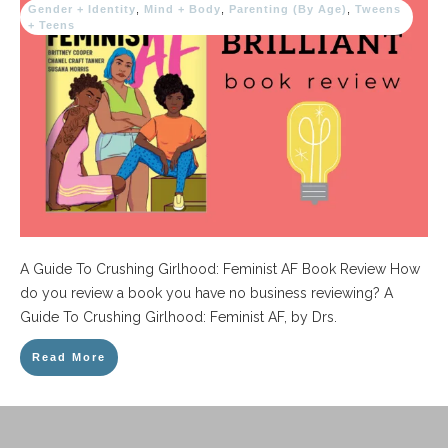
Gender + Identity
,
Mind + Body
,
Parenting (By Age)
,
Tweens
+ Teens
A Guide To Crushing Girlhood: Feminist AF Book Review How
do you review a book you have no business reviewing? A
Guide To Crushing Girlhood: Feminist AF, by Drs.
Read More