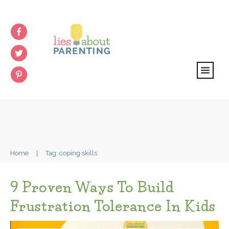
Home
|
Tag: coping skills
9 Proven Ways To Build
Frustration Tolerance In Kids