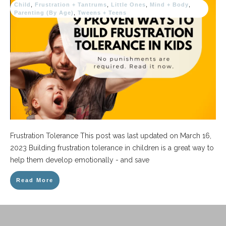
Child
,
Frustration + Tantrums
,
Little Ones
,
Mind + Body
,
Parenting (By Age)
,
Tweens + Teens
Frustration Tolerance This post was last updated on March 16,
2023 Building frustration tolerance in children is a great way to
help them develop emotionally - and save
Read More