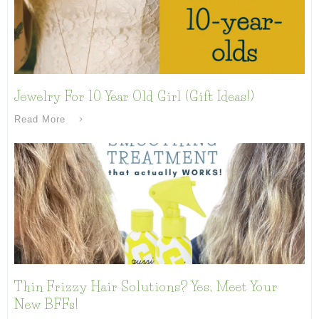
Jewelry For 10 Year Old Girl (Gift Ideas!)
Read More
Thin Frizzy Hair Solutions? Yes, Meet Your
New BFFs!