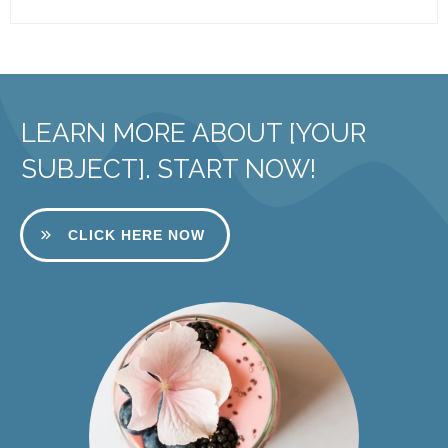
LEARN MORE ABOUT [YOUR
SUBJECT]. START NOW!
CLICK HERE NOW