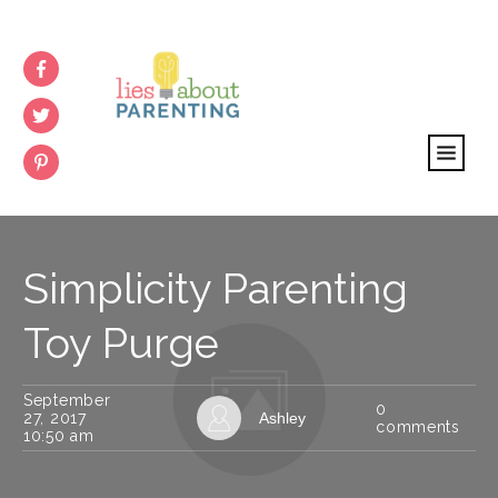
Simplicity Parenting
Toy Purge
September
0
27, 2017
Ashley
comments
10:50 am