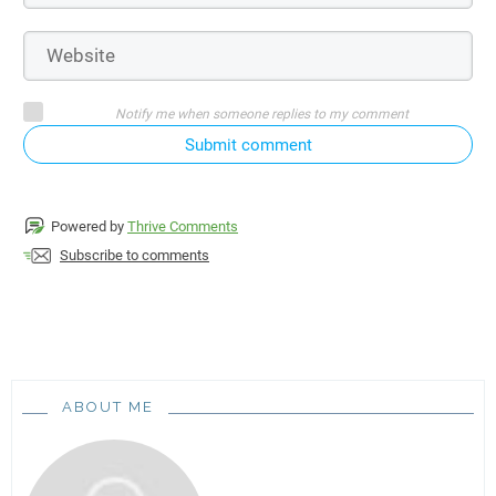
Notify me when someone replies to my comment
Submit comment
Powered by
Thrive Comments
Subscribe to comments
ABOUT ME