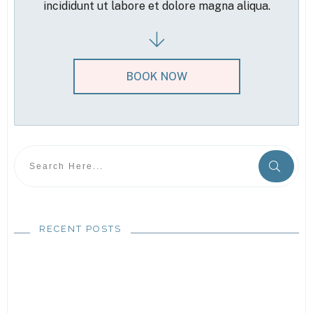
incididunt ut labore et dolore magna aliqua.
BOOK NOW
RECENT POSTS