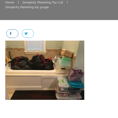
Home
|
Simplicity Parenting Toy List
|
Simplicity Parenting toy purge