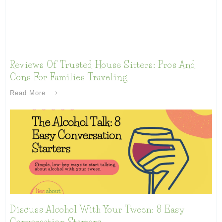
Reviews Of Trusted House Sitters: Pros And
Cons For Families Traveling
Read More
Discuss Alcohol With Your Tween: 8 Easy
Conversation Starters