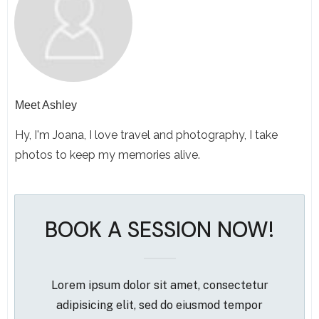
Meet
Ashley
Hy, I'm Joana, I love travel and photography, I take
photos to keep my memories alive.
BOOK A SESSION NOW!
Lorem ipsum dolor sit amet, consectetur
adipisicing elit, sed do eiusmod tempor