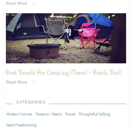
Read More
Best Towels For Camping (Travel + Beach, Too!)
Read More
CATEGORIES
Writers' Corner
Tweens + Teens
Travel
Thoughtful Gifting
Start Freelancing