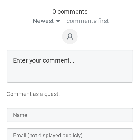
0 comments
Newest
comments first
Comment as a guest: