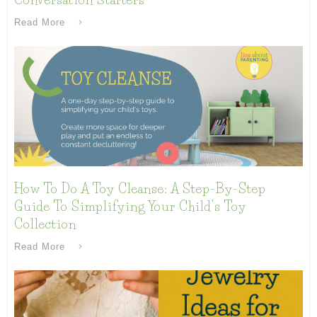
Read More
How To Do A Toy Cleanse: A Step-By-Step
Guide To Simplifying Your Child’s Toy
Collection
Read More