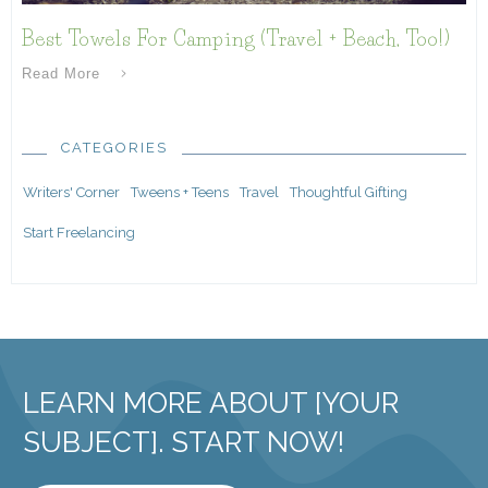
Best Towels For Camping (Travel + Beach, Too!)
Read More
CATEGORIES
Writers' Corner
Tweens + Teens
Travel
Thoughtful Gifting
Start Freelancing
LEARN MORE ABOUT [YOUR
SUBJECT]. START NOW!