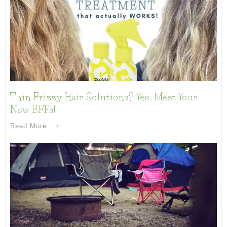
Thin Frizzy Hair Solutions? Yes, Meet Your
New BFFs!
Read More