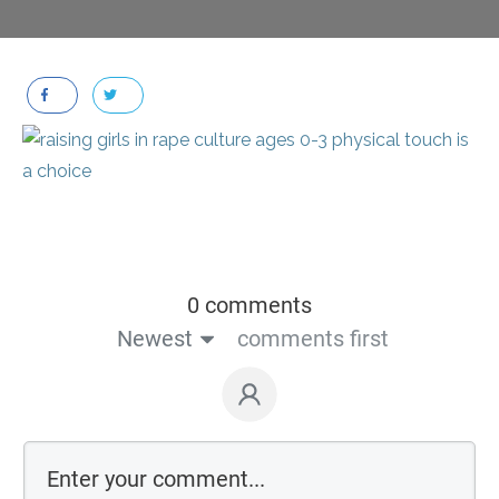
0 comments
Newest
comments first