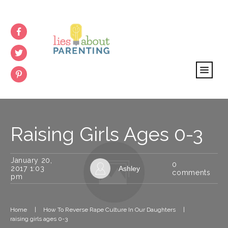
Raising Girls Ages 0-3
January 20,
0
2017 1:03
Ashley
comments
pm
Home
|
How To Reverse Rape Culture In Our Daughters
|
raising girls ages 0-3