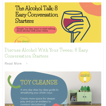
Discuss Alcohol With Your Tween: 8 Easy
Conversation Starters
Read More