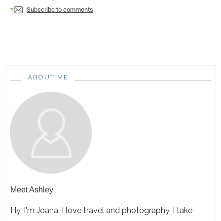
Subscribe to comments
ABOUT ME
Meet
Ashley
Hy, I'm Joana, I love travel and photography, I take