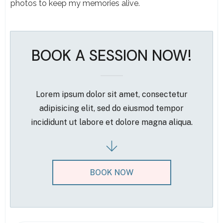
photos to keep my memories alive.
BOOK A SESSION NOW!
Lorem ipsum dolor sit amet, consectetur
adipisicing elit, sed do eiusmod tempor
incididunt ut labore et dolore magna aliqua.
BOOK NOW