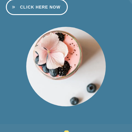
CLICK HERE NOW