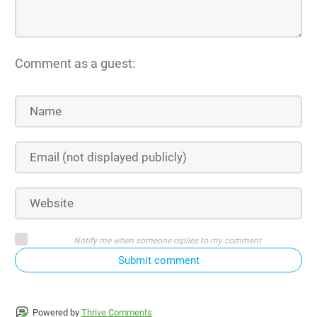
Comment as a guest:
Notify me when someone replies to my comment
Submit comment
Powered by
Thrive Comments