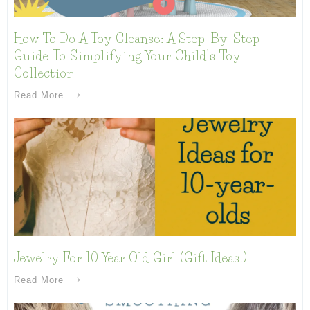
How To Do A Toy Cleanse: A Step-By-Step
Guide To Simplifying Your Child’s Toy
Collection
Read More
Jewelry For 10 Year Old Girl (Gift Ideas!)
Read More