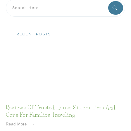
RECENT POSTS
Reviews Of Trusted House Sitters: Pros And
Cons For Families Traveling
Read More