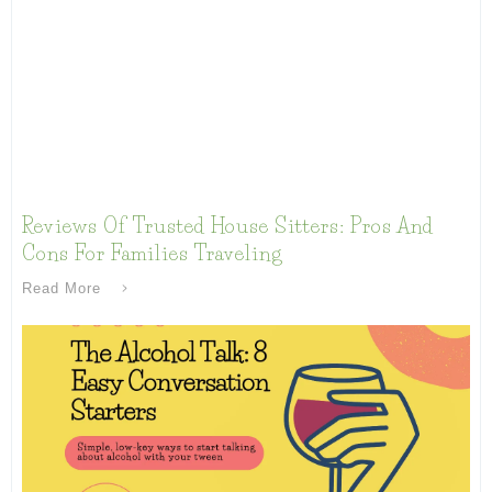
Reviews Of Trusted House Sitters: Pros And
Cons For Families Traveling
Read More