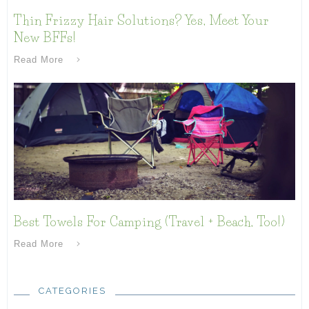
Thin Frizzy Hair Solutions? Yes, Meet Your
New BFFs!
Read More
Best Towels For Camping (Travel + Beach, Too!)
Read More
CATEGORIES