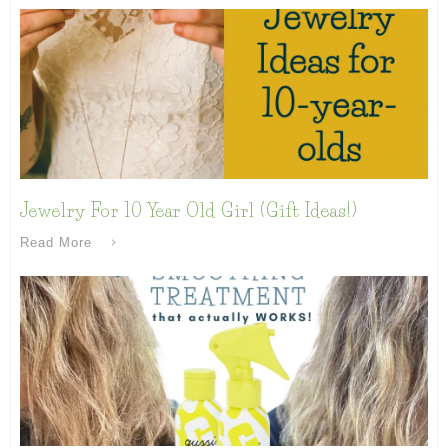
Jewelry For 10 Year Old Girl (Gift Ideas!)
Read More