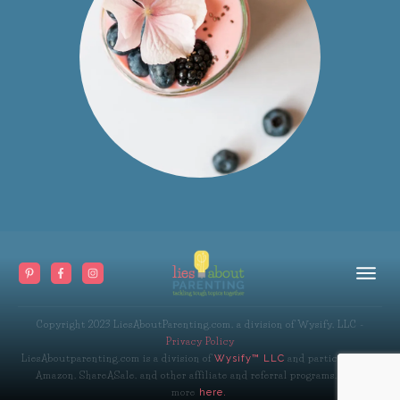
Copyright 2023
LiesAboutParenting.com, a division of Wysify, LLC
-
Privacy Policy
LiesAboutparenting.com is a division of
and participates in
Wysify™ LLC
Amazon, ShareASale, and other affiliate and referral programs. Read
more
here.