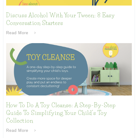
Discuss Alcohol With Your Tween: 8 Easy
Conversation Starters
Read More
How To Do A Toy Cleanse: A Step-By-Step
Guide To Simplifying Your Child’s Toy
Collection
Read More