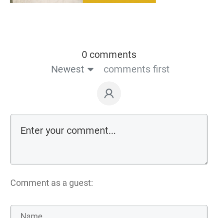
0 comments
Newest
comments first
Comment as a guest: