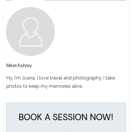
Meet
Ashley
Hy, I'm Joana, I love travel and photography, I take
photos to keep my memories alive.
BOOK A SESSION NOW!