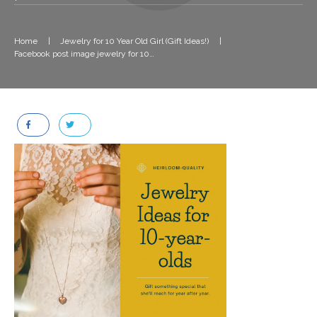
Home
|
Jewelry for 10 Year Old Girl (Gift Ideas!)
|
Facebook post image jewelry for 10 year old girl