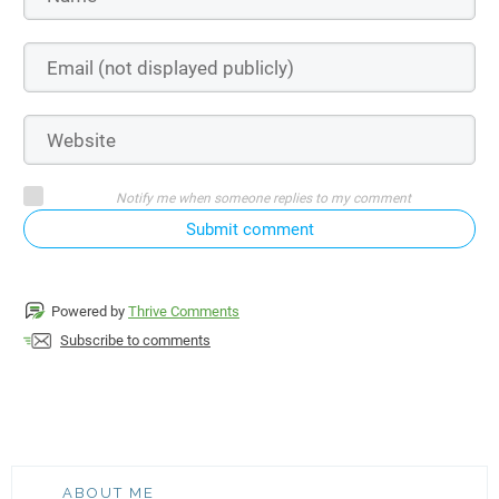
Notify me when someone replies to my comment
Submit comment
Powered by
Thrive Comments
Subscribe to comments
ABOUT ME