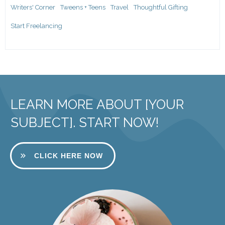
Writers' Corner
Tweens + Teens
Travel
Thoughtful Gifting
Start Freelancing
LEARN MORE ABOUT [YOUR
SUBJECT]. START NOW!
CLICK HERE NOW