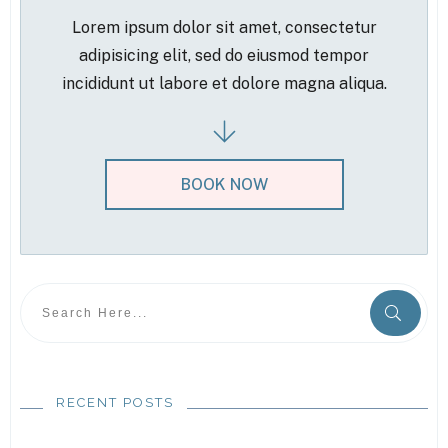
Lorem ipsum dolor sit amet, consectetur
adipisicing elit, sed do eiusmod tempor
incididunt ut labore et dolore magna aliqua.
BOOK NOW
RECENT POSTS