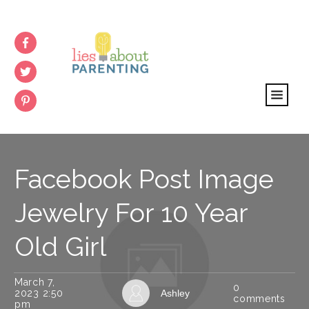
Facebook Post Image
Jewelry For 10 Year
Old Girl
March 7,
0
2023 2:50
Ashley
comments
pm