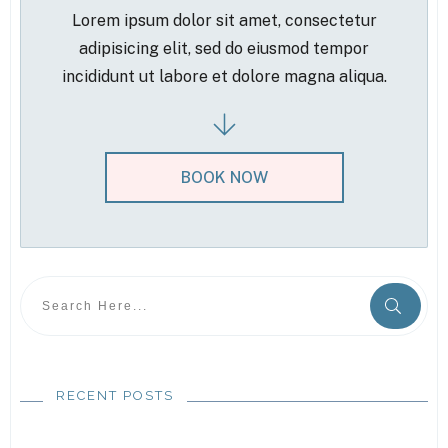
Lorem ipsum dolor sit amet, consectetur
adipisicing elit, sed do eiusmod tempor
incididunt ut labore et dolore magna aliqua.
BOOK NOW
RECENT POSTS