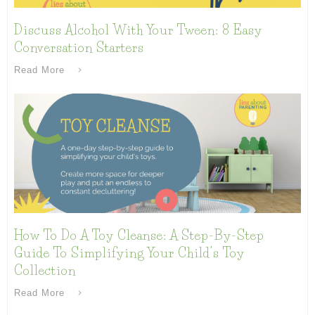
Discuss Alcohol With Your Tween: 8 Easy
Conversation Starters
Read More
How To Do A Toy Cleanse: A Step-By-Step
Guide To Simplifying Your Child’s Toy
Collection
Read More