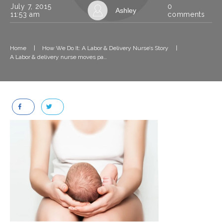
July 7, 2015
0
Ashley
11:53 am
comments
Home
|
How We Do It: A Labor & Delivery Nurse’s Story
|
A Labor & delivery nurse moves past the trauma of an easy delivery