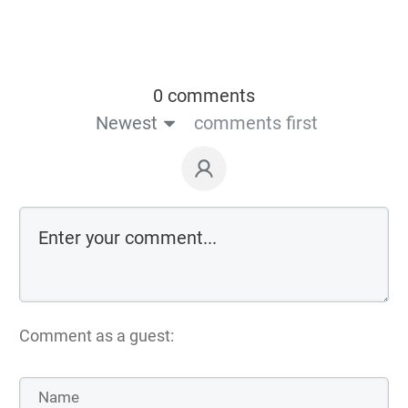
0 comments
Newest
comments first
Comment as a guest: