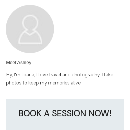
Meet
Ashley
Hy, I'm Joana, I love travel and photography, I take
photos to keep my memories alive.
BOOK A SESSION NOW!