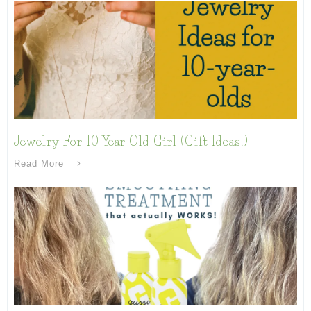
Jewelry For 10 Year Old Girl (Gift Ideas!)
Read More