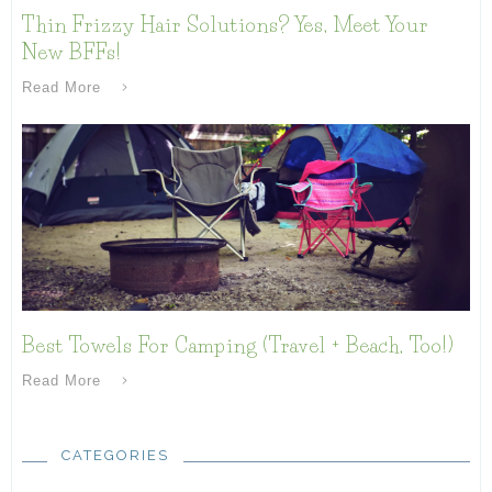
Thin Frizzy Hair Solutions? Yes, Meet Your
New BFFs!
Read More
Best Towels For Camping (Travel + Beach, Too!)
Read More
CATEGORIES