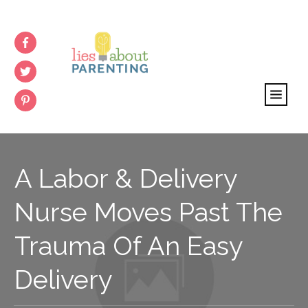
A Labor & Delivery
Nurse Moves Past The
Trauma Of An Easy
Delivery