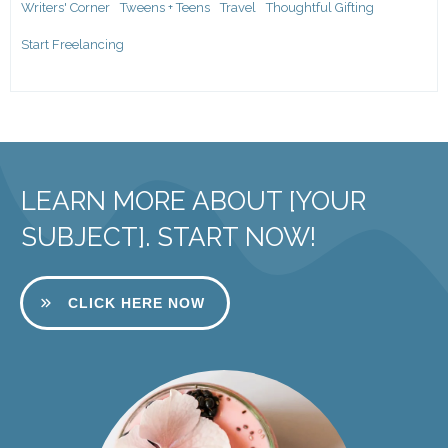
Writers' Corner
Tweens + Teens
Travel
Thoughtful Gifting
Start Freelancing
LEARN MORE ABOUT [YOUR
SUBJECT]. START NOW!
CLICK HERE NOW