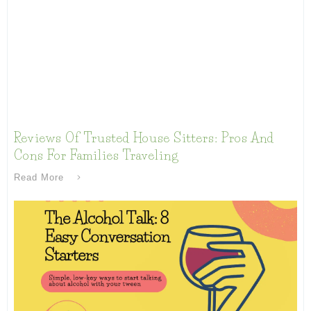
Reviews Of Trusted House Sitters: Pros And
Cons For Families Traveling
Read More