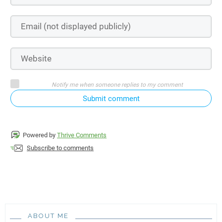
Notify me when someone replies to my comment
Submit comment
Powered by
Thrive Comments
Subscribe to comments
ABOUT ME