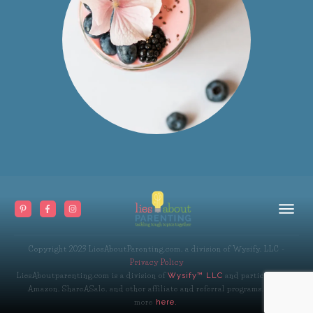
Copyright 2023
LiesAboutParenting.com, a division of Wysify, LLC
-
Privacy Policy
LiesAboutparenting.com is a division of
and participates in
Wysify™ LLC
Amazon, ShareASale, and other affiliate and referral programs. Read
more
here.