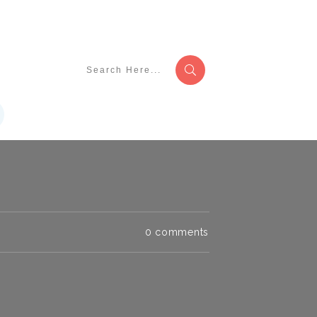
0
comments