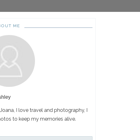
BOUT ME
shley
 Joana, I love travel and photography, I
hotos to keep my memories alive.