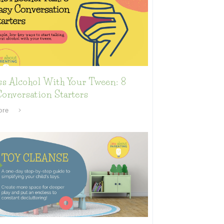
ss Alcohol With Your Tween: 8
onversation Starters
ore