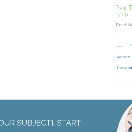
Best T
Too!)
Read M
C
Writers'
Thoughtf
OUR SUBJECT]. START