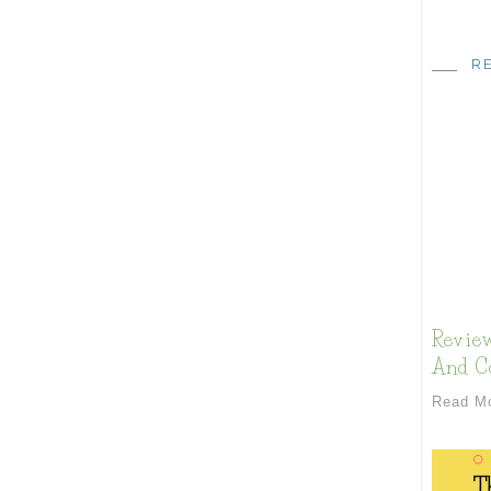
R
Review
And Co
Read M