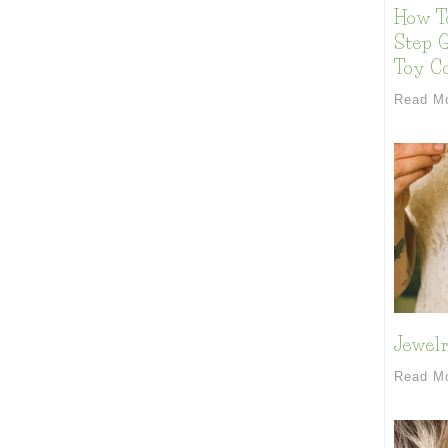
How T
Step G
Toy Co
Read M
Jewelr
Read M