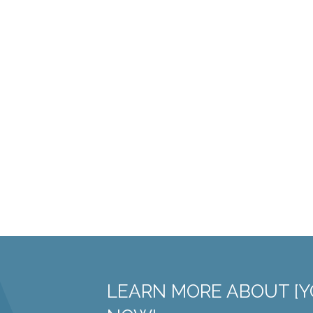
LEARN MORE ABOUT [Y