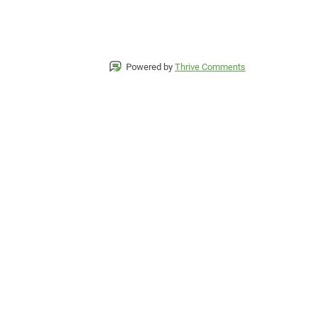
Powered by
Thrive Comments