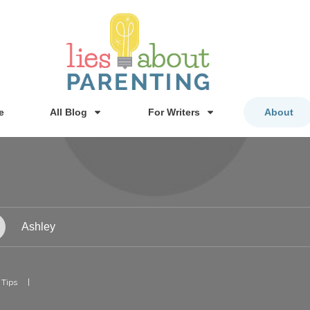
e
All Blog
For Writers
About
Ashley
 Tips
|