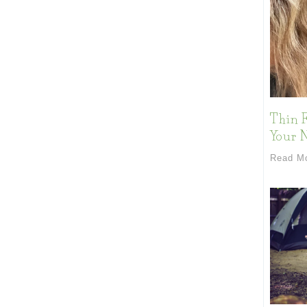
Thin F
Your 
Read M