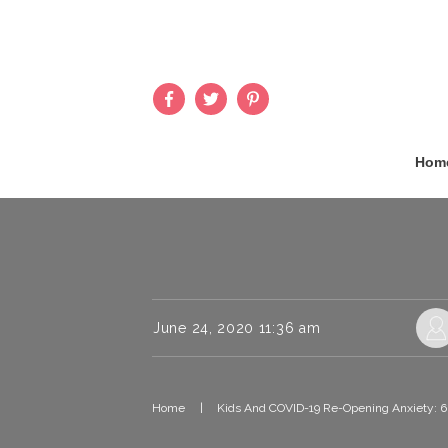
Hom
June 24, 2020 11:36 am
Home
|
Kids And COVID-19 Re-Opening Anxiety: 6