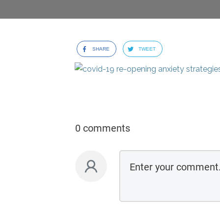
SHARE
TWEET
0 comments