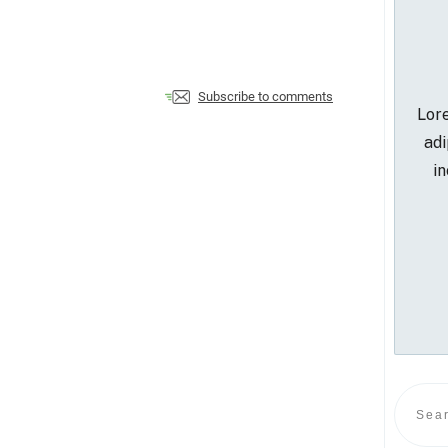
Subscribe to comments
Lore
adi
in