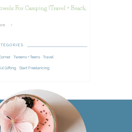
owels For Camping (Travel + Beach,
ore
ATEGORIES
 Corner
Tweens + Teens
Travel
ul Gifting
Start Freelancing