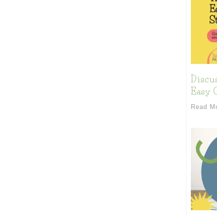
Discu
Easy C
Read M