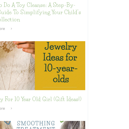
o Do A Toy Cleanse: A Step-By-
uide To Simplifying Your Child’s
llection
ore
y For 10 Year Old Girl (Gift Ideas!)
ore