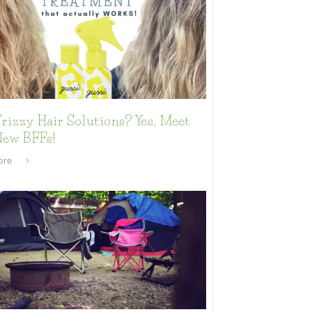
rizzy Hair Solutions? Yes, Meet
New BFFs!
ore