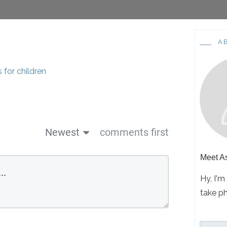
A
Newest
comments first
Meet
A
Hy, I'm
take p