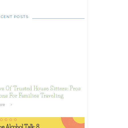
ECENT POSTS
s Of Trusted House Sitters: Pros
ns For Families Traveling
ore