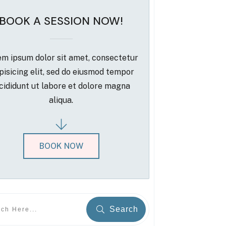
BOOK A SESSION NOW!
m ipsum dolor sit amet, consectetur
pisicing elit, sed do eiusmod tempor
cididunt ut labore et dolore magna
aliqua.
BOOK NOW
Search