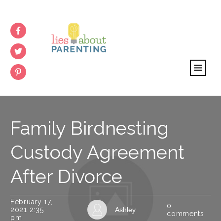
Family Birdnesting
Custody Agreement
After Divorce
February 17,
0
2021 2:35
Ashley
comments
pm