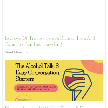
Reviews Of Trusted House Sitters: Pros And
Cons For Families Traveling
Read More