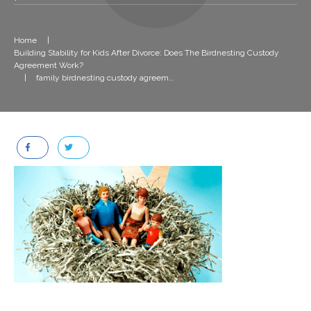
Home
|
Building Stability for Kids After Divorce: Does The Birdnesting Custody
Agreement Work?
|
family birdnesting custody agreement after divorce