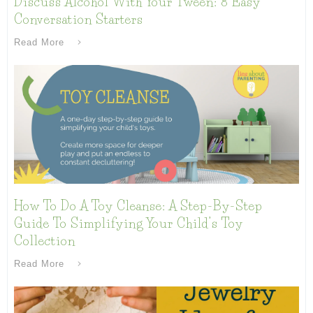
Discuss Alcohol With Your Tween: 8 Easy
Conversation Starters
Read More
How To Do A Toy Cleanse: A Step-By-Step
Guide To Simplifying Your Child’s Toy
Collection
Read More