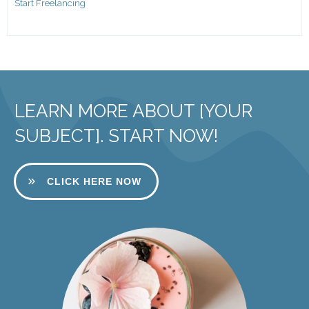
Start Freelancing
LEARN MORE ABOUT [YOUR
SUBJECT]. START NOW!
CLICK HERE NOW