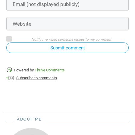
Notify me when someone replies to my comment
Submit comment
Powered by
Thrive Comments
Subscribe to comments
ABOUT ME