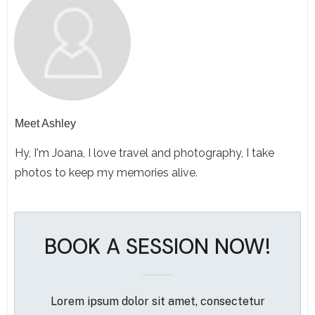
Meet
Ashley
Hy, I'm Joana, I love travel and photography, I take
photos to keep my memories alive.
BOOK A SESSION NOW!
Lorem ipsum dolor sit amet, consectetur