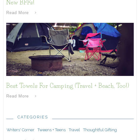
New BFFs!
Read More
Best Towels For Camping (Travel + Beach, Too!)
Read More
CATEGORIES
Writers' Corner
Tweens + Teens
Travel
Thoughtful Gifting