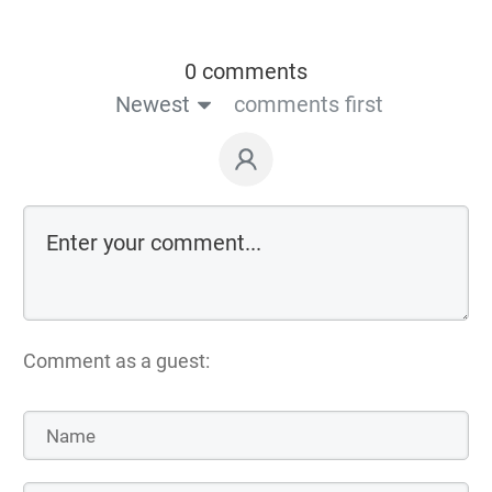
0 comments
Newest
comments first
Comment as a guest: