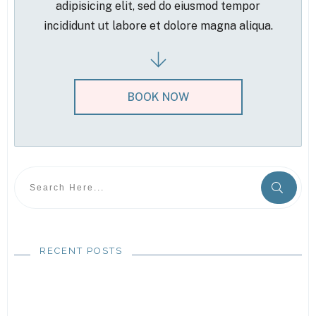
adipisicing elit, sed do eiusmod tempor
incididunt ut labore et dolore magna aliqua.
BOOK NOW
RECENT POSTS