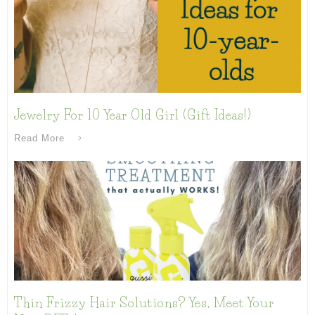
Jewelry For 10 Year Old Girl (Gift Ideas!)
Read More
Thin Frizzy Hair Solutions? Yes, Meet Your