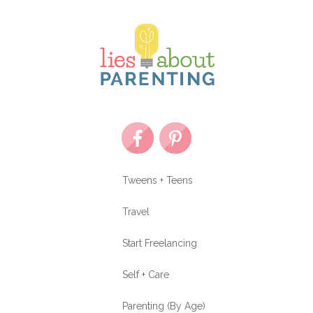
Tweens + Teens
Travel
Start Freelancing
Self + Care
Parenting (By Age)