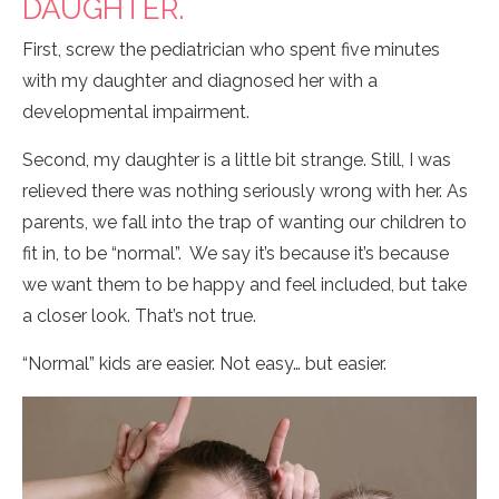
DAUGHTER.
First, screw the pediatrician who spent five minutes
with my daughter and diagnosed her with a
developmental impairment.
Second, my daughter is a little bit strange. Still, I was
relieved there was nothing seriously wrong with her. As
parents, we fall into the trap of wanting our children to
fit in, to be “normal”. We say it’s because it’s because
we want them to be happy and feel included, but take
a closer look. That’s not true.
“Normal” kids are easier. Not easy… but easier.