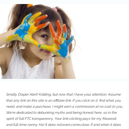
Smelly Diaper Alert! Kidding, but now that I have your attention: Assume
that any link on this site is an affiliate link. If you click on it, find what you
need, and make a purchase, I might earn a commission at no cost to you.
We're dedicated to debunking myths and being honest here, so in the
spirit of full FTC transparency, Your link-clicking pays for my Maserati
and full-time nanny. Ha! It does not.even.come.close. If and when it does,