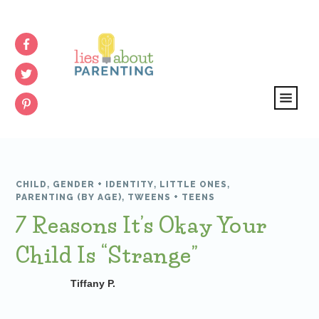
CHILD
,
GENDER + IDENTITY
,
LITTLE ONES
,
PARENTING (BY AGE)
,
TWEENS + TEENS
7 Reasons It’s Okay Your
Child Is “Strange”
Tiffany P.