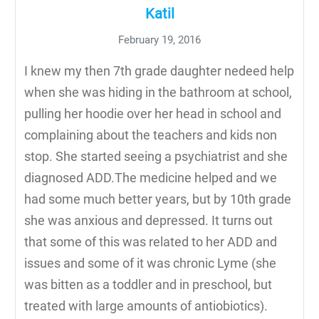
Katil
February 19, 2016
I knew my then 7th grade daughter nedeed help
when she was hiding in the bathroom at school,
pulling her hoodie over her head in school and
complaining about the teachers and kids non
stop. She started seeing a psychiatrist and she
diagnosed ADD.The medicine helped and we
had some much better years, but by 10th grade
she was anxious and depressed. It turns out
that some of this was related to her ADD and
issues and some of it was chronic Lyme (she
was bitten as a toddler and in preschool, but
treated with large amounts of antiobiotics).