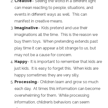
Creative
– Seeing the world in a different light
can mean reacting to people, situations, and
events in different ways as well. This can
manifest in creative means.
Imaginative
– Kids pretend and use their
imaginations all the time. This is the reason we
buy them toys. When pretending extends past
play time it can appear a bit strange to us, but
may not be a cause for concern.
Happy
– It is important to remember that kids are
just kids. It is easy to forget this. When kids are
happy sometimes they are very silly.
Processing
– Children learn and grow so much
each day. At times this information can become
overwhelming for them. While processing
information, children’s behaviors can seem