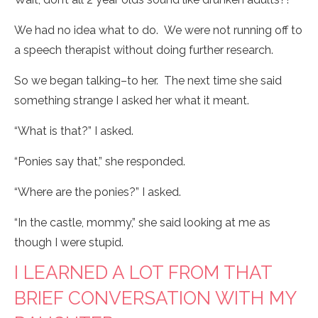
We had no idea what to do. We were not running off to
a speech therapist without doing further research.
So we began talking–to her. The next time she said
something strange I asked her what it meant.
“What is that?” I asked.
“Ponies say that,” she responded.
“Where are the ponies?” I asked.
“In the castle, mommy,” she said looking at me as
though I were stupid.
I LEARNED A LOT FROM THAT
BRIEF CONVERSATION WITH MY