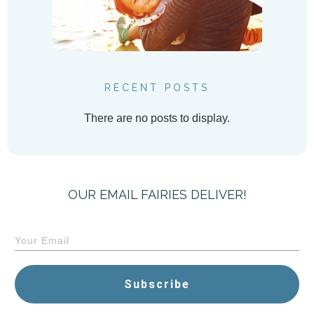
RECENT POSTS
OUR EMAIL FAIRIES DELIVER!
Subscribe