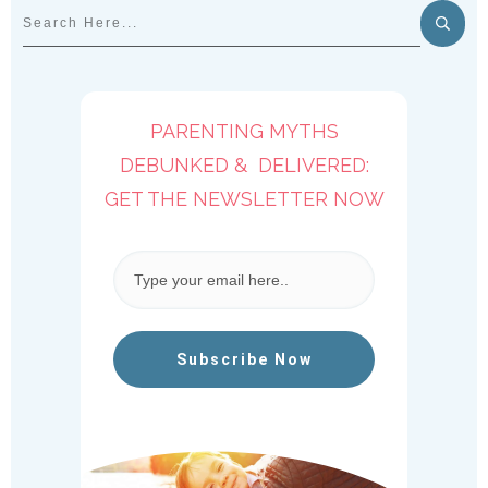
PARENTING MYTHS
DEBUNKED & DELIVERED:
GET THE NEWSLETTER NOW
Subscribe Now