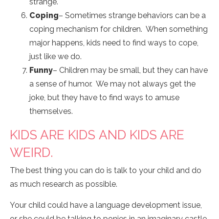
strange.
Coping
– Sometimes strange behaviors can be a
coping mechanism for children. When something
major happens, kids need to find ways to cope,
just like we do.
Funny
– Children may be small, but they can have
a sense of humor. We may not always get the
joke, but they have to find ways to amuse
themselves.
KIDS ARE KIDS AND KIDS ARE
WEIRD.
The best thing you can do is talk to your child and do
as much research as possible.
Your child could have a language development issue,
or she could be talking to ponies in an imaginary castle.