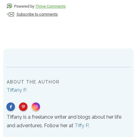
Powered by
Thrive Comments
Subscribe to comments
ABOUT THE AUTHOR
Tiffany P.
Tiffany is a freelance writer and blogs about her life
and adventures. Follow her at
Tiffy P
.