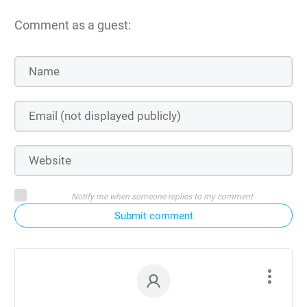
Comment as a guest:
Notify me when someone replies to my comment
Submit comment