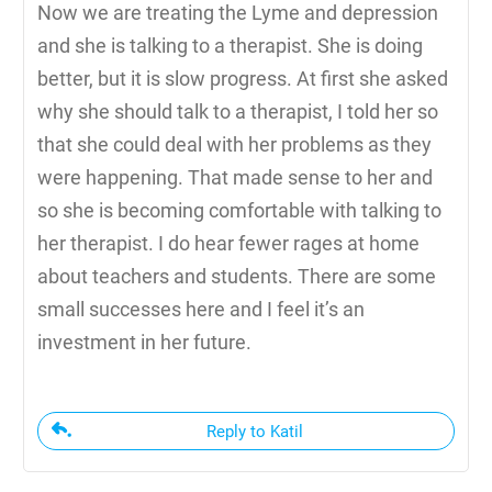
Now we are treating the Lyme and depression
and she is talking to a therapist. She is doing
better, but it is slow progress. At first she asked
why she should talk to a therapist, I told her so
that she could deal with her problems as they
were happening. That made sense to her and
so she is becoming comfortable with talking to
her therapist. I do hear fewer rages at home
about teachers and students. There are some
small successes here and I feel it’s an
investment in her future.
Reply to Katil