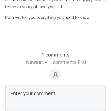
Listen to your gut–and your kid.
Both will tell you everything you need to know.
1 comments
Newest
comments first