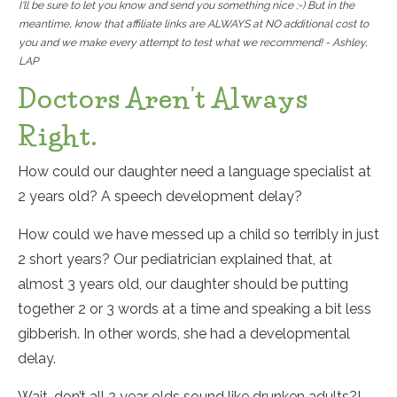
I'll be sure to let you know and send you something nice ;-) But in the
meantime, know that affiliate links are ALWAYS at NO additional cost to
you and we make every attempt to test what we recommend! - Ashley,
LAP
Doctors Aren’t Always
Right.
How could our daughter need a language specialist at
2 years old? A speech development delay?
How could we have messed up a child so terribly in just
2 short years? Our pediatrician explained that, at
almost 3 years old, our daughter should be putting
together 2 or 3 words at a time and speaking a bit less
gibberish. In other words, she had a developmental
delay.
Wait, don’t all 2 year olds sound like drunken adults?!