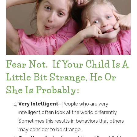
Fear Not. If Your Child Is A
Little Bit Strange, He Or
She Is Probably:
Very Intelligent
– People who are very
intelligent often look at the world differently.
Sometimes this results in behaviors that others
may consider to be strange.