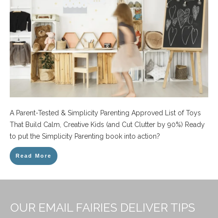
A Parent-Tested & Simplicity Parenting Approved List of Toys
That Build Calm, Creative Kids (and Cut Clutter by 90%) Ready
to put the Simplicity Parenting book into action?
Read More
OUR EMAIL FAIRIES DELIVER TIPS