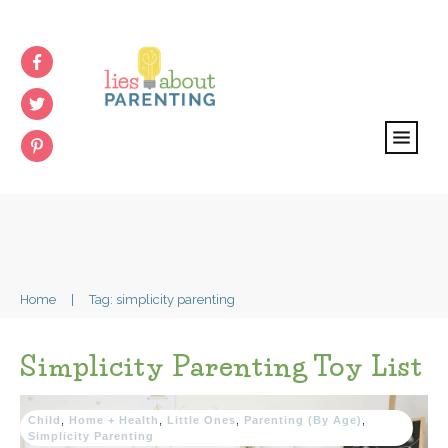
Home
|
Tag: simplicity parenting
Simplicity Parenting Toy List
Child
,
Home + Health
,
Little Ones
,
Parenting (By Age)
,
Simplicity Parenting