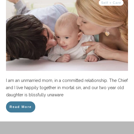
Self + Care
I am an unmarried mom, in a committed relationship. The Chief
and I live happily together in mortal sin, and our two year old
daughter is blissfully unaware
Read More