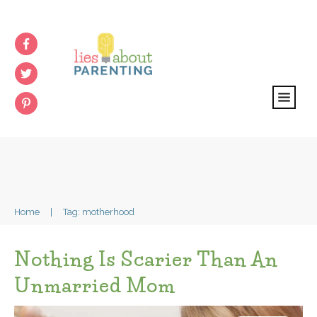
Home
|
Tag: motherhood
Nothing Is Scarier Than An
Unmarried Mom