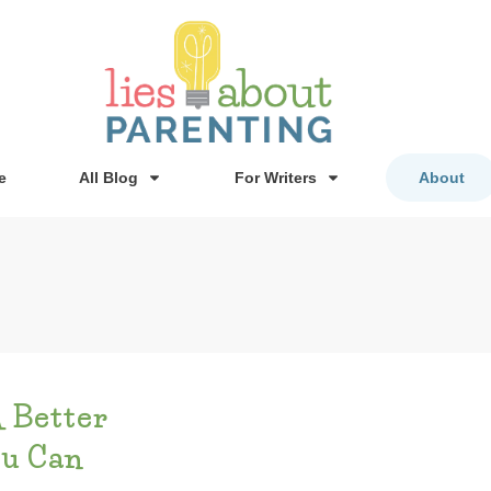
e
All Blog
For Writers
About
A Better
ou Can