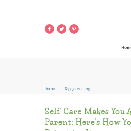
Hom
Home
|
Tag: journaling
Self-Care Makes You 
Parent: Here’s How Y