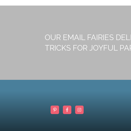
OUR EMAIL FAIRIES DEL
TRICKS FOR JOYFUL PA