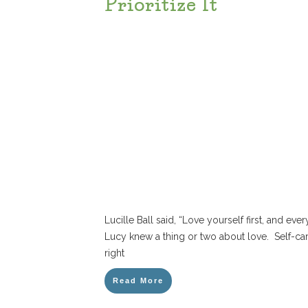
Prioritize It
Lucille Ball said, “Love yourself first, and every
Lucy knew a thing or two about love. Self-c
right
Read More