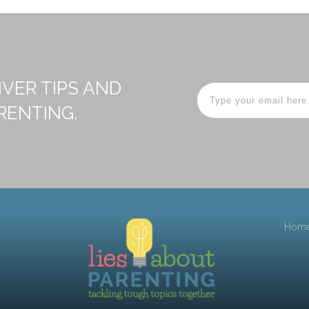
IVER TIPS AND
RENTING.
Hom