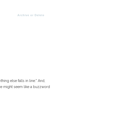
Archive or Delete
thing else falls in line.” And,
are might seem like a buzzword