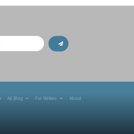
e
All Blog
For Writers
About