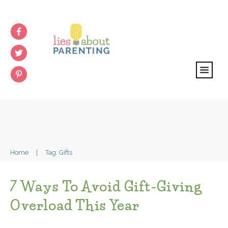
Home
|
Tag: Gifts
7 Ways To Avoid Gift-Giving
Overload This Year