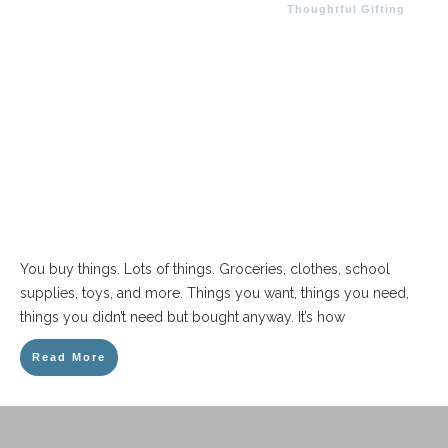
Thoughtful Gifting
You buy things. Lots of things. Groceries, clothes, school
supplies, toys, and more. Things you want, things you need,
things you didn’t need but bought anyway. It’s how
Read More