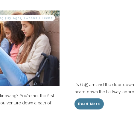
ng (By Age)
,
Tweens + Teens
It’s 6:45 am and the door down t
heard down the hallway, approa
knowing? You’re not the first
 you venture down a path of
Read More