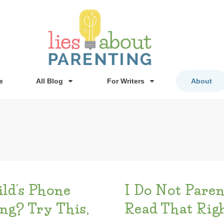
e
All Blog
For Writers
About
ild’s Phone
I Do Not Paren
g? Try This,
Read That Righ