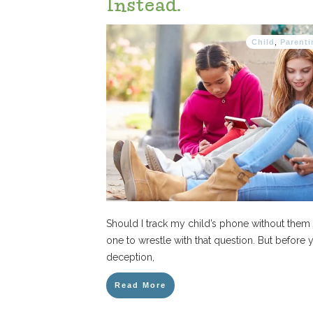
Instead.
Child
,
Parenti
Should I track my child’s phone without them 
one to wrestle with that question. But before
deception,
Read More