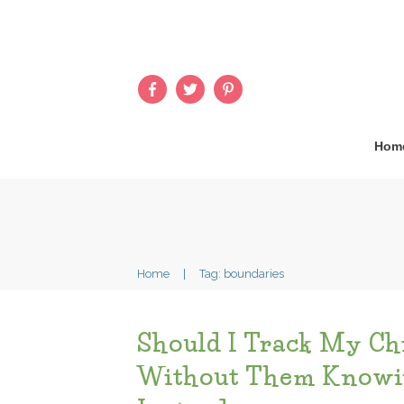
Hom
Home
|
Tag: boundaries
Should I Track My Ch
Without Them Knowin