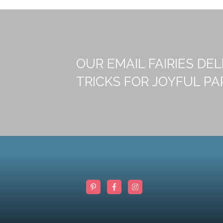
OUR EMAIL FAIRIES DEL
TRICKS FOR JOYFUL PA