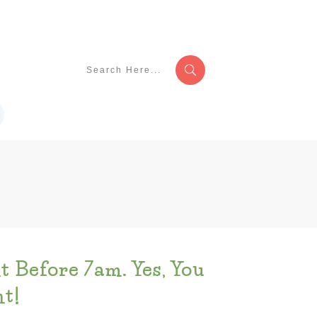
t Before 7am. Yes, You
t!