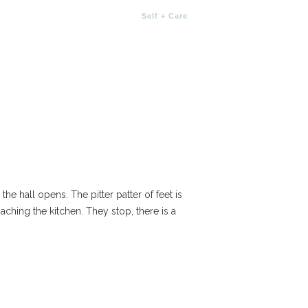
Self + Care
he hall opens. The pitter patter of feet is
ching the kitchen. They stop, there is a