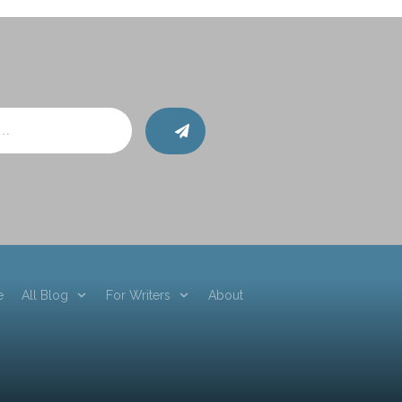
e
All Blog
For Writers
About