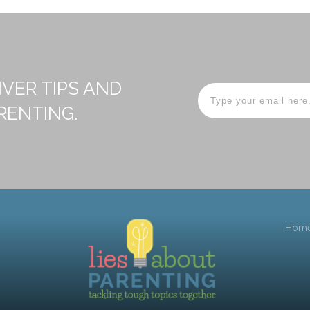
IVER TIPS AND
RENTING.
Hom