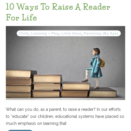
10 Ways To Raise A Reader
For Life
Child
,
Learning + Play
,
Little Ones
,
Parenting (By Age)
What can you do, as a parent, to raise a reader? In our efforts
to “educate” our children, educational systems have placed so
much emphasis on learning that