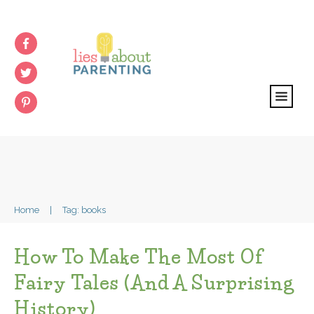
Home
|
Tag: books
How To Make The Most Of
Fairy Tales (and A Surprising
History)