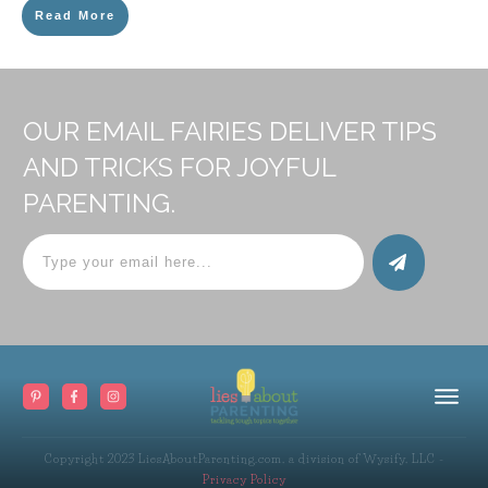
Read More
OUR EMAIL FAIRIES DELIVER TIPS
AND TRICKS FOR JOYFUL
PARENTING.
Copyright 2023
LiesAboutParenting.com, a division of Wysify, LLC
-
Privacy Policy