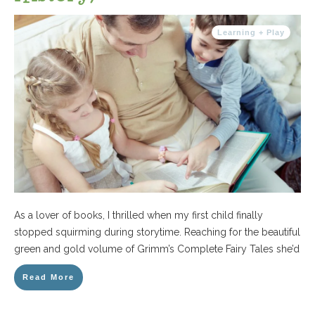
Learning + Play
As a lover of books, I thrilled when my first child finally
stopped squirming during storytime. Reaching for the beautiful
green and gold volume of Grimm’s Complete Fairy Tales she’d
Read More