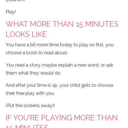
Play!
WHAT MORE THAN 15 MINUTES
LOOKS LIKE
You have a bit more time today to play so first, you
choose a book to read aloud.
You read a story, maybe explain a new word, or ask
them what they would do.
And after your time is up, your child gets to choose
their free play with you.
(Put the screens away!)
IF YOU’RE PLAYING MORE THAN