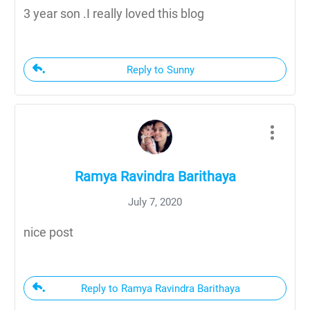
3 year son .I really loved this blog
Reply to Sunny
Ramya Ravindra Barithaya
July 7, 2020
nice post
Reply to Ramya Ravindra Barithaya