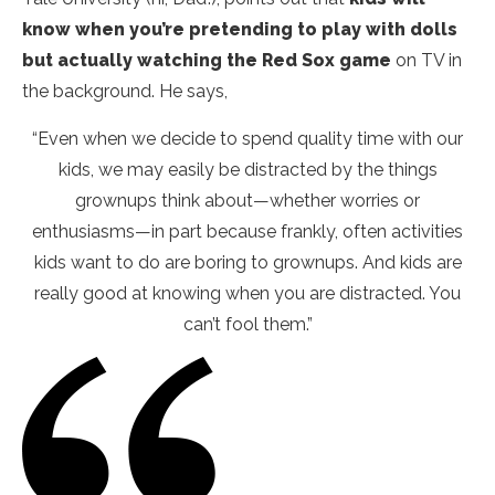
know when you’re pretending to play with dolls
but actually watching the Red Sox game
on TV in
the background. He says,
“Even when we decide to spend quality time with our
kids, we may easily be distracted by the things
grownups think about—whether worries or
enthusiasms—in part because frankly, often activities
kids want to do are boring to grownups. And kids are
really good at knowing when you are distracted. You
can’t fool them.”