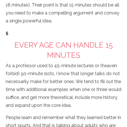
18 minutes). Their point is that 15 minutes should be all
you need to make a compelling argument and convey
a single powerful idea.
5
EVERY AGE CAN HANDLE 15
MINUTES
As a professor used to 45-minute lectures or (heaven
forbid) 90-minute slots, I know that longer talks do not
necessarily make for better ones. We tend to fill out the
time with additional examples when one or three would
suffice, and get more theoretical, include more history,
and expand upon the core idea.
People learn and remember what they learned better in
short spurts. And that is talking about adults who are