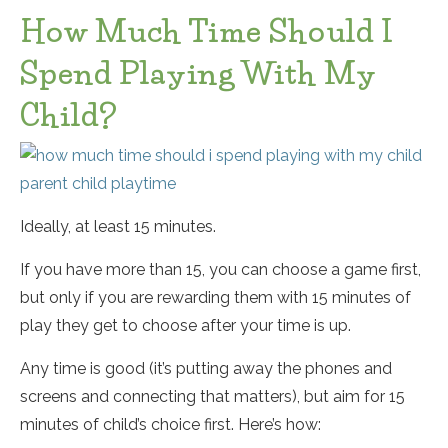
How Much Time Should I
Spend Playing With My
Child?
Ideally, at least 15 minutes.
If you have more than 15, you can choose a game first,
but only if you are rewarding them with 15 minutes of
play they get to choose after your time is up.
Any time is good (it’s putting away the phones and
screens and connecting that matters), but aim for 15
minutes of child’s choice first. Here’s how: