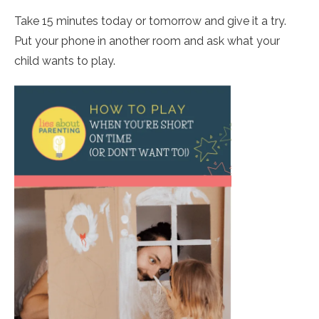
Take 15 minutes today or tomorrow and give it a try.
Put your phone in another room and ask what your
child wants to play.