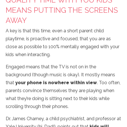
QUALITY TIME WITH YOU KIDS
MEANS PUTTING THE SCREENS
AWAY
A key is that this time, even a short parent child
playtime, is proactive and focused, that you are as
close as possible to 100% mentally engaged with your
kids when interacting.
Engaged means that the TV is not on in the
background (though music is okay). It mostly means
that
your phone is nowhere within view
. Too often,
parents convince themselves they are playing when
what they’re doing is sitting next to their kids while
scrolling through their phones.
Dr. James Charney, a child psychiatrist, and professor at
Yale University (hi, Dad!), points out that
kids will