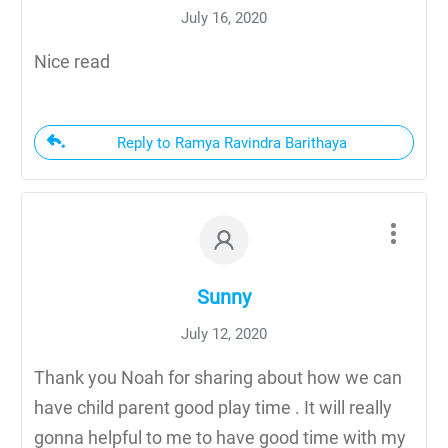
July 16, 2020
Nice read
Reply to Ramya Ravindra Barithaya
Sunny
July 12, 2020
Thank you Noah for sharing about how we can
have child parent good play time . It will really
gonna helpful to me to have good time with my