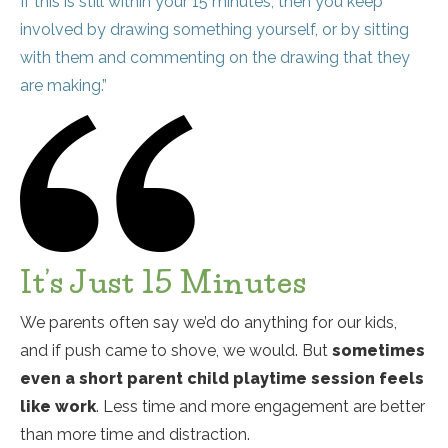
If this is still within your 15 minutes, then you keep
involved by drawing something yourself, or by sitting
with them and commenting on the drawing that they
are making.”
It’s Just 15 Minutes
We parents often say we’d do anything for our kids,
and if push came to shove, we would. But
sometimes
even a short parent child playtime session feels
like work
. Less time and more engagement are better
than more time and distraction.