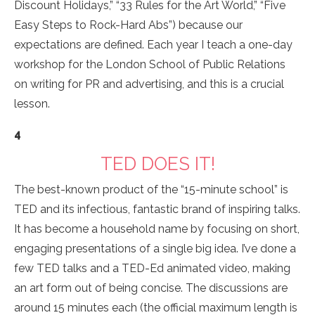
Discount Holidays,” “33 Rules for the Art World,” “Five
Easy Steps to Rock-Hard Abs”) because our
expectations are defined. Each year I teach a one-day
workshop for the London School of Public Relations
on writing for PR and advertising, and this is a crucial
lesson.
4
TED DOES IT!
The best-known product of the “15-minute school” is
TED and its infectious, fantastic brand of inspiring talks.
It has become a household name by focusing on short,
engaging presentations of a single big idea. I’ve done a
few TED talks and a TED-Ed animated video, making
an art form out of being concise. The discussions are
around 15 minutes each (the official maximum length is