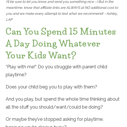
I'll be sure to let you know and send you something nice ;-) But in the
meantime, know that affiliate links are ALWAYS at NO additional cost to
you and we make every attempt to test what we recommend! - Ashley,
LAP
Can You Spend 15 Minutes
A Day Doing Whatever
Your Kids Want?
“Play with me!” Do you struggle with parent child
playtime?
Does your child beg you to play with them?
And you play, but spend the whole time thinking about
all the stuff you should/want/could be doing?
Or maybe they’ve stopped asking for playtime,