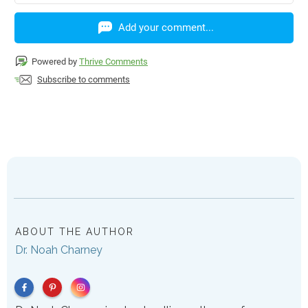
Add your comment...
Powered by
Thrive Comments
Subscribe to comments
ABOUT THE AUTHOR
Dr. Noah Charney