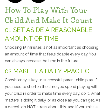
How To Play With Your
Child And Make It Count
01 SET ASIDE A REASONABLE
AMOUNT OF TIME
Choosing 15 minutes is not as important as choosing
an amount of time that feels doable every day. You
can always increase the time in the future.
02 MAKE IT A DAILY PRACTICE
Consistency is key to successful parent child play. If
you need to shorten the time you spend playing with
your child in order to make time every day, do it. What
matters is doing it daily, or as close as you can get. As
a parent, do NOT stress about this, and if you miss a