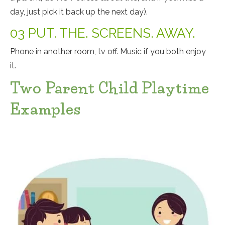
day, just pick it back up the next day).
03 PUT. THE. SCREENS. AWAY.
Phone in another room, tv off. Music if you both enjoy
it.
Two Parent Child Playtime
Examples