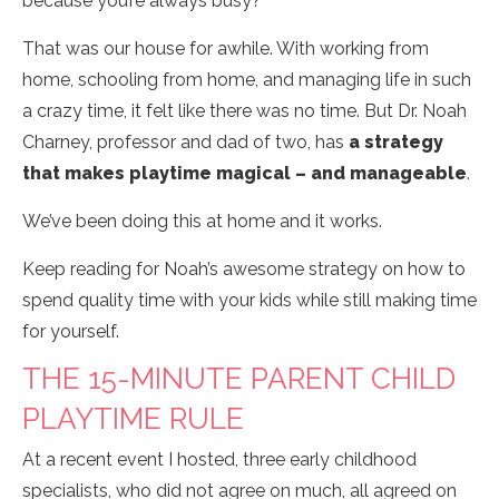
because you’re always busy?
That was our house for awhile. With working from
home, schooling from home, and managing life in such
a crazy time, it felt like there was no time. But Dr. Noah
Charney, professor and dad of two, has
a strategy
that makes playtime magical – and manageable
.
We’ve been doing this at home and it works.
Keep reading for Noah’s awesome strategy on how to
spend quality time with your kids while still making time
for yourself.
THE 15-MINUTE PARENT CHILD
PLAYTIME RULE
At a recent event I hosted, three early childhood
specialists, who did not agree on much, all agreed on