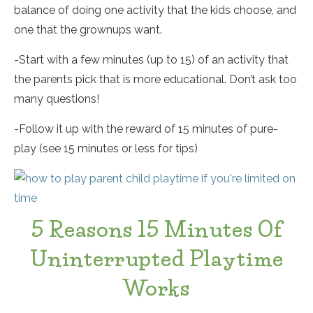
balance of doing one activity that the kids choose, and
one that the grownups want.
-Start with a few minutes (up to 15) of an activity that
the parents pick that is more educational. Don’t ask too
many questions!
-Follow it up with the reward of 15 minutes of pure-
play (see 15 minutes or less for tips)
5 Reasons 15 Minutes Of
Uninterrupted Playtime
Works