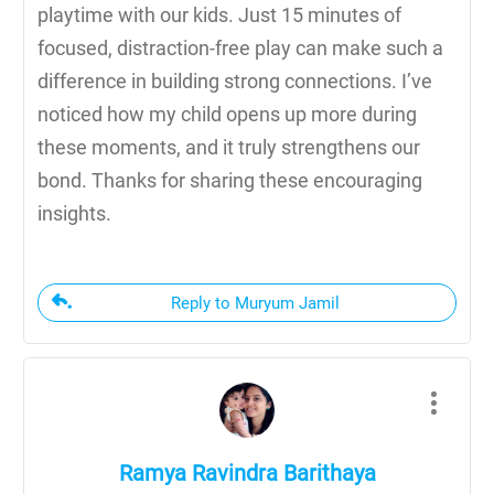
playtime with our kids. Just 15 minutes of
focused, distraction-free play can make such a
difference in building strong connections. I’ve
noticed how my child opens up more during
these moments, and it truly strengthens our
bond. Thanks for sharing these encouraging
insights.
Reply to Muryum Jamil
Ramya Ravindra Barithaya