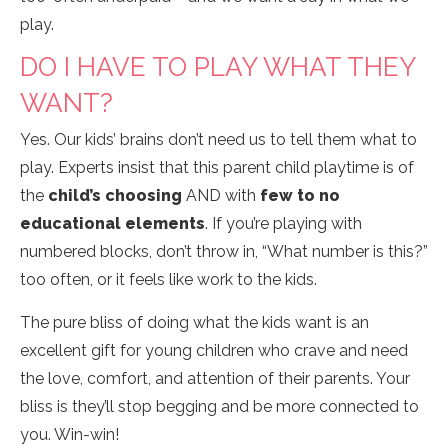
play.
DO I HAVE TO PLAY WHAT THEY
WANT?
Yes. Our kids’ brains don’t need us to tell them what to
play. Experts insist that this parent child playtime is of
the
child’s choosing
AND with
few to no
educational elements
. If you’re playing with
numbered blocks, don’t throw in, “What number is this?”
too often, or it feels like work to the kids.
The pure bliss of doing what the kids want is an
excellent gift for young children who crave and need
the love, comfort, and attention of their parents. Your
bliss is they’ll stop begging and be more connected to
you. Win-win!