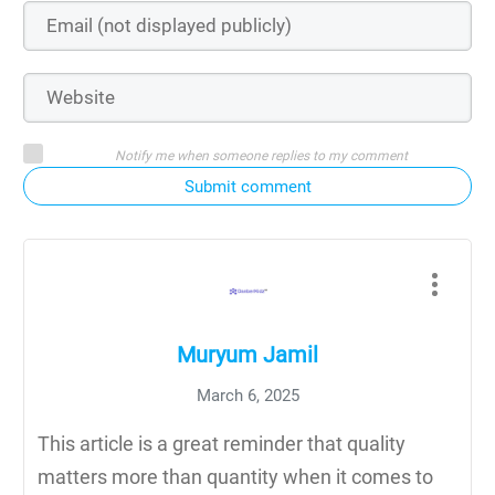
Notify me when someone replies to my comment
Submit comment
Muryum Jamil
March 6, 2025
This article is a great reminder that quality
matters more than quantity when it comes to