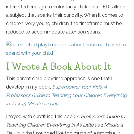
interested enough to voluntarily click on a TED talk on
a subject that sparks their curiosity. When it comes to
children, very young children, the timeframe must be
reduced to accommodate attention spans.
I Wrote A Book About It
This parent child playtime approach is one that I
develop in my book,
Superpower Your Kids: A
Professor’s Guide to Teaching Your Children Everything
in Just 15 Minutes a Day
.
I toyed with subtitling this book
A Professor’s Guide to
Teaching Children Everything in As Little as 1 Minute a
Day,
but that sounded like too much of a promise. It