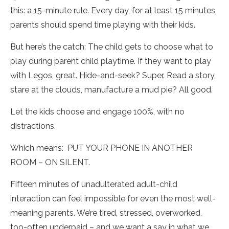
this: a 15-minute rule. Every day, for at least 15 minutes,
parents should spend time playing with their kids.
But here’s the catch: The child gets to choose what to
play during parent child playtime. If they want to play
with Legos, great. Hide-and-seek? Super. Read a story,
stare at the clouds, manufacture a mud pie? All good.
Let the kids choose and engage 100%, with no
distractions.
Which means: PUT YOUR PHONE IN ANOTHER
ROOM – ON SILENT.
Fifteen minutes of unadulterated adult-child
interaction can feel impossible for even the most well-
meaning parents. We’re tired, stressed, overworked,
too-often underpaid – and we want a say in what we