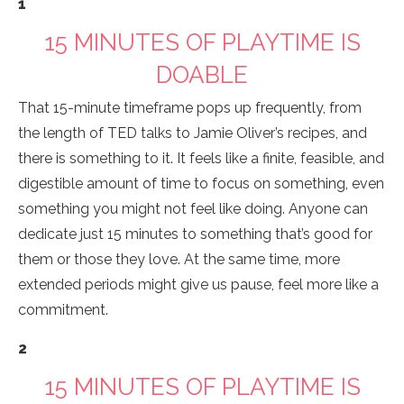
1
15 MINUTES OF PLAYTIME IS
DOABLE
That 15-minute timeframe pops up frequently, from
the length of TED talks to Jamie Oliver’s recipes, and
there is something to it. It feels like a finite, feasible, and
digestible amount of time to focus on something, even
something you might not feel like doing. Anyone can
dedicate just 15 minutes to something that’s good for
them or those they love. At the same time, more
extended periods might give us pause, feel more like a
commitment.
2
15 MINUTES OF PLAYTIME IS