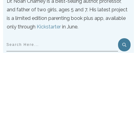
Dr. Noah Charney is a best-selling author, professor,
and father of two girls, ages 5 and 7. His latest project
is a limited edition parenting book plus app, available
only through
Kickstarter
in June.
PARENTING MYTHS
DEBUNKED & DELIVERED:
GET THE NEWSLETTER NOW