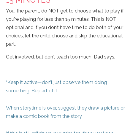
15 MINUTES
You, the parent, do NOT get to choose what to play if
you’re playing for less than 15 minutes. This is NOT
optional and if you don’t have time to do both of your
choices, let the child choose and skip the educational
part.
Get involved, but don’t teach too much! Dad says,
“Keep it active—don’t just observe them doing
something. Be part of it.
When storytime is over, suggest they draw a picture or
make a comic book from the story.