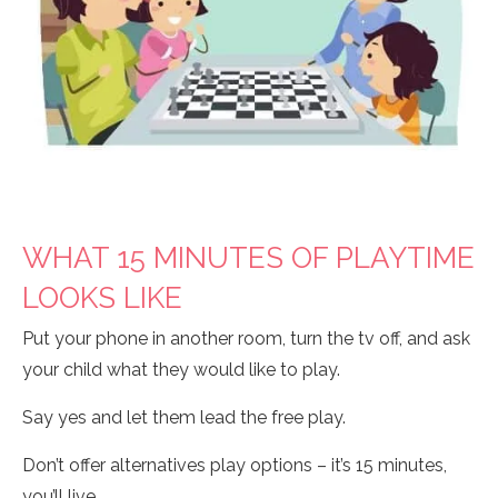
WHAT 15 MINUTES OF PLAYTIME
LOOKS LIKE
Put your phone in another room, turn the tv off, and ask
your child what they would like to play.
Say yes and let them lead the free play.
Don’t offer alternatives play options – it’s 15 minutes,
you’ll live.