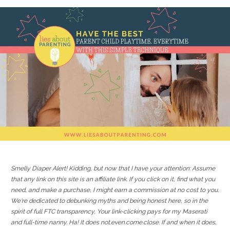
Smelly Diaper Alert! Kidding, but now that I have your attention: Assume
that any link on this site is an affiliate link. If you click on it, find what you
need, and make a purchase, I might earn a commission at no cost to you.
We're dedicated to debunking myths and being honest here, so in the
spirit of full FTC transparency, Your link-clicking pays for my Maserati
and full-time nanny. Ha! It does not.even.come.close. If and when it does,