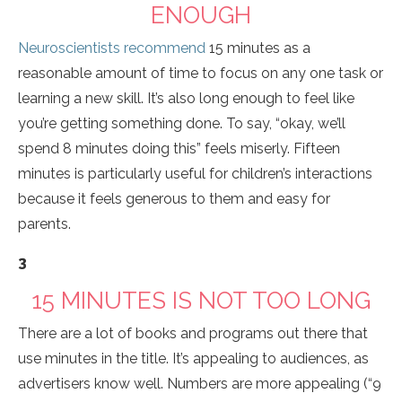
ENOUGH
Neuroscientists recommend
15 minutes as a
reasonable amount of time to focus on any one task or
learning a new skill. It’s also long enough to feel like
you’re getting something done. To say, “okay, we’ll
spend 8 minutes doing this” feels miserly. Fifteen
minutes is particularly useful for children’s interactions
because it feels generous to them and easy for
parents.
3
15 MINUTES IS NOT TOO LONG
There are a lot of books and programs out there that
use minutes in the title. It’s appealing to audiences, as
advertisers know well. Numbers are more appealing (“9