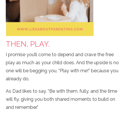
THEN, PLAY.
I promise you’ll come to depend and crave the free
play as much as your child does. And the upside is no
one will be begging you, “Play with me!” because you
already do.
As Dad likes to say, “Be with them, fully, and the time
will fly, giving you both shared moments to build on
and remember.”