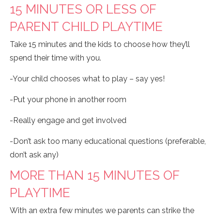
15 MINUTES OR LESS OF
PARENT CHILD PLAYTIME
Take 15 minutes and the kids to choose how they’ll
spend their time with you.
-Your child chooses what to play – say yes!
-Put your phone in another room
-Really engage and get involved
-Don’t ask too many educational questions (preferable,
don’t ask any)
MORE THAN 15 MINUTES OF
PLAYTIME
With an extra few minutes we parents can strike the