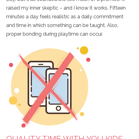
raised my inner skeptic – and I know it works. Fifteen
minutes a day feels realistic as a daily commitment
and time in which something can be taught. Also,
proper bonding during playtime can occur.