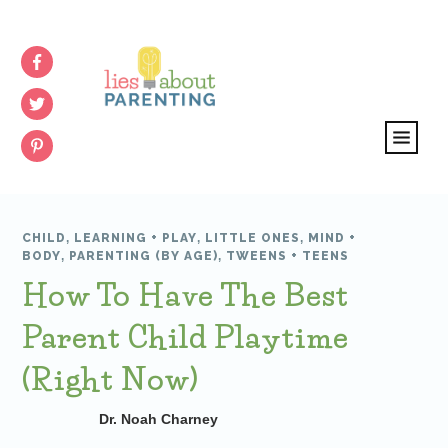
CHILD
,
LEARNING + PLAY
,
LITTLE ONES
,
MIND +
BODY
,
PARENTING (BY AGE)
,
TWEENS + TEENS
How To Have The Best
Parent Child Playtime
(Right Now)
Dr. Noah Charney