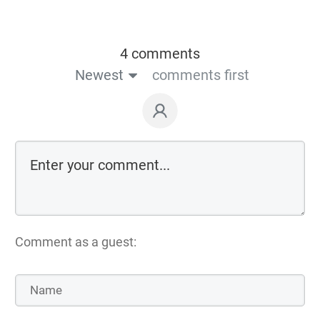
4 comments
Newest
comments first
Comment as a guest: