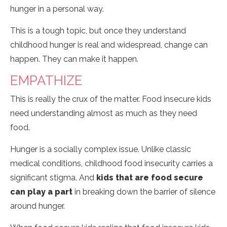
hunger in a personal way.
This is a tough topic, but once they understand
childhood hunger is real and widespread, change can
happen. They can make it happen.
EMPATHIZE
This is really the crux of the matter. Food insecure kids
need understanding almost as much as they need
food.
Hunger is a socially complex issue. Unlike classic
medical conditions, childhood food insecurity carries a
significant stigma. And
kids that are food secure
can play a part
in breaking down the barrier of silence
around hunger.