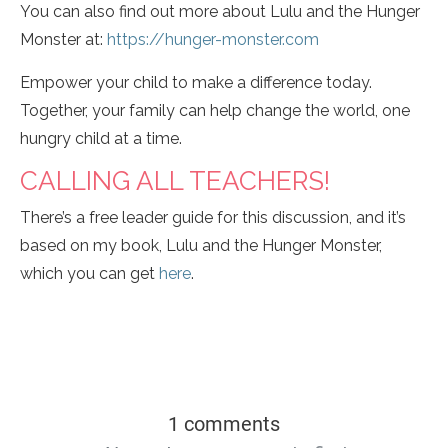
You can also find out more about Lulu and the Hunger
Monster at:
https://hunger-monster.com
Empower your child to make a difference today.
Together, your family can help change the world, one
hungry child at a time.
CALLING ALL TEACHERS!
There’s a free leader guide for this discussion, and it’s
based on my book, Lulu and the Hunger Monster,
which you can get
here
.
1 comments