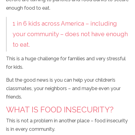
enough food to eat.
1 in 6 kids across America – including
your community – does not have enough
to eat.
This is a huge challenge for families and very stressful
for kids.
But the good news is you can help your children’s
classmates, your neighbors – and maybe even your
friends.
WHAT IS FOOD INSECURITY?
This is not a problem in another place – food insecurity
is in every community.