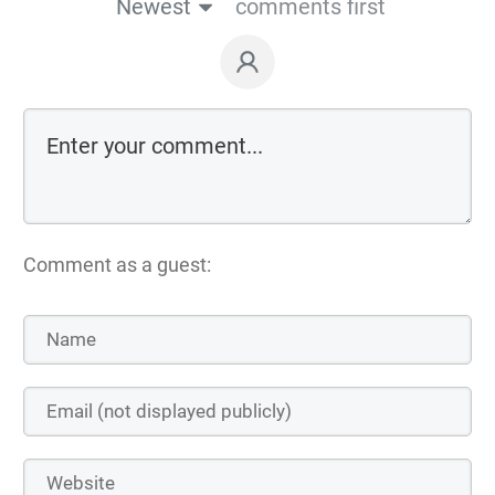
Newest
comments first
Comment as a guest: