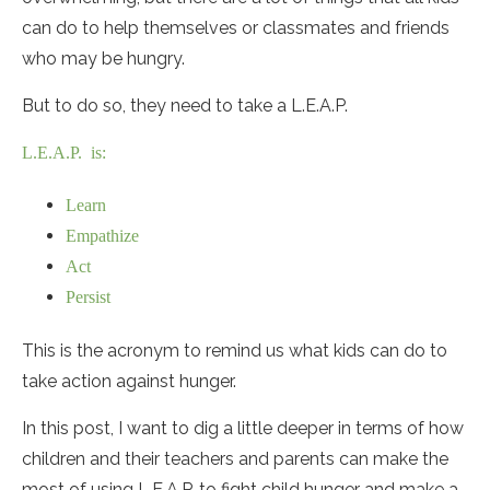
can do to help themselves or classmates and friends
who may be hungry.
But to do so, they need to take a L.E.A.P.
L.E.A.P. is:
Learn
Empathize
Act
Persist
This is the acronym to remind us what kids can do to
take action against hunger.
In this post, I want to dig a little deeper in terms of how
children and their teachers and parents can make the
most of using L.E.A.P. to fight child hunger and make a