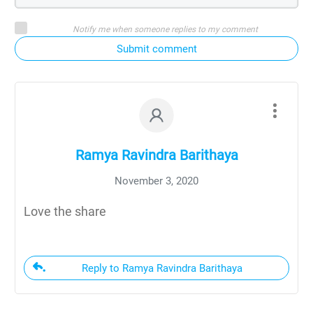
Notify me when someone replies to my comment
Submit comment
Ramya Ravindra Barithaya
November 3, 2020
Love the share
Reply to Ramya Ravindra Barithaya