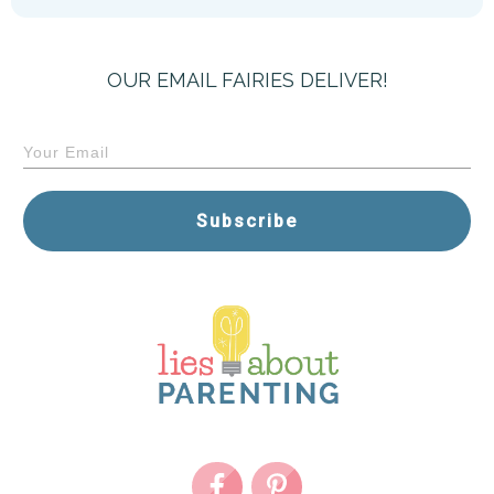
OUR EMAIL FAIRIES DELIVER!
Subscribe