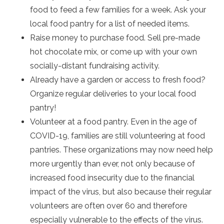
food to feed a few families for a week. Ask your
local food pantry for a list of needed items.
Raise money to purchase food. Sell pre-made
hot chocolate mix, or come up with your own
socially-distant fundraising activity.
Already have a garden or access to fresh food?
Organize regular deliveries to your local food
pantry!
Volunteer at a food pantry. Even in the age of
COVID-19, families are still volunteering at food
pantries. These organizations may now need help
more urgently than ever, not only because of
increased food insecurity due to the financial
impact of the virus, but also because their regular
volunteers are often over 60 and therefore
especially vulnerable to the effects of the virus.