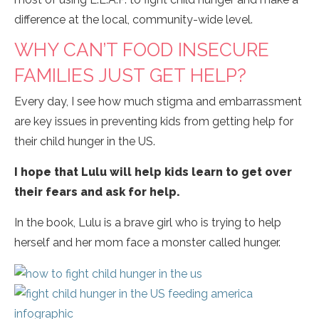
difference at the local, community-wide level.
WHY CAN’T FOOD INSECURE
FAMILIES JUST GET HELP?
Every day, I see how much stigma and embarrassment
are key issues in preventing kids from getting help for
their child hunger in the US.
I hope that Lulu will help kids learn to get over
their fears and ask for help.
In the book, Lulu is a brave girl who is trying to help
herself and her mom face a monster called hunger.