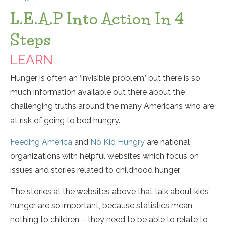
L.E.A.P Into Action In 4
Steps
LEARN
Hunger is often an ‘invisible problem,’ but there is so
much information available out there about the
challenging truths around the many Americans who are
at risk of going to bed hungry.
Feeding America
and
No Kid Hungry
are national
organizations with helpful websites which focus on
issues and stories related to childhood hunger.
The stories at the websites above that talk about kids’
hunger are so important, because statistics mean
nothing to children – they need to be able to relate to