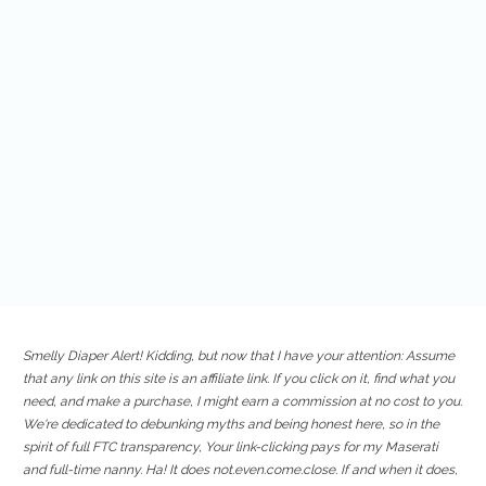
Smelly Diaper Alert! Kidding, but now that I have your attention: Assume
that any link on this site is an affiliate link. If you click on it, find what you
need, and make a purchase, I might earn a commission at no cost to you.
We're dedicated to debunking myths and being honest here, so in the
spirit of full FTC transparency, Your link-clicking pays for my Maserati
and full-time nanny. Ha! It does not.even.come.close. If and when it does,