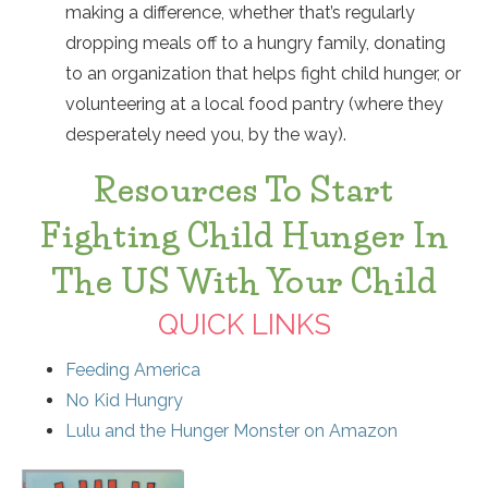
making a difference, whether that’s regularly
dropping meals off to a hungry family, donating
to an organization that helps fight child hunger, or
volunteering at a local food pantry (where they
desperately need you, by the way).
Resources To Start
Fighting Child Hunger In
The US With Your Child
QUICK LINKS
Feeding America
No Kid Hungry
Lulu and the Hunger Monster on Amazon