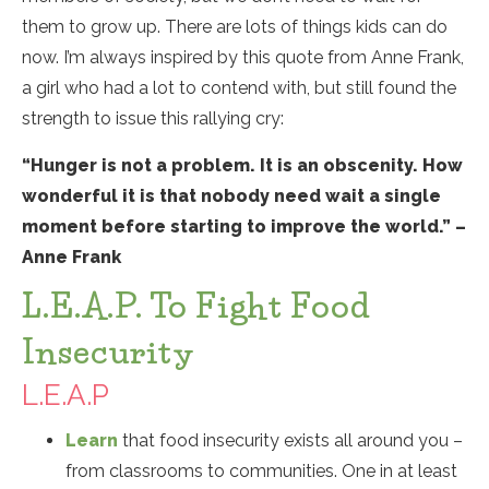
them to grow up. There are lots of things kids can do
now. I’m always inspired by this quote from Anne Frank,
a girl who had a lot to contend with, but still found the
strength to issue this rallying cry:
“Hunger is not a problem. It is an obscenity. How
wonderful it is that nobody need wait a single
moment before starting to improve the world.” –
Anne Frank
L.E.A.P. To Fight Food
Insecurity
L.E.A.P
Learn
that food insecurity exists all around you –
from classrooms to communities. One in at least