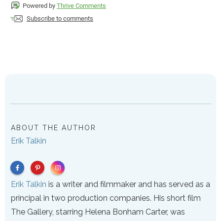
Powered by
Thrive Comments
Subscribe to comments
ABOUT THE AUTHOR
Erik Talkin
Erik Talkin
is a writer and filmmaker and has served as a
principal in two production companies. His short film
The Gallery, starring Helena Bonham Carter, was