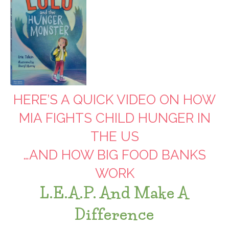
HERE’S A QUICK VIDEO ON HOW
MIA FIGHTS CHILD HUNGER IN
THE US
…AND HOW BIG FOOD BANKS
WORK
L.E.A.P. And Make A
Difference