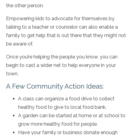
the other person.
Empowering kids to advocate for themselves by
talking to a teacher or counselor can also enable a
family to get help that is out there that they might not
be aware of.
Once you’re helping the people you know, you can
begin to cast a wider net to help everyone in your
town.
A Few Community Action Ideas:
A class can organize a food drive to collect
healthy food to give to local food bank.
A garden can be started at home or at school to
grow more healthy food for people.
Have your family or business donate enough