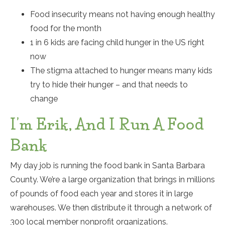
Food insecurity means not having enough healthy
food for the month
1 in 6 kids are facing child hunger in the US right
now
The stigma attached to hunger means many kids
try to hide their hunger – and that needs to
change
I’m Erik, And I Run A Food
Bank
My day job is running the food bank in Santa Barbara
County. We’re a large organization that brings in millions
of pounds of food each year and stores it in large
warehouses. We then distribute it through a network of
300 local member nonprofit organizations.