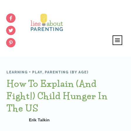
LEARNING + PLAY
,
PARENTING (BY AGE)
How To Explain (and
Fight!) Child Hunger In
The US
Erik Talkin