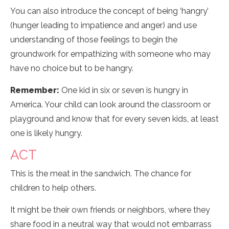
You can also introduce the concept of being ‘hangry’
(hunger leading to impatience and anger) and use
understanding of those feelings to begin the
groundwork for empathizing with someone who may
have no choice but to be hangry.
Remember:
One kid in six or seven is hungry in
America. Your child can look around the classroom or
playground and know that for every seven kids, at least
one is likely hungry.
ACT
This is the meat in the sandwich. The chance for
children to help others.
It might be their own friends or neighbors, where they
share food in a neutral way that would not embarrass