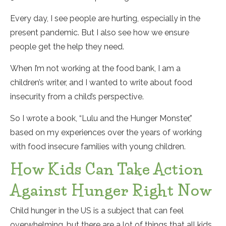
Every day, I see people are hurting, especially in the
present pandemic. But I also see how we ensure
people get the help they need.
When I’m not working at the food bank, I am a
children’s writer, and I wanted to write about food
insecurity from a child’s perspective.
So I wrote a book, “Lulu and the Hunger Monster,”
based on my experiences over the years of working
with food insecure families with young children.
How Kids Can Take Action
Against Hunger Right Now
Child hunger in the US is a subject that can feel
overwhelming, but there are a lot of things that all kids