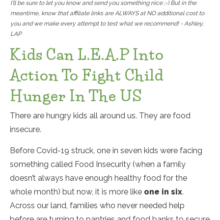
I'll be sure to let you know and send you something nice ;-) But in the
meantime, know that affiliate links are ALWAYS at NO additional cost to
you and we make every attempt to test what we recommend! - Ashley,
LAP
Kids Can L.E.A.P Into
Action To Fight Child
Hunger In The US
There are hungry kids all around us. They are food
insecure.
Before Covid-19 struck, one in seven kids were facing
something called Food Insecurity (when a family
doesn’t always have enough healthy food for the
whole month) but now, it is more like
one
in six
.
Across our land, families who never needed help
before are turning to pantries and food banks to secure