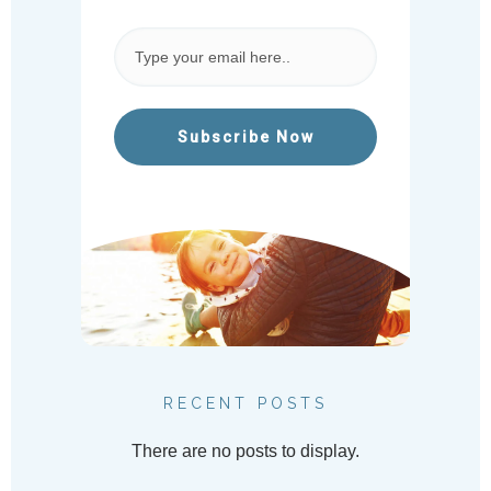
Subscribe Now
RECENT POSTS