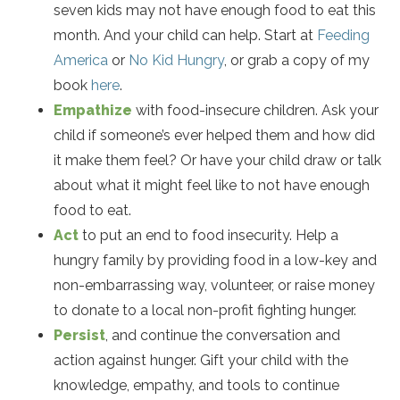
seven kids may not have enough food to eat this
month. And your child can help. Start at
Feeding
America
or
No Kid Hungry
, or grab a copy of my
book
here
.
Empathize
with food-insecure children. Ask your
child if someone’s ever helped them and how did
it make them feel? Or have your child draw or talk
about what it might feel like to not have enough
food to eat.
Act
to put an end to food insecurity. Help a
hungry family by providing food in a low-key and
non-embarrassing way, volunteer, or raise money
to donate to a local non-profit fighting hunger.
Persist
, and continue the conversation and
action against hunger. Gift your child with the
knowledge, empathy, and tools to continue