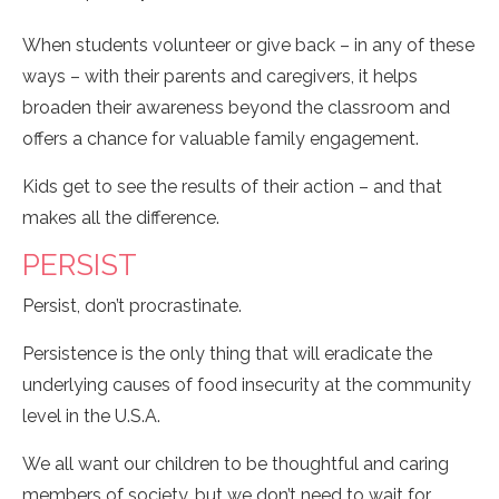
When students volunteer or give back – in any of these
ways – with their parents and caregivers, it helps
broaden their awareness beyond the classroom and
offers a chance for valuable family engagement.
Kids get to see the results of their action – and that
makes all the difference.
PERSIST
Persist, don’t procrastinate.
Persistence is the only thing that will eradicate the
underlying causes of food insecurity at the community
level in the U.S.A.
We all want our children to be thoughtful and caring
members of society, but we don’t need to wait for