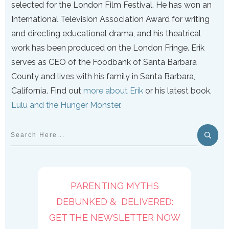
selected for the London Film Festival. He has won an
International Television Association Award for writing
and directing educational drama, and his theatrical
work has been produced on the London Fringe. Erik
serves as CEO of the Foodbank of Santa Barbara
County and lives with his family in Santa Barbara,
California. Find out
more about Erik
or his latest book,
Lulu and the Hunger Monster
.
PARENTING MYTHS
DEBUNKED & DELIVERED:
GET THE NEWSLETTER NOW