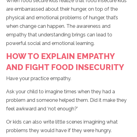
When food secure kids realize that food insecure kids
are embarrassed about their hunger, on top of the
physical and emotional problems of hunger, that’s
when change can happen. The awareness and
empathy that understanding brings can lead to
powerful social and emotional learning.
HOW TO EXPLAIN EMPATHY
AND FIGHT FOOD INSECURITY
Have your practice empathy.
Ask your child to imagine times when they had a
problem and someone helped them. Did it make they
feel awkward and ‘not enough?’
Or kids can also write little scenes imagining what
problems they would have if they were hungry.