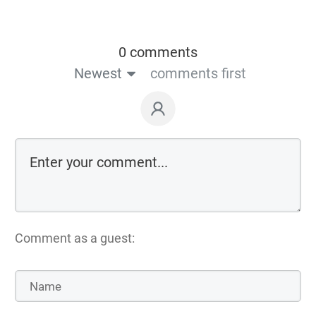
0 comments
Newest
comments first
Comment as a guest: