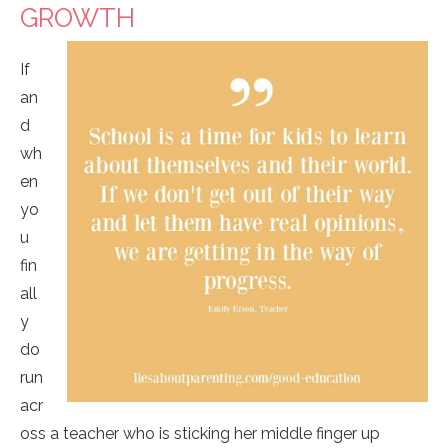
GROWTH
If
an
d
wh
en
yo
u
fin
all
y
do
run
acr
oss a teacher who is sticking her middle finger up