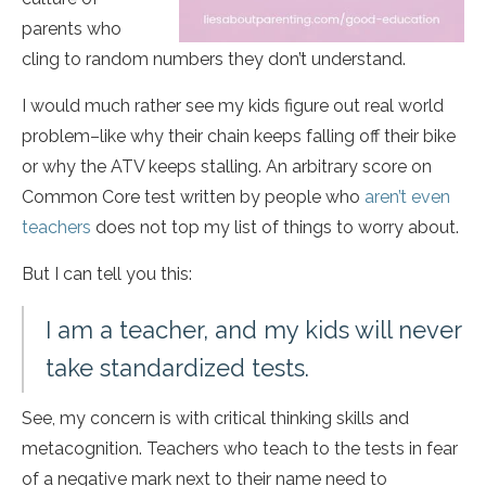
parents who
cling to random numbers they don’t understand.
I would much rather see my kids figure out real world
problem–like why their chain keeps falling off their bike
or why the ATV keeps stalling. An arbitrary score on
Common Core test written by people who
aren’t even
teachers
does not top my list of things to worry about.
But I can tell you this:
I am a teacher, and my kids will never
take standardized tests.
See, my concern is with critical thinking skills and
metacognition. Teachers who teach to the tests in fear
of a negative mark next to their name need to