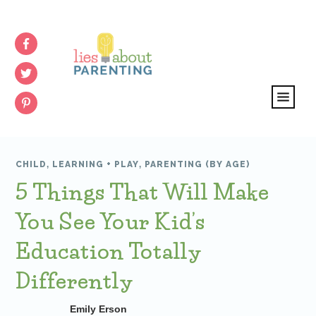
CHILD
,
LEARNING + PLAY
,
PARENTING (BY AGE)
5 Things That Will Make
You See Your Kid’s
Education Totally
Differently
Emily Erson