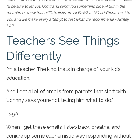
I'll be sure to let you know and send you something nice ;-) But in the
meantime, know that affiliate links are ALWAYS at NO additional cost to
you and we make every attempt to test what we recommend! - Ashley,
LAP
Teachers See Things
Differently.
I’m a teacher. The kind that’s in charge of your kid’s
education.
And I get a lot of emails from parents that start with
“Johnny says you’re not telling him what to do.”
…
sigh
When I get these emails, I step back, breathe, and
conjure up some euphemistic way responding without