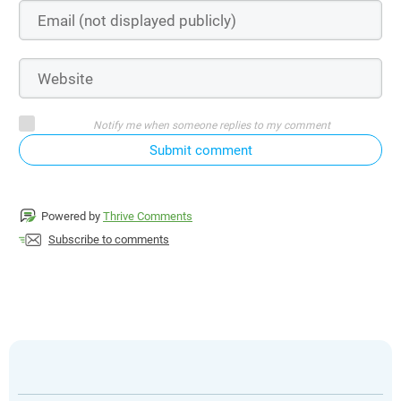
Notify me when someone replies to my comment
Submit comment
Powered by
Thrive Comments
Subscribe to comments