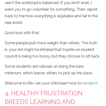
see if the workload is balanced. If you don’t work, I
want you to go volunteer for something. Then, report
back to me how everything is equitable and fair in the
real world.
Good luck with that.
Some people pull more weight than others. The truth
is, your kid might be irritated that Sophie on student
council is being too bossy, but they choose to sit back.
Some students are naturals at doing the bare
minimum, which leaves others to pick up the slack.
Welcome to life—let your child learn how to
handle it
.
4. HEALTHY FRUSTRATION
BREEDS LEARNING AND