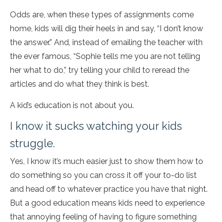
Odds are, when these types of assignments come
home, kids will dig their heels in and say, “I don’t know
the answer.” And, instead of emailing the teacher with
the ever famous, “Sophie tells me you are not telling
her what to do,” try telling your child to reread the
articles and do what they think is best.
A kid’s education is not about you.
I know it sucks watching your kids
struggle.
Yes, I know it’s much easier just to show them how to
do something so you can cross it off your to-do list
and head off to whatever practice you have that night.
But a good education means kids need to experience
that annoying feeling of having to figure something