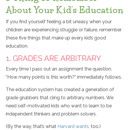
About Your Kid’s Education
If you find yourself feeling a bit uneasy when your
children are experiencing struggle or failure, remember
these five things that make up every kid’s good
education.
1. GRADES ARE ARBITRARY
Every time I pass out an assignment the question,
“How many points is this worth?” immediately follows.
The education system has created a generation of
grade grubbers that cling to arbitrary numbers. We
need self-motivated kids who want to learn to be
independent thinkers and problem solvers.
(By the way, that’s what
Harvard wants
, too.)