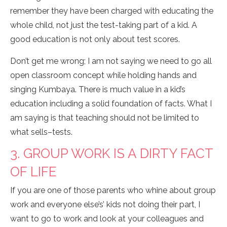
remember they have been charged with educating the
whole child, not just the test-taking part of a kid. A
good education is not only about test scores.
Don’t get me wrong; I am not saying we need to go all
open classroom concept while holding hands and
singing Kumbaya. There is much value in a kid’s
education including a solid foundation of facts. What I
am saying is that teaching should not be limited to
what sells–tests.
3. GROUP WORK IS A DIRTY FACT
OF LIFE
If you are one of those parents who whine about group
work and everyone else’s’ kids not doing their part, I
want to go to work and look at your colleagues and