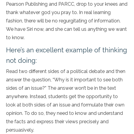
Pearson Publishing and PARCC, drop to your knees and
thank whatever god you pray to. In real learning
fashion, there will be no regurgitating of information.
We have Siri now, and she can tell us anything we want
to know.
Here’s an excellent example of thinking
not doing:
Read two different sides of a political debate and then
answer the question, “Why is it important to see both
sides of an issue?” The answer won’t be in the text
anywhere. Instead, students get the opportunity to
look at both sides of an issue and formulate their own
opinion. To do so, they need to know and understand
the facts and express their views precisely and
persuasively.