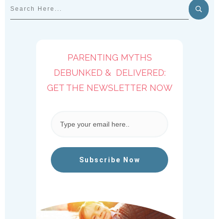
PARENTING MYTHS
DEBUNKED & DELIVERED:
GET THE NEWSLETTER NOW
Subscribe Now