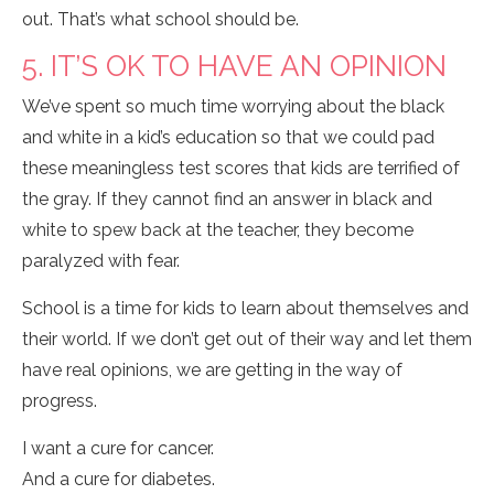
out. That’s what school should be.
5. IT’S OK TO HAVE AN OPINION
We’ve spent so much time worrying about the black
and white in a kid’s education so that we could pad
these meaningless test scores that kids are terrified of
the gray. If they cannot find an answer in black and
white to spew back at the teacher, they become
paralyzed with fear.
School is a time for kids to learn about themselves and
their world. If we don’t get out of their way and let them
have real opinions, we are getting in the way of
progress.
I want a cure for cancer.
And a cure for diabetes.