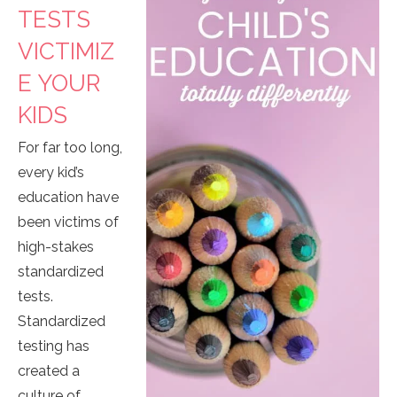
TESTS
VICTIMIZ
E YOUR
KIDS
For far too long,
every kid’s
education have
been victims of
high-stakes
standardized
tests.
Standardized
testing has
created a
culture of