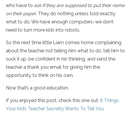
who have to
ask if they are supposed to put their name
on their paper
. They do nothing unless told exactly
what to do. We have enough computers–we don’t
need to turn more kids into robots.
So the next time little Liam comes home complaining
about the teacher not telling him what to do, tell him to
suck it up, be confident in his thinking, and send the
teacher a thank you email for giving him the
opportunity to think on his own.
Now that’s a good education.
If you enjoyed this post, check this one out:
8 Things
Your Kid’s Teacher Secretly Wants To Tell You