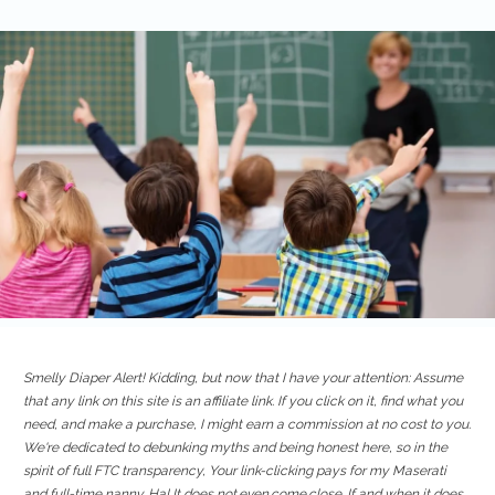
Smelly Diaper Alert! Kidding, but now that I have your attention: Assume
that any link on this site is an affiliate link. If you click on it, find what you
need, and make a purchase, I might earn a commission at no cost to you.
We're dedicated to debunking myths and being honest here, so in the
spirit of full FTC transparency, Your link-clicking pays for my Maserati
and full-time nanny. Ha! It does not.even.come.close. If and when it does,