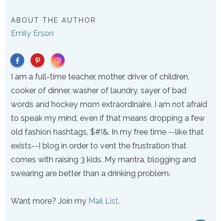
ABOUT THE AUTHOR
Emily Erson
I am a full-time teacher, mother, driver of children,
cooker of dinner, washer of laundry, sayer of bad
words and hockey mom extraordinaire. I am not afraid
to speak my mind, even if that means dropping a few
old fashion hashtags, $#!&. In my free time --like that
exists--I blog in order to vent the frustration that
comes with raising 3 kids. My mantra, blogging and
swearing are better than a drinking problem.
Want more? Join my
Mail List
.