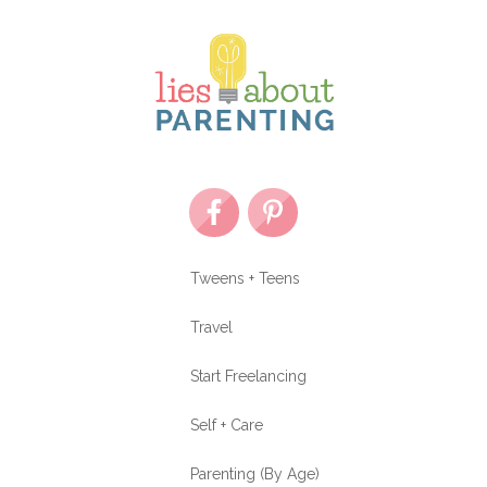
Tweens + Teens
Travel
Start Freelancing
Self + Care
Parenting (By Age)