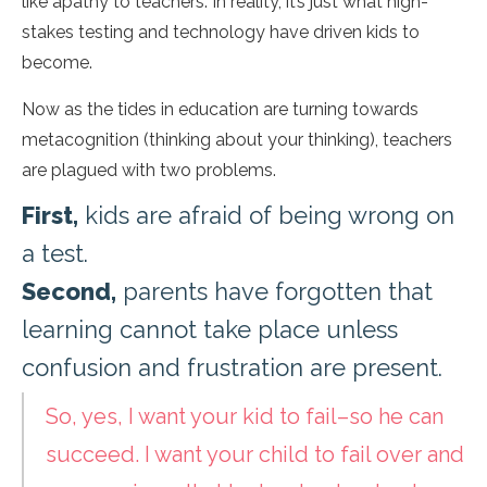
like apathy to teachers. In reality, it’s just what high-
stakes testing and technology have driven kids to
become.
Now as the tides in education are turning towards
metacognition (thinking about your thinking), teachers
are plagued with two problems.
First,
kids are afraid of being wrong on
a test.
Second,
parents have forgotten that
learning cannot take place unless
confusion and frustration are present.
So, yes, I want your kid to fail–so he can
succeed. I want your child to fail over and