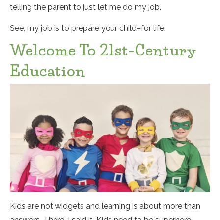
telling the parent to just let me do my job.
See, my job is to prepare your child–for life.
Welcome To 21st-Century
Education
Kids are not widgets and learning is about more than
answers. There, I said it. Kids need to be superhero