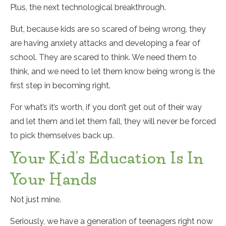
Plus, the next technological breakthrough.
But, because kids are so scared of being wrong, they
are having anxiety attacks and developing a fear of
school. They are scared to think. We need them to
think, and we need to let them know being wrong is the
first step in becoming right.
For what’s it’s worth, if you don’t get out of their way
and let them and let them fall, they will never be forced
to pick themselves back up.
Your Kid’s Education Is In
Your Hands
Not just mine.
Seriously, we have a generation of teenagers right now