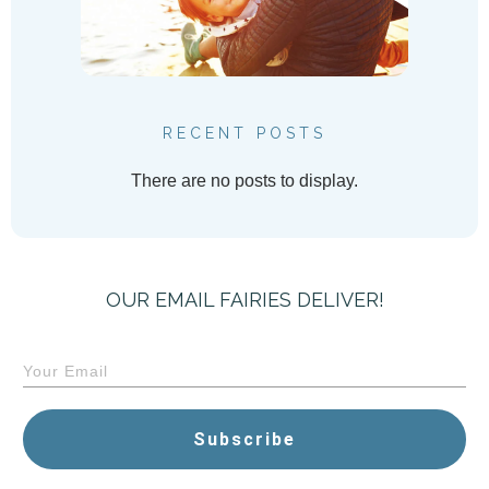
RECENT POSTS
OUR EMAIL FAIRIES DELIVER!
Subscribe