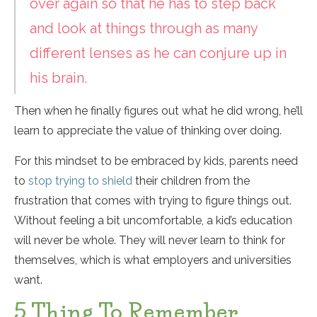
over again so that he has to step back
and look at things through as many
different lenses as he can conjure up in
his brain.
Then when he finally figures out what he did wrong, he’ll
learn to appreciate the value of thinking over doing.
For this mindset to be embraced by kids, parents need
to
stop trying to shield
their children from the
frustration that comes with trying to figure things out.
Without feeling a bit uncomfortable, a kid’s education
will never be whole. They will never learn to think for
themselves, which is what employers and universities
want.
5 Thing To Remember