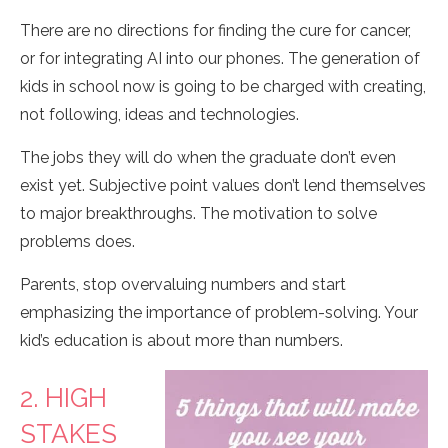
There are no directions for finding the cure for cancer,
or for integrating AI into our phones. The generation of
kids in school now is going to be charged with creating,
not following, ideas and technologies.
The jobs they will do when the graduate don’t even
exist yet. Subjective point values don’t lend themselves
to major breakthroughs. The motivation to solve
problems does.
Parents, stop overvaluing numbers and start
emphasizing the importance of problem-solving. Your
kid’s education is about more than numbers.
2. HIGH
STAKES