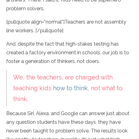
problem solvers.
[pullquote align=”normal”]Teachers are not assembly
line workers. [/pullquote]
And, despite the fact that high-stakes testing has
created a factory environment in schools, our job is to
foster a generation of thinkers, not doers.
We, the teachers, are charged with
teaching kids
how to think
, not what to
think.
Because Siri, Alexa, and Google can answer just about
any question students have these days, they have
never been taught to problem solve. The results look