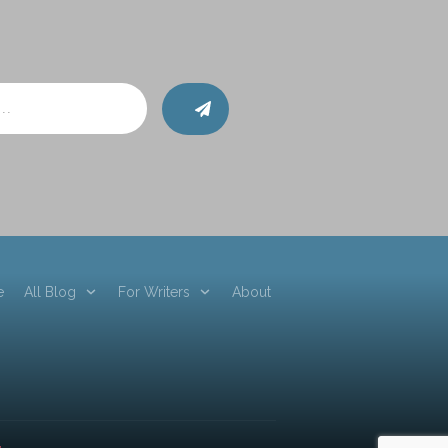
e
All Blog
For Writers
About