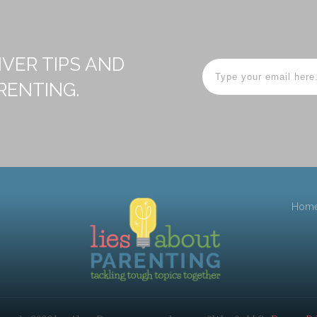
IVER TIPS AND
RENTING.
Hom