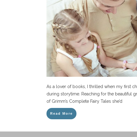
As a lover of books, I thrilled when my first c
during storytime. Reaching for the beautiful
of Grimm’s Complete Fairy Tales she’d
Read More