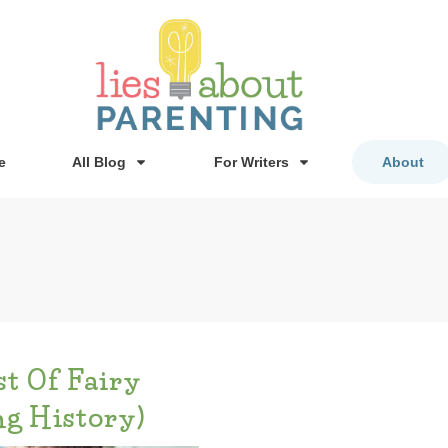
e
All Blog
For Writers
About
t Of Fairy
ng History)