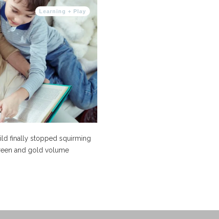
Learning + Play
hild finally stopped squirming
 green and gold volume