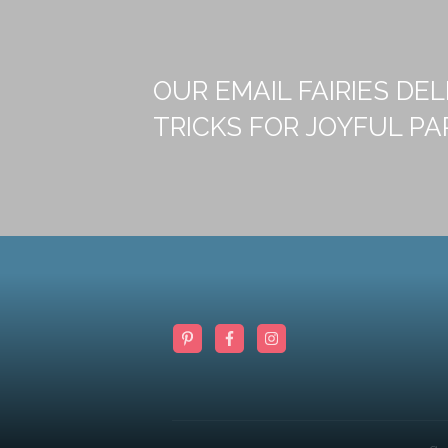
OUR EMAIL FAIRIES DEL
TRICKS FOR JOYFUL PA