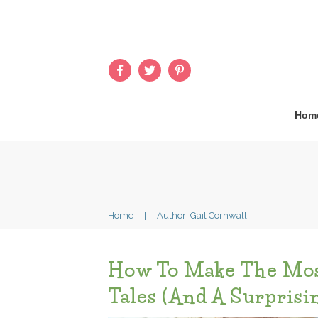
Hom
Home
|
Author:
Gail Cornwall
How To Make The Mos
Tales (and A Surprisi