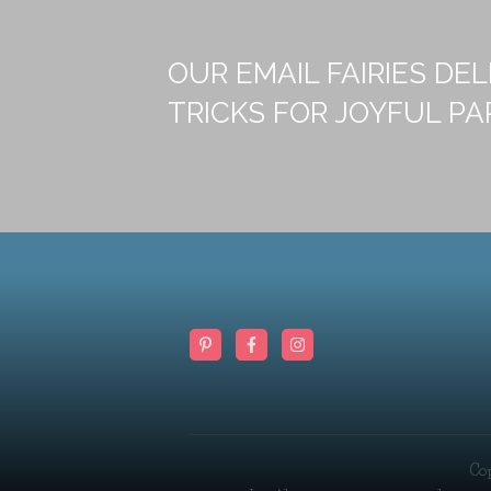
OUR EMAIL FAIRIES DEL
TRICKS FOR JOYFUL PA
Co