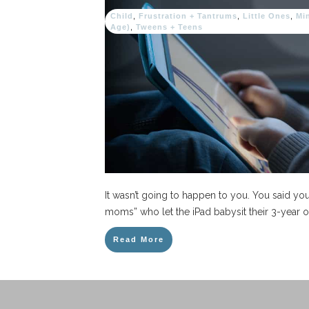
Child
,
Frustration + Tantrums
,
Little Ones
,
Mi
Age)
,
Tweens + Teens
It wasn’t going to happen to you. You said y
moms” who let the iPad babysit their 3-year o
Read More