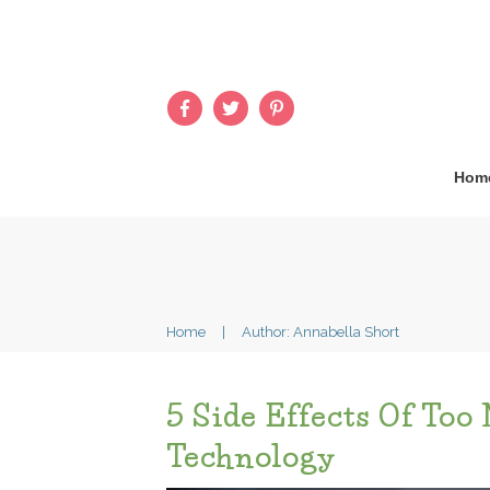
Hom
Home
|
Author:
Annabella Short
5 Side Effects Of Too
Technology