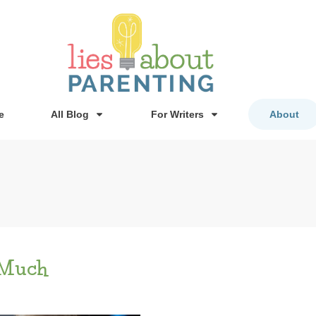
e
All Blog
For Writers
About
 Much