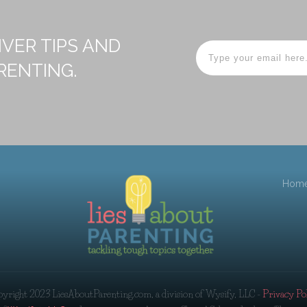
IVER TIPS AND
RENTING.
Hom
pyright 2023
LiesAboutParenting.com, a division of Wysify, LLC
-
Privacy Po