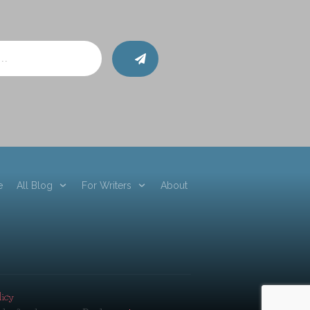
e
All Blog
For Writers
About
licy