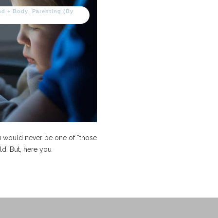
nd + Body
,
Parenting (By
ou would never be one of “those
ld. But, here you