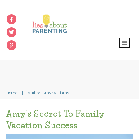
Home
|
Author:
Amy Williams
Amy’s Secret To Family
Vacation Success