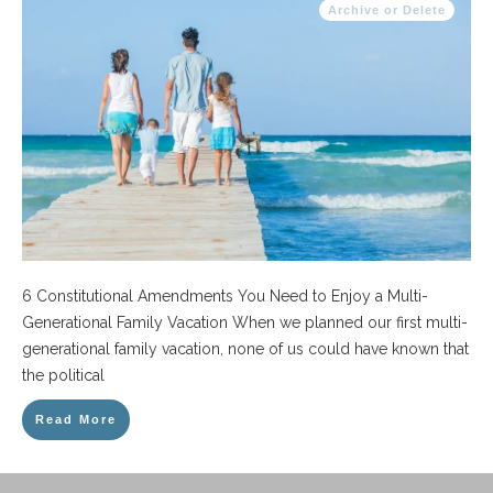
Archive or Delete
6 Constitutional Amendments You Need to Enjoy a Multi-
Generational Family Vacation When we planned our first multi-
generational family vacation, none of us could have known that
the political
Read More