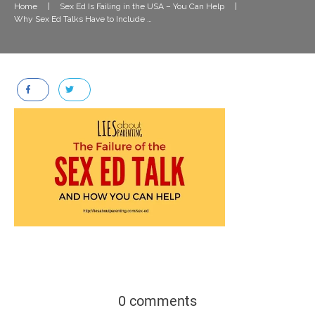
Home
|
Sex Ed Is Failing in the USA – You Can Help
|
Why Sex Ed Talks Have to Include Pleasure
0 comments