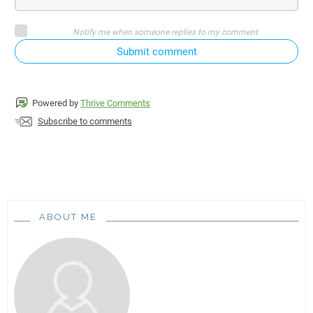
Notify me when someone replies to my comment
Submit comment
Powered by
Thrive Comments
Subscribe to comments
ABOUT ME