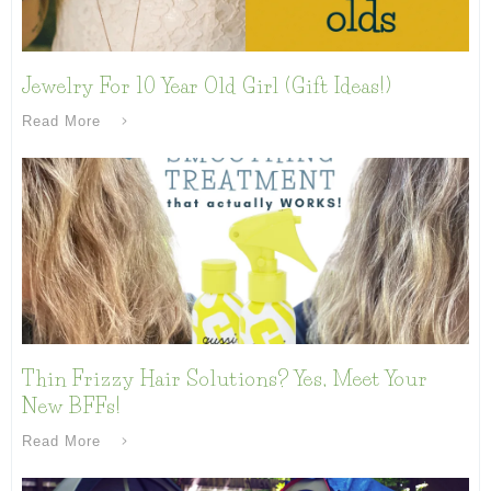
Jewelry For 10 Year Old Girl (Gift Ideas!)
Read More
Thin Frizzy Hair Solutions? Yes, Meet Your
New BFFs!
Read More