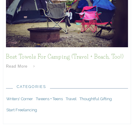
Best Towels For Camping (Travel + Beach, Too!)
Read More
CATEGORIES
Writers' Corner
Tweens + Teens
Travel
Thoughtful Gifting
Start Freelancing