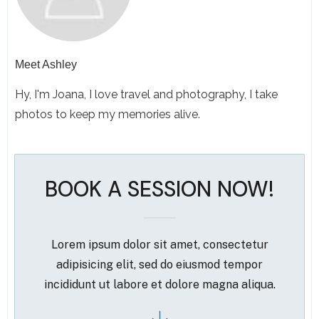
Meet
Ashley
Hy, I'm Joana, I love travel and photography, I take
photos to keep my memories alive.
BOOK A SESSION NOW!
Lorem ipsum dolor sit amet, consectetur
adipisicing elit, sed do eiusmod tempor
incididunt ut labore et dolore magna aliqua.