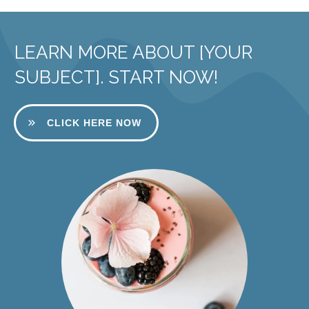
LEARN MORE ABOUT [YOUR
SUBJECT]. START NOW!
CLICK HERE NOW